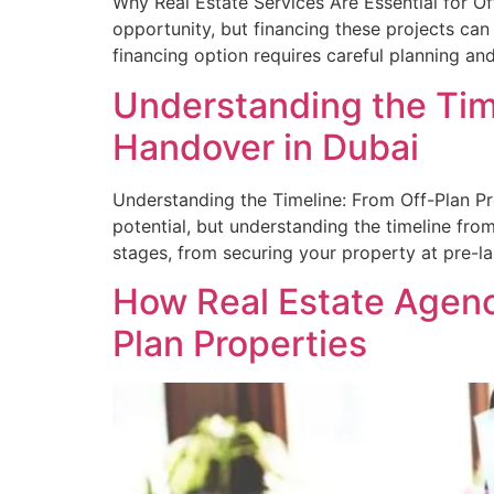
Why Real Estate Services Are Essential for Of
opportunity, but financing these projects can
financing option requires careful planning an
Understanding the Time
Handover in Dubai
Understanding the Timeline: From Off-Plan Pro
potential, but understanding the timeline fro
stages, from securing your property at pre-la
How Real Estate Agenc
Plan Properties