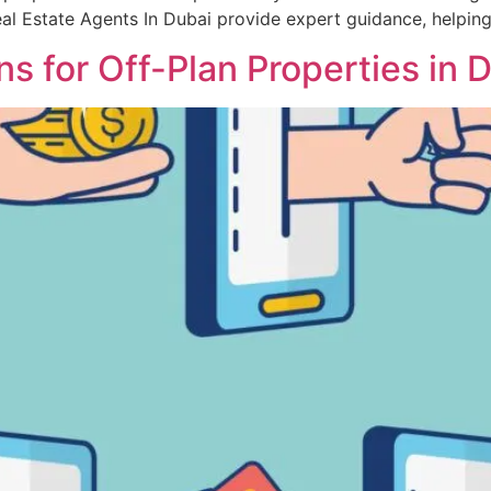
 Real Estate Agents In Dubai provide expert guidance, helpin
 for Off-Plan Properties in 