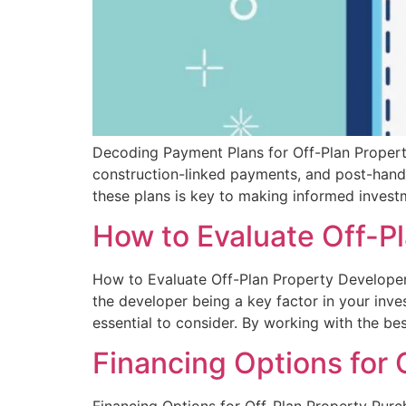
Decoding Payment Plans for Off-Plan Properti
construction-linked payments, and post-handov
these plans is key to making informed invest
How to Evaluate Off-Pl
How to Evaluate Off-Plan Property Developers 
the developer being a key factor in your inves
essential to consider. By working with the bes
Financing Options for 