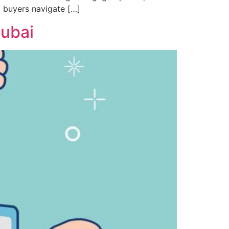
g buyers navigate […]
Dubai