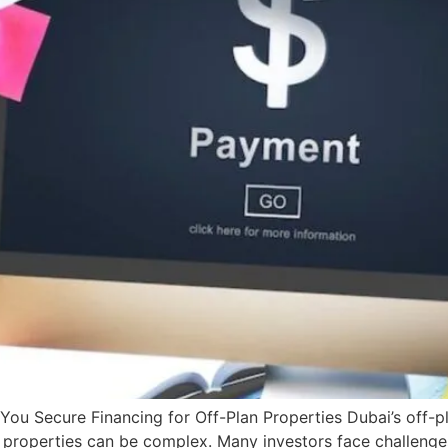
ou Secure Financing for Off-Plan Properties Dubai’s off-pl
e properties can be complex. Many investors face challeng