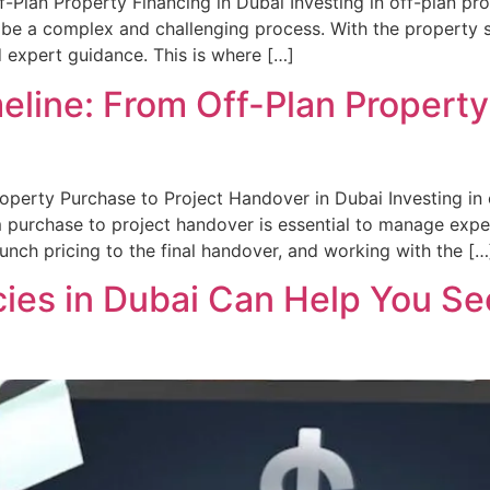
f-Plan Property Financing in Dubai Investing in off-plan pro
 be a complex and challenging process. With the property s
d expert guidance. This is where […]
line: From Off-Plan Property
perty Purchase to Project Handover in Dubai Investing in o
m purchase to project handover is essential to manage expe
unch pricing to the final handover, and working with the […
ies in Dubai Can Help You Sec