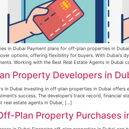
es in Dubai Payment plans for off-plan properties in Duba
er options, offering flexibility for buyers. With Dubai’s d
ments. Working with the Best Real Estate Agents in Dubai c
an Property Developers in Du
in Dubai Investing in off-plan properties in Dubai offers ex
tment’s success. The developer’s track record, financial st
t real estate agents in Dubai, […]
Off-Plan Property Purchases i