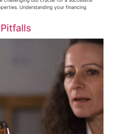
 challenging but crucial for a successful
operties. Understanding your financing
itfalls