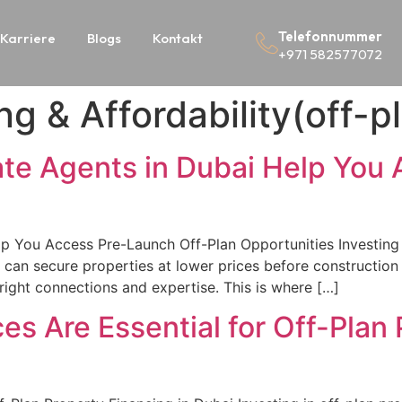
Telefonnummer
Karriere
Blogs
Kontakt
+971 582577072
ng & Affordability(off-p
ate Agents in Dubai Help You
s
p You Access Pre-Launch Off-Plan Opportunities Investing i
rs can secure properties at lower prices before constructio
right connections and expertise. This is where […]
es Are Essential for Off-Plan 