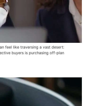
 feel like traversing a vast desert:
ective buyers is purchasing off-plan