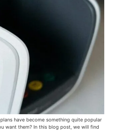
t plans have become something quite popular
 want them? In this blog post, we will find