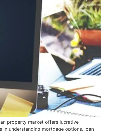
an property market offers lucrative
es in understanding mortgage options, loan