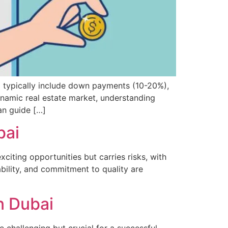
i typically include down payments (10-20%),
ynamic real estate market, understanding
an guide […]
bai
citing opportunities but carries risks, with
ability, and commitment to quality are
n Dubai