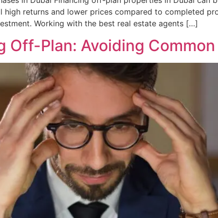
ases in Dubai Financing off-plan properties in Dubai can be
al high returns and lower prices compared to completed pr
estment. Working with the best real estate agents […]
g Off-Plan: Avoiding Common P