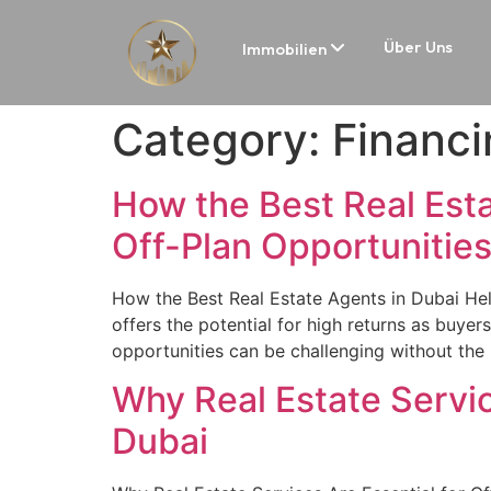
Über Uns
Immobilien
Category:
Financi
How the Best Real Est
Off-Plan Opportunitie
How the Best Real Estate Agents in Dubai Hel
offers the potential for high returns as buye
opportunities can be challenging without the 
Why Real Estate Servic
Dubai