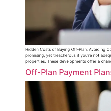
Hidden Costs of Buying Off-Plan: Avoiding Com
promising, yet treacherous if you’re not adeq
properties. These developments offer a chance
Off-Plan Payment Plan