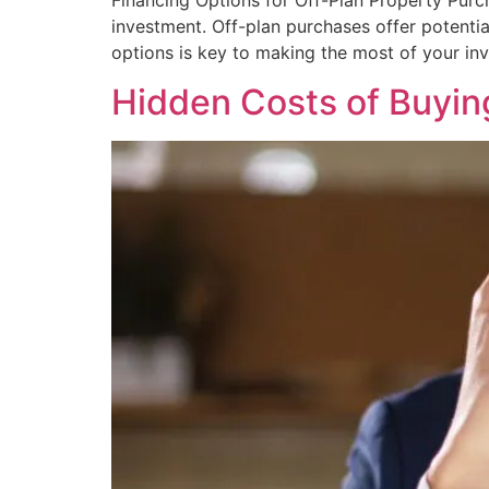
Financing Options for Off-Plan Property Purch
investment. Off-plan purchases offer potenti
options is key to making the most of your inv
Hidden Costs of Buyin