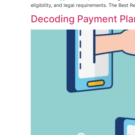
eligibility, and legal requirements. The Best
Decoding Payment Plans