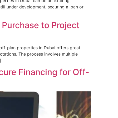
perties in Dubai can be an exciting
till under development, securing a loan or
 Purchase to Project
ff-plan properties in Dubai offers great
ctations. The process involves multiple
]
ure Financing for Off-