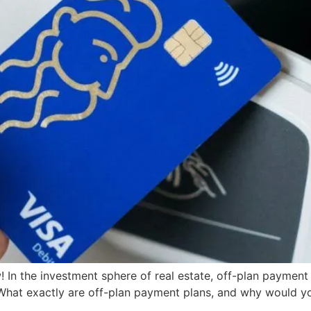
 In the investment sphere of real estate, off-plan paymen
What exactly are off-plan payment plans, and why would you