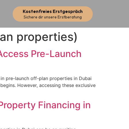
Kostenfreies Erstgespräch
Sichere dir unsere Erstberatung
lan properties)
 Access Pre-Launch
n pre-launch off-plan properties in Dubai
n begins. However, accessing these exclusive
Property Financing in