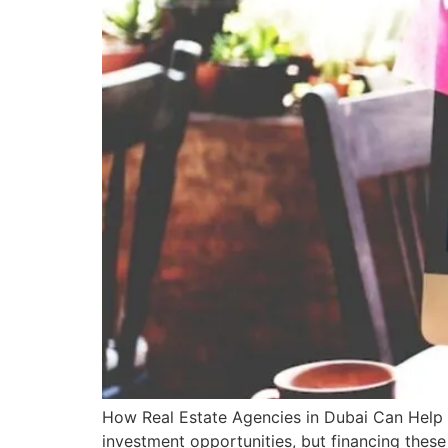
How Real Estate Agencies in Dubai Can Help Y
investment opportunities, but financing thes