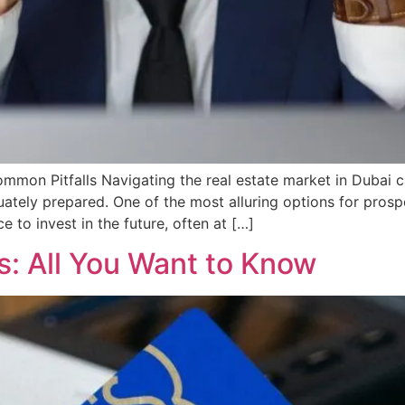
mon Pitfalls Navigating the real estate market in Dubai can
uately prepared. One of the most alluring options for prosp
 to invest in the future, often at […]
s: All You Want to Know