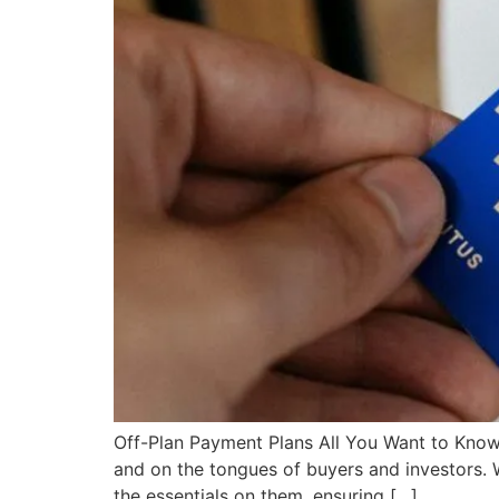
Off-Plan Payment Plans All You Want to Know!
and on the tongues of buyers and investors. 
the essentials on them, ensuring […]