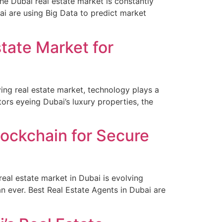
e Dubai real estate market is constantly
ai are using Big Data to predict market
state Market for
ving real estate market, technology plays a
ors eyeing Dubai’s luxury properties, the
ockchain for Secure
eal estate market in Dubai is evolving
an ever. Best Real Estate Agents in Dubai are