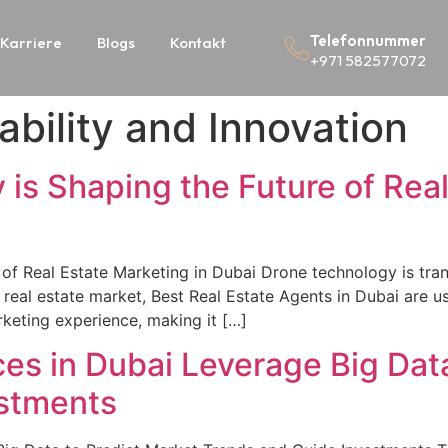
Telefonnummer
Karriere
Blogs
Kontakt
+971 582577072
ability and Innovation
s Shaping the Future of Real
f Real Estate Marketing in Dubai Drone technology is tran
real estate market, Best Real Estate Agents in Dubai are us
eting experience, making it […]
es in Dubai Leverage Big Data
estments