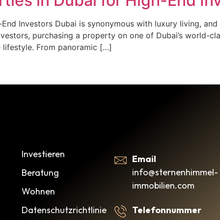
ties in Dubai for High-End In
End Investors Dubai is synonymous with luxury living, and 
investors, purchasing a property on one of Dubai’s world-cl
 lifestyle. From panoramic […]
Investieren
Email
info@sternenhimmel-
Beratung
immobilien.com
Wohnen
Datenschutzrichtlinie
Telefonnummer