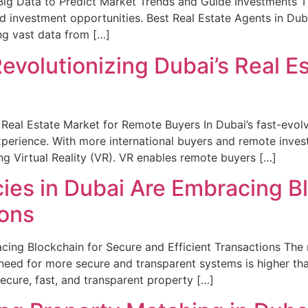
ig Data to Predict Market Trends and Guide Investments Th
d investment opportunities. Best Real Estate Agents in Dub
ing vast data from […]
Revolutionizing Dubai’s Real E
s Real Estate Market for Remote Buyers In Dubai’s fast-evol
xperience. With more international buyers and remote invest
ng Virtual Reality (VR). VR enables remote buyers […]
ies in Dubai Are Embracing Bl
ions
ing Blockchain for Secure and Efficient Transactions The r
e need for more secure and transparent systems is higher th
cure, fast, and transparent property […]