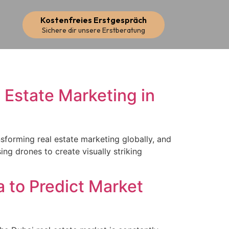
Kostenfreies Erstgespräch
Sichere dir unsere Erstberatung
 Estate Marketing in
sforming real estate marketing globally, and
ing drones to create visually striking
 to Predict Market