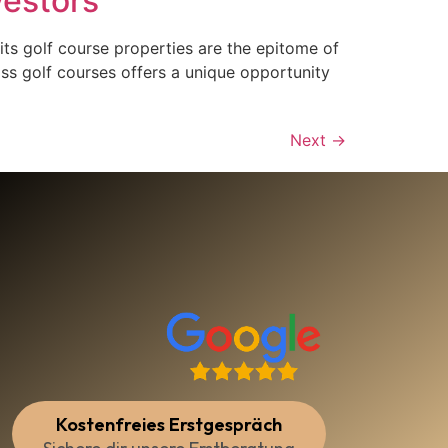
vestors
its golf course properties are the epitome of
ass golf courses offers a unique opportunity
Next
→
Kostenfreies Erstgespräch