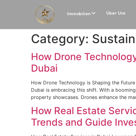
Über Uns
Immobilien
Category:
Sustain
How Drone Technology i
Dubai
How Drone Technology is Shaping the Future o
Dubai is embracing this shift. With a booming 
property showcases. Drones enhance the mark
How Real Estate Servic
Trends and Guide Inv