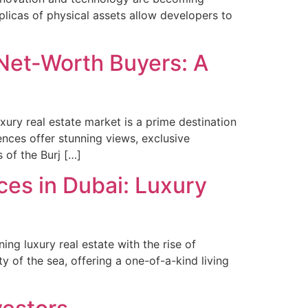
replicas of physical assets allow developers to
-Net-Worth Buyers: A
ury real estate market is a prime destination
ences offer stunning views, exclusive
 of the Burj […]
ces in Dubai: Luxury
ing luxury real estate with the rise of
y of the sea, offering a one-of-a-kind living