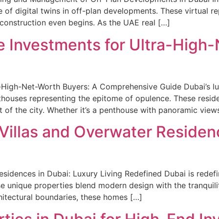
ise of digital twins in off-plan developments. These virtual 
construction even begins. As the UAE real […]
e Investments for Ultra-High
-High-Net-Worth Buyers: A Comprehensive Guide Dubai’s lux
nthouses representing the epitome of opulence. These resid
 of the city. Whether it’s a penthouse with panoramic views
 Villas and Overwater Residen
sidences in Dubai: Luxury Living Redefined Dubai is redefin
e unique properties blend modern design with the tranquilit
hitectural boundaries, these homes […]