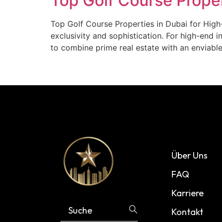
Top Golf Course Proper
Top Golf Course Properties in Dubai for High-
exclusivity and sophistication. For high-end 
to combine prime real estate with an enviable
Über Uns
FAQ
Karriere
Kontakt