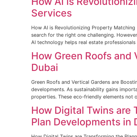
How AI is Revolutioniz
Services
How AI is Revolutionizing Property Matching i
search for the right one challenging. However,
AI technology helps real estate professionals
How Green Roofs and V
Dubai
Green Roofs and Vertical Gardens are Boosting
developments. As sustainability gains importa
properties. These eco-friendly elements not o
How Digital Twins are
Plan Developments in 
How Digital Twins are Transforming the Pla