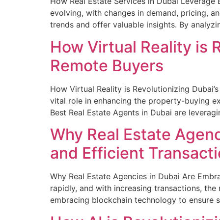
How Real Estate Services in Dubai Leverage B
evolving, with changes in demand, pricing, an
trends and offer valuable insights. By analyz
How Virtual Reality is 
Remote Buyers
How Virtual Reality is Revolutionizing Dubai’
vital role in enhancing the property-buying e
Best Real Estate Agents in Dubai are leveragi
Why Real Estate Agenc
and Efficient Transact
Why Real Estate Agencies in Dubai Are Embrac
rapidly, and with increasing transactions, th
embracing blockchain technology to ensure se