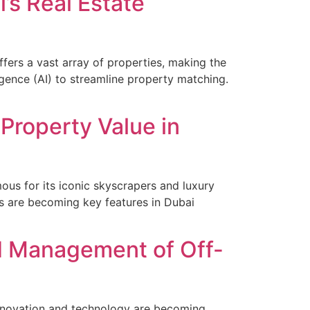
’s Real Estate
ffers a vast array of properties, making the
ligence (AI) to streamline property matching.
Property Value in
ous for its iconic skyscrapers and luxury
ns are becoming key features in Dubai
nd Management of Off-
nnovation and technology are becoming