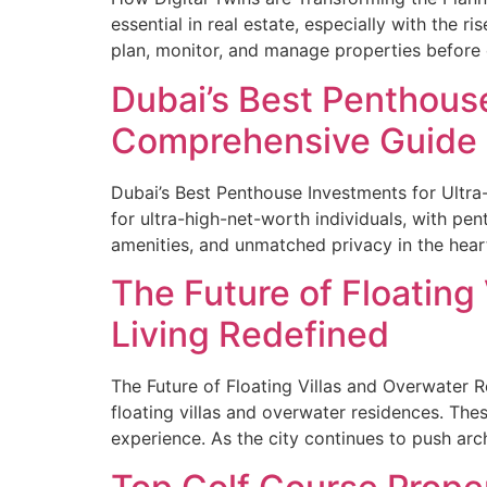
essential in real estate, especially with the r
plan, monitor, and manage properties before 
Dubai’s Best Penthous
Comprehensive Guide
Dubai’s Best Penthouse Investments for Ultra
for ultra-high-net-worth individuals, with pe
amenities, and unmatched privacy in the heart
The Future of Floating
Living Redefined
The Future of Floating Villas and Overwater Re
floating villas and overwater residences. Thes
experience. As the city continues to push arc