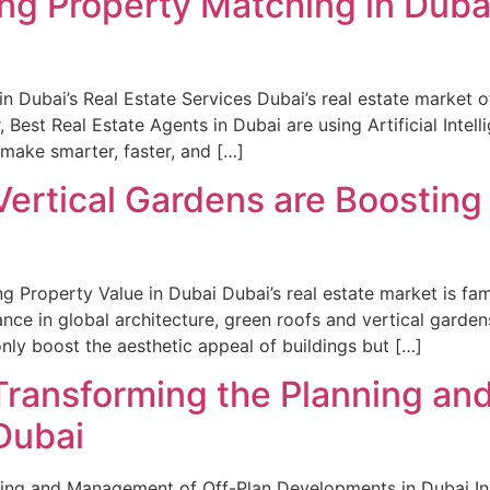
ing Property Matching in Dubai
n Dubai’s Real Estate Services Dubai’s real estate market o
 Best Real Estate Agents in Dubai are using Artificial Intel
 make smarter, faster, and […]
ertical Gardens are Boosting 
 Property Value in Dubai Dubai’s real estate market is fam
nce in global architecture, green roofs and vertical garde
nly boost the aesthetic appeal of buildings but […]
 Transforming the Planning a
Dubai
nning and Management of Off-Plan Developments in Dubai I