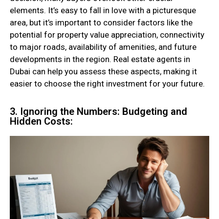
elements. It’s easy to fall in love with a picturesque
area, but it’s important to consider factors like the
potential for property value appreciation, connectivity
to major roads, availability of amenities, and future
developments in the region. Real estate agents in
Dubai can help you assess these aspects, making it
easier to choose the right investment for your future.
3. Ignoring the Numbers: Budgeting and
Hidden Costs: