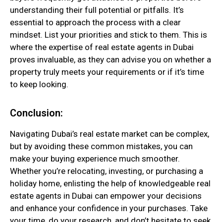
understanding their full potential or pitfalls. It’s
essential to approach the process with a clear
mindset. List your priorities and stick to them. This is
where the expertise of real estate agents in Dubai
proves invaluable, as they can advise you on whether a
property truly meets your requirements or if it’s time
to keep looking.
Conclusion:
Navigating Dubai’s real estate market can be complex,
but by avoiding these common mistakes, you can
make your buying experience much smoother.
Whether you’re relocating, investing, or purchasing a
holiday home, enlisting the help of knowledgeable real
estate agents in Dubai can empower your decisions
and enhance your confidence in your purchases. Take
your time, do your research, and don’t hesitate to seek