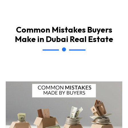
Common Mistakes Buyers
Make in Dubai Real Estate