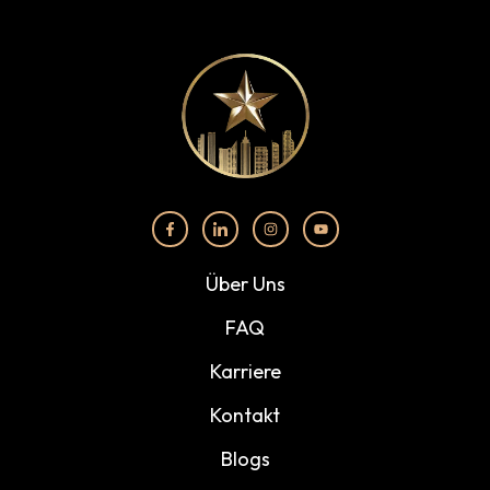
Über Uns
FAQ
Karriere
Kontakt
Blogs