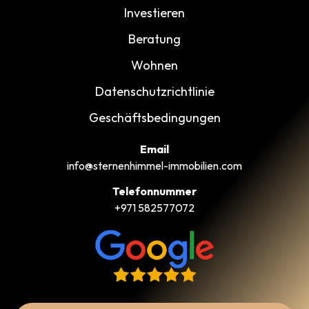
Investieren
Beratung
Wohnen
Datenschutzrichtlinie
Geschäftsbedingungen
Email
info@sternenhimmel-immobilien.com
Telefonnummer
+971 582577072