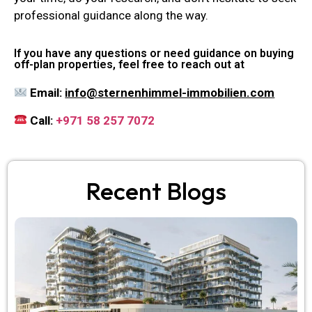
professional guidance along the way.
If you have any questions or need guidance on buying
off-plan properties, feel free to reach out at
Email:
info@sternenhimmel-immobilien.com
Call:
+971 58 257 7072
Recent Blogs