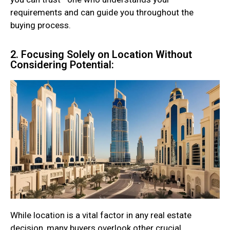
requirements and can guide you throughout the
buying process.
2. Focusing Solely on Location Without
Considering Potential:
While location is a vital factor in any real estate
decision, many buyers overlook other crucial