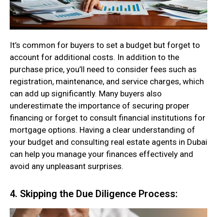
It’s common for buyers to set a budget but forget to
account for additional costs. In addition to the
purchase price, you’ll need to consider fees such as
registration, maintenance, and service charges, which
can add up significantly. Many buyers also
underestimate the importance of securing proper
financing or forget to consult financial institutions for
mortgage options. Having a clear understanding of
your budget and consulting real estate agents in Dubai
can help you manage your finances effectively and
avoid any unpleasant surprises.
4. Skipping the Due Diligence Process: