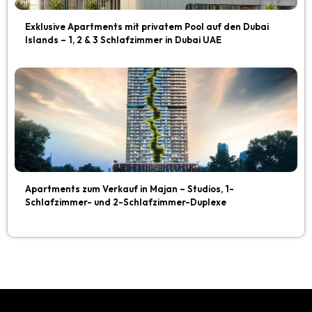
Exklusive Apartments mit privatem Pool auf den Dubai
Islands – 1, 2 & 3 Schlafzimmer in Dubai UAE
Apartments zum Verkauf in Majan – Studios, 1-
Schlafzimmer- und 2-Schlafzimmer-Duplexe