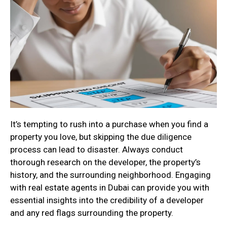
It’s tempting to rush into a purchase when you find a
property you love, but skipping the due diligence
process can lead to disaster. Always conduct
thorough research on the developer, the property’s
history, and the surrounding neighborhood. Engaging
with real estate agents in Dubai can provide you with
essential insights into the credibility of a developer
and any red flags surrounding the property.