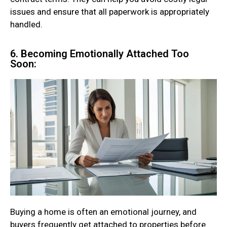
issues and ensure that all paperwork is appropriately
handled.
6. Becoming Emotionally Attached Too
Soon:
Buying a home is often an emotional journey, and
buyers frequently get attached to properties before