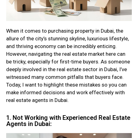
When it comes to purchasing property in Dubai, the
allure of the city’s stunning skyline, luxurious lifestyle,
and thriving economy can be incredibly enticing.
However, navigating the real estate market here can
be tricky, especially for first-time buyers. As someone
deeply involved in the real estate sector in Dubai, I’ve
witnessed many common pitfalls that buyers face.
Today, I want to highlight these mistakes so you can
make informed decisions and work effectively with
real estate agents in Dubai.
1. Not Working with Experienced Real Estate
Agents in Dubai: