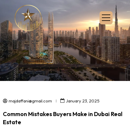
majdaffani@gmail.com
January 23, 2025
Common Mistakes Buyers Make in Dubai Real
Estate