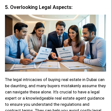
5. Overlooking Legal Aspects:
The legal intricacies of buying real estate in Dubai can
be daunting, and many buyers mistakenly assume they
can navigate these alone. It’s crucial to have a legal
expert or a knowledgeable real estate agent guidance
to ensure you understand the regulations and
contract terms. They can help you avoid costly legal