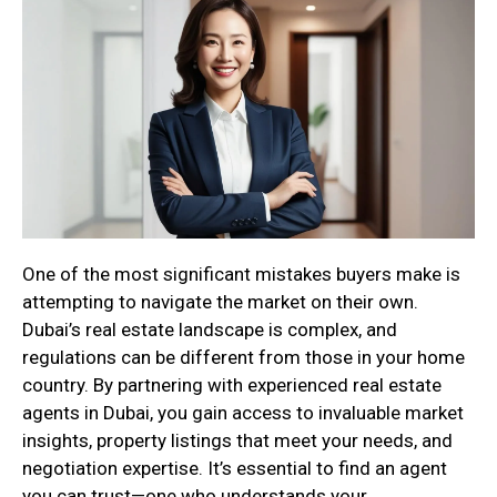
One of the most significant mistakes buyers make is
attempting to navigate the market on their own.
Dubai’s real estate landscape is complex, and
regulations can be different from those in your home
country. By partnering with experienced real estate
agents in Dubai, you gain access to invaluable market
insights, property listings that meet your needs, and
negotiation expertise. It’s essential to find an agent
you can trust—one who understands your