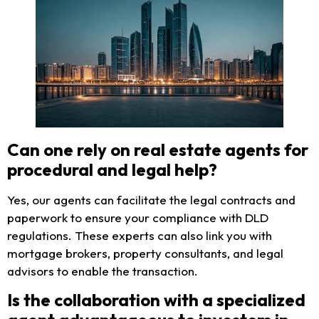
Can one rely on real estate agents for
procedural and legal help?
Yes, our agents can facilitate the legal contracts and
paperwork to ensure your compliance with DLD
regulations. These experts can also link you with
mortgage brokers, property consultants, and legal
advisors to enable the transaction.
Is the collaboration with a specialized