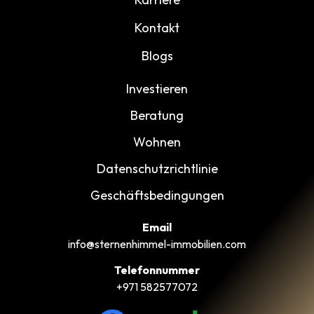
Kontakt
Blogs
Investieren
Beratung
Wohnen
Datenschutzrichtlinie
Geschäftsbedingungen
Email
info@sternenhimmel-immobilien.com
Telefonnummer
+971 582577072