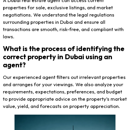
A Dubai real estate agent can access current
properties for sale, exclusive listings, and market
negotiations. We understand the legal regulations
surrounding properties in Dubai and ensure all
transactions are smooth, risk-free, and compliant with
laws.
What is the process of identifying the
correct property in Dubai using an
agent?
Our experienced agent filters out irrelevant properties
and arranges for your viewings. We also analyze your
requirements, expectations, preferences, and budget
to provide appropriate advice on the property’s market
value, yield, and forecasts on property appreciation.