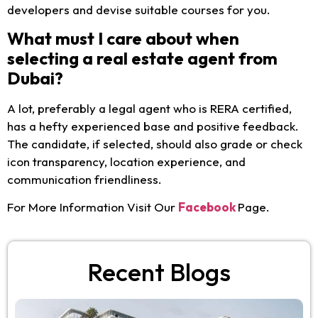
developers and devise suitable courses for you.
What must I care about when
selecting a real estate agent from
Dubai?
A lot, preferably a legal agent who is RERA certified,
has a hefty experienced base and positive feedback.
The candidate, if selected, should also grade or check
icon transparency, location experience, and
communication friendliness.
For More Information Visit Our
Facebook
Page.
Recent Blogs