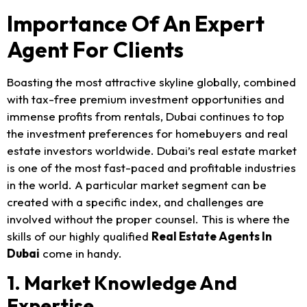
Importance Of An Expert
Agent For Clients
Boasting the most attractive skyline globally, combined
with tax-free premium investment opportunities and
immense profits from rentals, Dubai continues to top
the investment preferences for homebuyers and real
estate investors worldwide. Dubai’s real estate market
is one of the most fast-paced and profitable industries
in the world. A particular market segment can be
created with a specific index, and challenges are
involved without the proper counsel. This is where the
skills of our highly qualified
Real Estate Agents In
Dubai
come in handy.
1. Market Knowledge And
Expertise