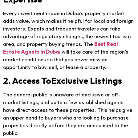
Every investment made in Dubai’s property market
adds value, which makes it helpful for local and foreign
investors. Expats and frequent travelers can take
advantage of regulatory changes, the newest tourism
area, and property buying trends. The
Best Real
Estate Agents In
Dubai
will
take care of the region’s
market conditions so that you never miss an
opportunity to buy, sell, or lease a property.
2. Access ToExclusive Listings
The general public is unaware of exclusive or off-
market listings, and quite a few established agents
have direct access to these properties. This helps give
an upper hand to buyers who are looking to purchase
properties directly before they are announced to the
public.