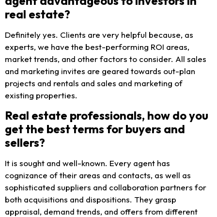
agent advantageous to investors in
real estate?
Definitely yes. Clients are very helpful because, as
experts, we have the best-performing ROI areas,
market trends, and other factors to consider. All sales
and marketing invites are geared towards out-plan
projects and rentals and sales and marketing of
existing properties.
Real estate professionals, how do you
get the best terms for buyers and
sellers?
It is sought and well-known. Every agent has
cognizance of their areas and contacts, as well as
sophisticated suppliers and collaboration partners for
both acquisitions and dispositions. They grasp
appraisal, demand trends, and offers from different