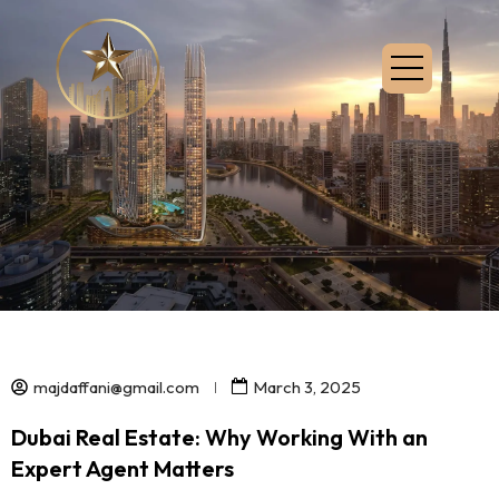
majdaffani@gmail.com
March 3, 2025
Dubai Real Estate: Why Working With an
Expert Agent Matters