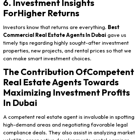
6. Investment Insights
ForHigher Returns
Investors know that returns are everything.
Best
Commercial Real Estate Agents In Dubai
gave us
timely tips regarding highly sought-after investment
properties, new projects, and rental prices so that we
can make smart investment choices.
The Contribution OfCompetent
Real Estate Agents Towards
Maximizing Investment Profits
In Dubai
A competent real estate agent is invaluable in spotting
high-demand areas and negotiating favorable legal
compliance deals. They also assist in analyzing market