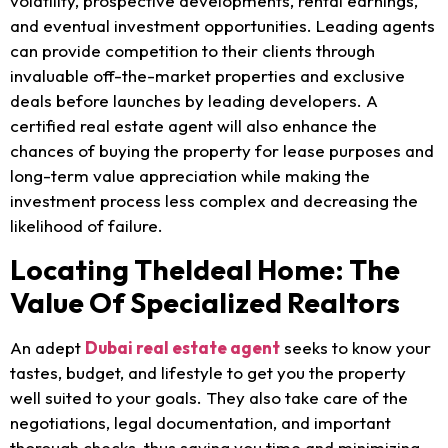
volatility, prospective developments, rental earnings,
and eventual investment opportunities. Leading agents
can provide competition to their clients through
invaluable off-the-market properties and exclusive
deals before launches by leading developers. A
certified real estate agent will also enhance the
chances of buying the property for lease purposes and
long-term value appreciation while making the
investment process less complex and decreasing the
likelihood of failure.
Locating TheIdeal Home: The
Value Of Specialized Realtors
An adept
Dubai real estate agent
seeks to know your
tastes, budget, and lifestyle to get you the property
well suited to your goals. They also take care of the
negotiations, legal documentation, and important
thorough checks, thus saving you time and minimizing