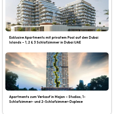
Exklusive Apartments mit privatem Pool auf den Dubai
Islands – 1, 2 & 3 Schlafzimmer in Dubai UAE
Apartments zum Verkauf in Majan – Studios, 1-
Schlafzimmer- und 2-Schlafzimmer-Duplexe