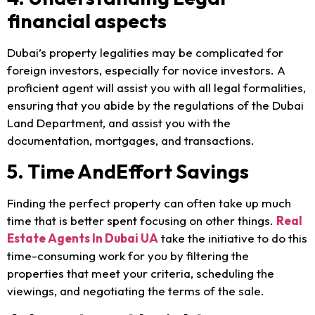
financial aspects
Dubai’s property legalities may be complicated for
foreign investors, especially for novice investors. A
proficient agent will assist you with all legal formalities,
ensuring that you abide by the regulations of the Dubai
Land Department, and assist you with the
documentation, mortgages, and transactions.
5. Time AndEffort Savings
Finding the perfect property can often take up much
time that is better spent focusing on other things.
Real
Estate Agents In Dubai UA
take the initiative to do this
time-consuming work for you by filtering the
properties that meet your criteria, scheduling the
viewings, and negotiating the terms of the sale.