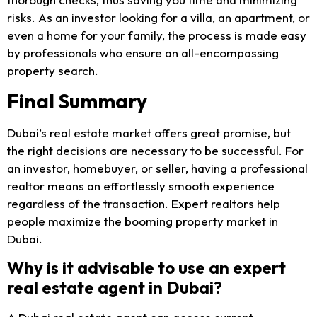
risks. As an investor looking for a villa, an apartment, or
even a home for your family, the process is made easy
by professionals who ensure an all-encompassing
property search.
Final Summary
Dubai’s real estate market offers great promise, but
the right decisions are necessary to be successful. For
an investor, homebuyer, or seller, having a professional
realtor means an effortlessly smooth experience
regardless of the transaction. Expert realtors help
people maximize the booming property market in
Dubai.
Why is it advisable to use an expert
real estate agent in Dubai?