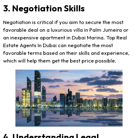
3. Negotiation Skills
Negotiation is critical if you aim to secure the most
favorable deal on a luxurious villa in Palm Jumeira or
an inexpensive apartment in Dubai Marina. Top Real
Estate Agents In Dubai can negotiate the most
favorable terms based on their skills and experience,
which will help them get the best price possible.
4. Understanding Legal