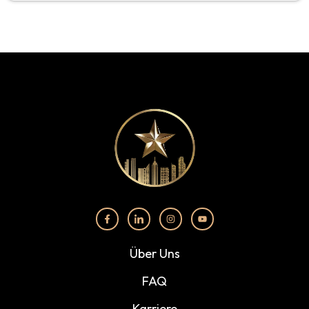
Über Uns
FAQ
Karriere