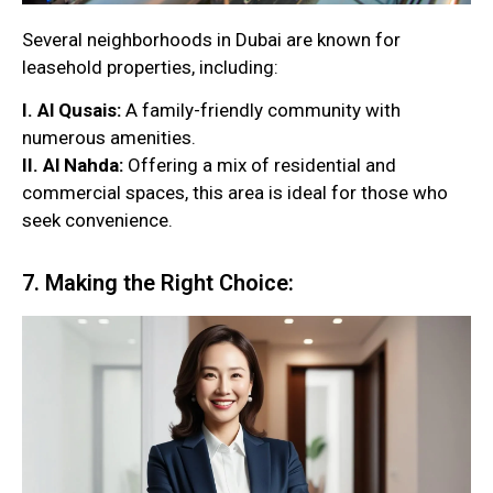
Several neighborhoods in Dubai are known for
leasehold properties, including:
I. Al Qusais:
A family-friendly community with
numerous amenities.
II. Al Nahda:
Offering a mix of residential and
commercial spaces, this area is ideal for those who
seek convenience.
7. Making the Right Choice: