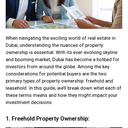
When navigating the exciting world of real estate in
Dubai, understanding the nuances of property
ownership is essential. With its ever-evolving skyline
and booming market, Dubai has become a hotbed for
investors from around the globe. Among the key
considerations for potential buyers are the two
primary types of property ownership: freehold and
leasehold. In this guide, we’ll break down what each of
these terms means and how they might impact your
investment decisions.
1. Freehold Property Ownership: