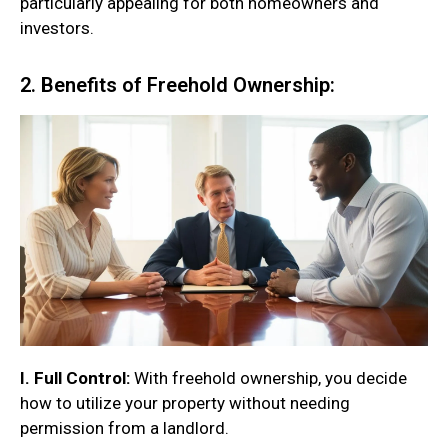
particularly appealing for both homeowners and
investors.
2. Benefits of Freehold Ownership:
I. Full Control:
With freehold ownership, you decide
how to utilize your property without needing
permission from a landlord.