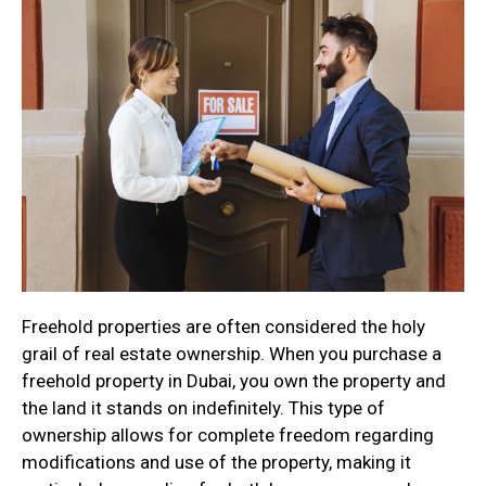
Freehold properties are often considered the holy
grail of real estate ownership. When you purchase a
freehold property in Dubai, you own the property and
the land it stands on indefinitely. This type of
ownership allows for complete freedom regarding
modifications and use of the property, making it