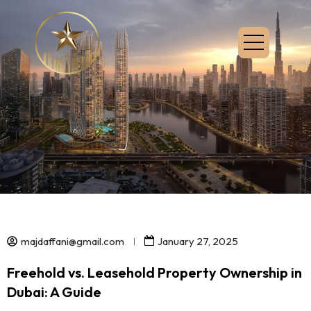
majdaffani@gmail.com
January 27, 2025
Freehold vs. Leasehold Property Ownership in
Dubai: A Guide