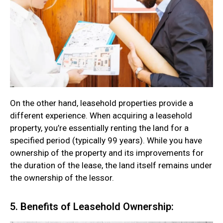
On the other hand, leasehold properties provide a
different experience. When acquiring a leasehold
property, you’re essentially renting the land for a
specified period (typically 99 years). While you have
ownership of the property and its improvements for
the duration of the lease, the land itself remains under
the ownership of the lessor.
5. Benefits of Leasehold Ownership: