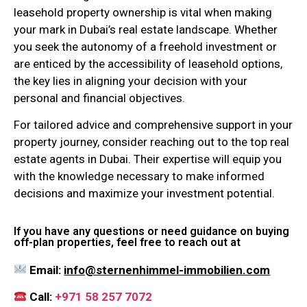
leasehold property ownership is vital when making
your mark in Dubai’s real estate landscape. Whether
you seek the autonomy of a freehold investment or
are enticed by the accessibility of leasehold options,
the key lies in aligning your decision with your
personal and financial objectives.
For tailored advice and comprehensive support in your
property journey, consider reaching out to the top real
estate agents in Dubai. Their expertise will equip you
with the knowledge necessary to make informed
decisions and maximize your investment potential.
If you have any questions or need guidance on buying
off-plan properties, feel free to reach out at
Email:
info@sternenhimmel-immobilien.com
Call:
+971 58 257 7072