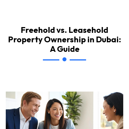
Freehold vs. Leasehold
Property Ownership in Dubai:
A Guide