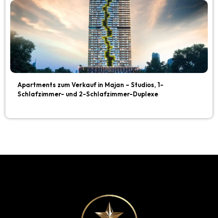
Apartments zum Verkauf in Majan – Studios, 1-
Schlafzimmer- und 2-Schlafzimmer-Duplexe