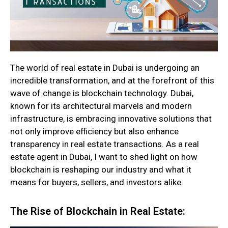
The world of real estate in Dubai is undergoing an
incredible transformation, and at the forefront of this
wave of change is blockchain technology. Dubai,
known for its architectural marvels and modern
infrastructure, is embracing innovative solutions that
not only improve efficiency but also enhance
transparency in real estate transactions. As a real
estate agent in Dubai, I want to shed light on how
blockchain is reshaping our industry and what it
means for buyers, sellers, and investors alike.
The Rise of Blockchain in Real Estate: