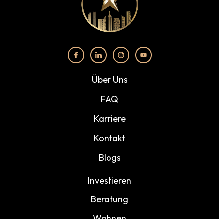
Über Uns
FAQ
Karriere
Kontakt
Blogs
Investieren
Beratung
Wohnen