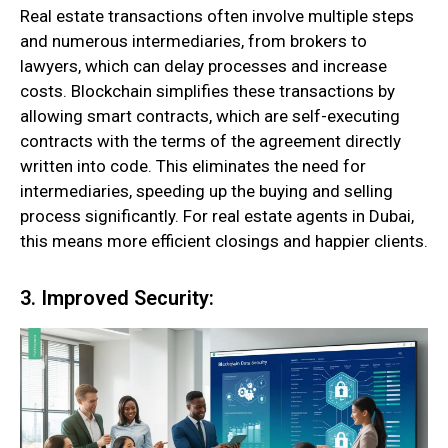
Real estate transactions often involve multiple steps
and numerous intermediaries, from brokers to
lawyers, which can delay processes and increase
costs. Blockchain simplifies these transactions by
allowing smart contracts, which are self-executing
contracts with the terms of the agreement directly
written into code. This eliminates the need for
intermediaries, speeding up the buying and selling
process significantly. For real estate agents in Dubai,
this means more efficient closings and happier clients.
3. Improved Security: