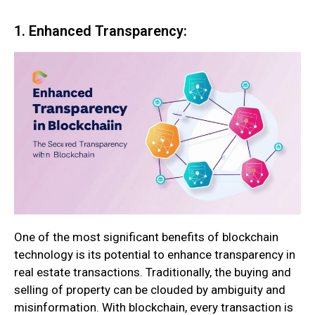
1. Enhanced Transparency:
One of the most significant benefits of blockchain
technology is its potential to enhance transparency in
real estate transactions. Traditionally, the buying and
selling of property can be clouded by ambiguity and
misinformation. With blockchain, every transaction is