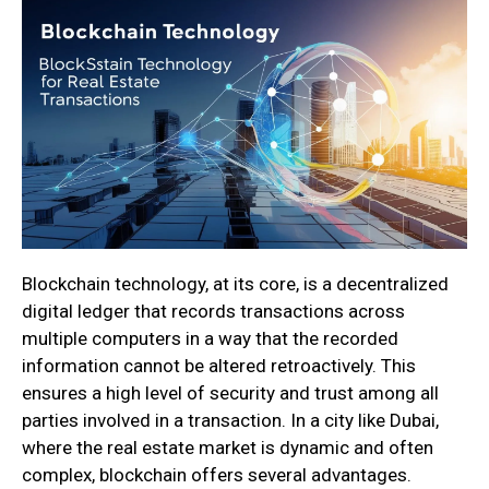
Blockchain technology, at its core, is a decentralized
digital ledger that records transactions across
multiple computers in a way that the recorded
information cannot be altered retroactively. This
ensures a high level of security and trust among all
parties involved in a transaction. In a city like Dubai,
where the real estate market is dynamic and often
complex, blockchain offers several advantages.