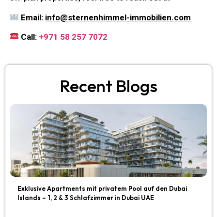
Email:
info@sternenhimmel-immobilien.com
Call:
+971 58 257 7072
Recent Blogs
Exklusive Apartments mit privatem Pool auf den Dubai
Islands – 1, 2 & 3 Schlafzimmer in Dubai UAE