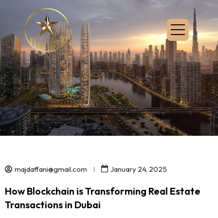
majdaffani@gmail.com
January 24, 2025
How Blockchain is Transforming Real Estate
Transactions in Dubai