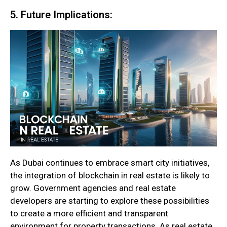
5. Future Implications:
As Dubai continues to embrace smart city initiatives,
the integration of blockchain in real estate is likely to
grow. Government agencies and real estate
developers are starting to explore these possibilities
to create a more efficient and transparent
environment for property transactions. As real estate