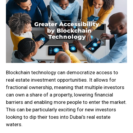
Blockchain technology can democratize access to
real estate investment opportunities. It allows for
fractional ownership, meaning that multiple investors
can own a share of a property, lowering financial
barriers and enabling more people to enter the market.
This can be particularly exciting for new investors
looking to dip their toes into Dubai’s real estate
waters.