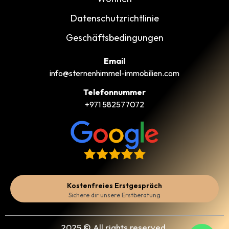
Datenschutzrichtlinie
Geschäftsbedingungen
Email
info@sternenhimmel-immobilien.com
Telefonnummer
+971 582577072
Kostenfreies Erstgespräch
Sichere dir unsere Erstberatung
2025 © All rights reserved.