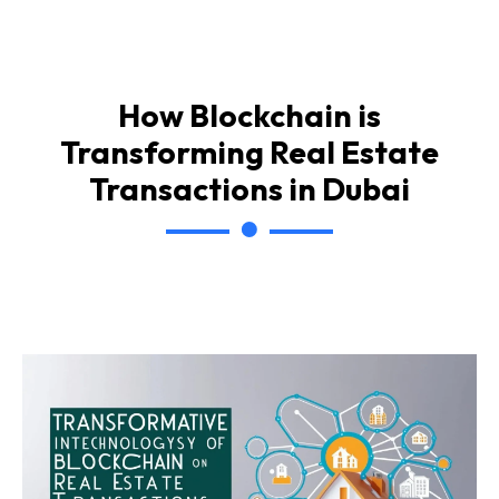
How Blockchain is
Transforming Real Estate
Transactions in Dubai