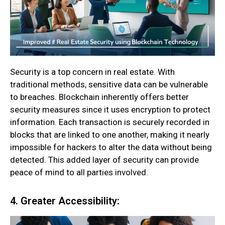
Security is a top concern in real estate. With
traditional methods, sensitive data can be vulnerable
to breaches. Blockchain inherently offers better
security measures since it uses encryption to protect
information. Each transaction is securely recorded in
blocks that are linked to one another, making it nearly
impossible for hackers to alter the data without being
detected. This added layer of security can provide
peace of mind to all parties involved.
4. Greater Accessibility: