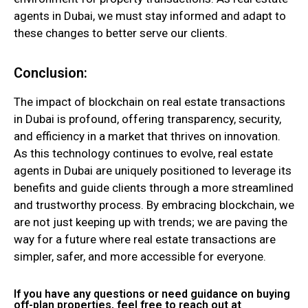
agents in Dubai, we must stay informed and adapt to
these changes to better serve our clients.
Conclusion:
The impact of blockchain on real estate transactions
in Dubai is profound, offering transparency, security,
and efficiency in a market that thrives on innovation.
As this technology continues to evolve, real estate
agents in Dubai are uniquely positioned to leverage its
benefits and guide clients through a more streamlined
and trustworthy process. By embracing blockchain, we
are not just keeping up with trends; we are paving the
way for a future where real estate transactions are
simpler, safer, and more accessible for everyone.
If you have any questions or need guidance on buying
off-plan properties, feel free to reach out at