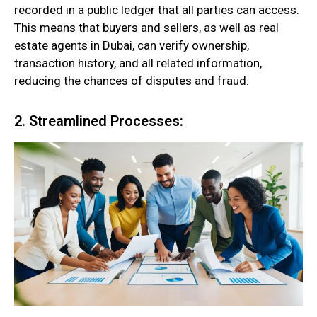
recorded in a public ledger that all parties can access.
This means that buyers and sellers, as well as real
estate agents in Dubai, can verify ownership,
transaction history, and all related information,
reducing the chances of disputes and fraud.
2. Streamlined Processes: