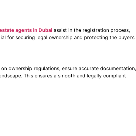
 estate agents in Dubai
assist in the registration process,
tial for securing legal ownership and protecting the buyer’s
ts on ownership regulations, ensure accurate documentation,
 landscape. This ensures a smooth and legally compliant