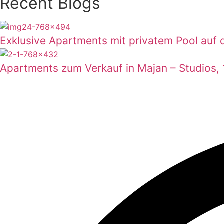
Recent Blogs
Exklusive Apartments mit privatem Pool auf d
Apartments zum Verkauf in Majan – Studios,