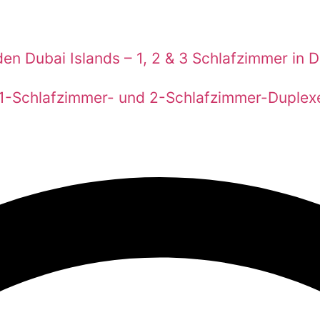
en Dubai Islands – 1, 2 & 3 Schlafzimmer in 
 1-Schlafzimmer- und 2-Schlafzimmer-Duplex