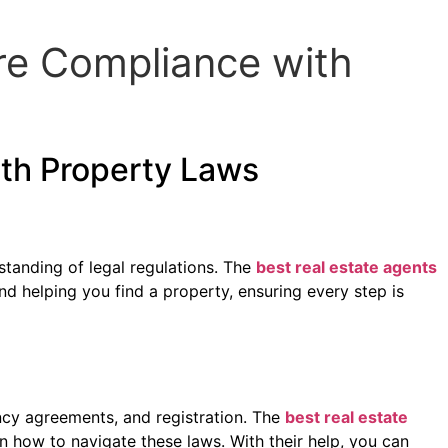
re Compliance with
ith Property Laws
standing of legal regulations. The
best real estate agents
d helping you find a property, ensuring every step is
ncy agreements, and registration. The
best real estate
n how to navigate these laws. With their help, you can