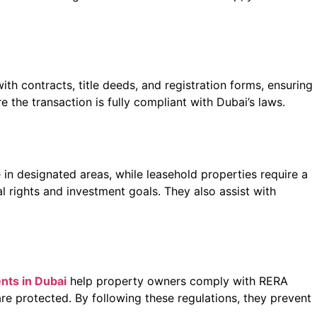
with contracts, title deeds, and registration forms, ensuring
 the transaction is fully compliant with Dubai’s laws.
 in designated areas, while leasehold properties require a
al rights and investment goals. They also assist with
ents in Dubai
help property owners comply with RERA
re protected. By following these regulations, they prevent