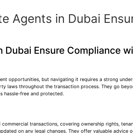
te Agents in Dubai Ensu
in Dubai Ensure Compliance w
nt opportunities, but navigating it requires a strong under
rty laws throughout the transaction process. They go beyon
ns hassle-free and protected.
d commercial transactions, covering ownership rights, tena
updated on any legal changes. They offer valuable advice o