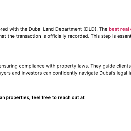
stered with the Dubai Land Department (DLD). The
best real
t the transaction is officially recorded. This step is essen
n ensuring compliance with property laws. They guide clien
buyers and investors can confidently navigate Dubai’s legal
n properties, feel free to reach out at