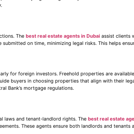
.
actions. The
best real estate agents in Dubai
assist clients 
ubmitted on time, minimizing legal risks. This helps ensure
ly for foreign investors. Freehold properties are available
ide buyers in choosing properties that align with their leg
ral Bank’s mortgage regulations.
al laws and tenant-landlord rights. The
best real estate ag
greements. These agents ensure both landlords and tenants a