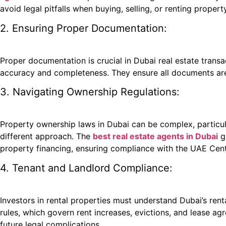
avoid legal pitfalls when buying, selling, or renting property
2. Ensuring Proper Documentation:
Proper documentation is crucial in Dubai real estate trans
accuracy and completeness. They ensure all documents are s
3. Navigating Ownership Regulations:
Property ownership laws in Dubai can be complex, particular
different approach. The
best real estate agents in Dubai
gu
property financing, ensuring compliance with the UAE Cent
4. Tenant and Landlord Compliance:
Investors in rental properties must understand Dubai’s rent
rules, which govern rent increases, evictions, and lease a
future legal complications.