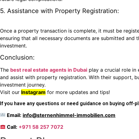
5. Assistance with Property Registration:
Once a property transaction is complete, it must be regi
ensuring that all necessary documents are submitted and tha
investment.
Conclusion:
The
best real estate agents in Dubai
play a crucial role i
and assist with property registration. With their support, 
investment journey.
Visit our
Instagram
for more updates and tips!
If you have any questions or need guidance on buying off-pla
Email:
info@sternenhimmel-immobilien.com
Call:
+971 58 257 7072