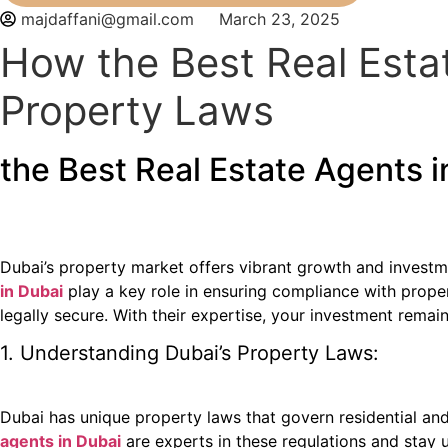
majdaffani@gmail.com
March 23, 2025
How the Best Real Esta
Property Laws
the Best Real Estate Agents 
Dubai’s property market offers vibrant growth and investme
in Dubai
play a key role in ensuring compliance with prope
legally secure. With their expertise, your investment remai
1. Understanding Dubai’s Property Laws:
Dubai has unique property laws that govern residential an
agents in Dubai
are experts in these regulations and stay 