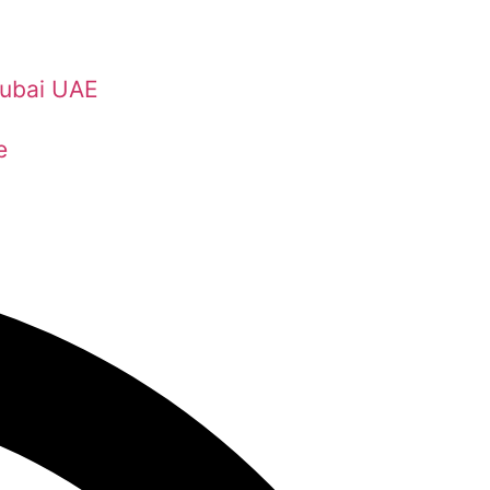
Dubai UAE
e