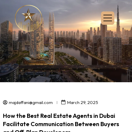
majdaffani@gmail.com
March 29, 2025
How the Best Real Estate Agents in Dubai
Facilitate Communication Between Buyers