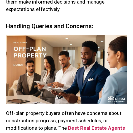
them make informed decisions and manage
expectations effectively.
Handling Queries and Concerns:
Off-plan property buyers often have concerns about
construction progress, payment schedules, or
modifications to plans. The
Best Real Estate Agents