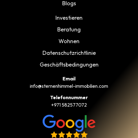
Blogs
Investieren
Beratung
Wohnen
Datenschutzrichtlinie
Geschäftsbedingungen
Email
info@sternenhimmel-immobilien.com
Telefonnummer
+971 582577072