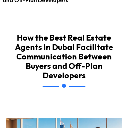
and Off-Plan Developers
How the Best Real Estate
Agents in Dubai Facilitate
Communication Between
Buyers and Off-Plan
Developers