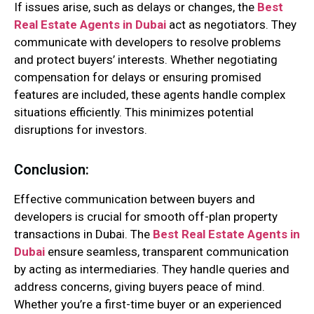
If issues arise, such as delays or changes, the
Best
Real Estate Agents in Dubai
act as negotiators. They
communicate with developers to resolve problems
and protect buyers’ interests. Whether negotiating
compensation for delays or ensuring promised
features are included, these agents handle complex
situations efficiently. This minimizes potential
disruptions for investors.
Conclusion:
Effective communication between buyers and
developers is crucial for smooth off-plan property
transactions in Dubai. The
Best Real Estate Agents in
Dubai
ensure seamless, transparent communication
by acting as intermediaries. They handle queries and
address concerns, giving buyers peace of mind.
Whether you’re a first-time buyer or an experienced