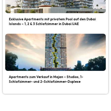
Exklusive Apartments mit privatem Pool auf den Dubai
Islands – 1, 2 & 3 Schlafzimmer in Dubai UAE
Apartments zum Verkauf in Majan – Studios, 1-
Schlafzimmer- und 2-Schlafzimmer-Duplexe