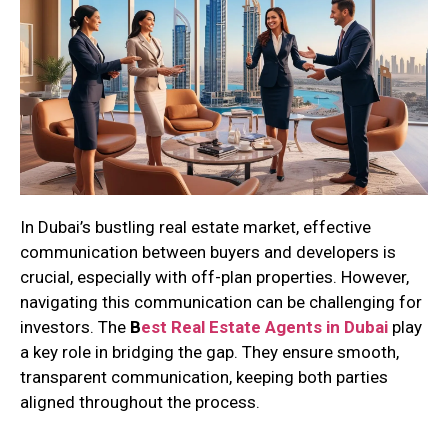
In Dubai’s bustling real estate market, effective
communication between buyers and developers is
crucial, especially with off-plan properties. However,
navigating this communication can be challenging for
investors. The
B
est Real Estate Agents in Dubai
play
a key role in bridging the gap. They ensure smooth,
transparent communication, keeping both parties
aligned throughout the process.