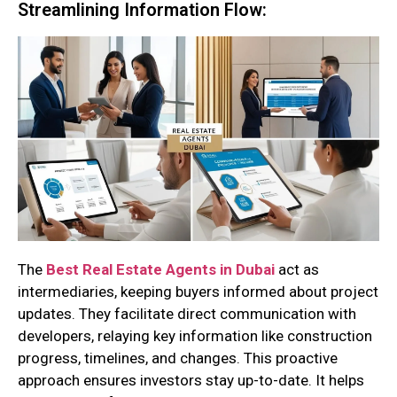
Streamlining Information Flow:
The
Best Real Estate Agents in Dubai
act as
intermediaries, keeping buyers informed about project
updates. They facilitate direct communication with
developers, relaying key information like construction
progress, timelines, and changes. This proactive
approach ensures investors stay up-to-date. It helps