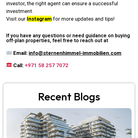
investor, the right agent can ensure a successful
investment.
Visit our
Instagram
for more updates and tips!
If you have any questions or need guidance on buying
off-plan properties, feel free to reach out at
Email:
info@sternenhimmel-immobilien.com
Call:
+971 58 257 7072
Recent Blogs