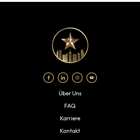
Über Uns
FAQ
Karriere
Kontakt