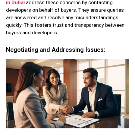
in Dubai
address these concerns by contacting
developers on behalf of buyers. They ensure queries
are answered and resolve any misunderstandings
quickly. This fosters trust and transparency between
buyers and developers.
Negotiating and Addressing Issues: