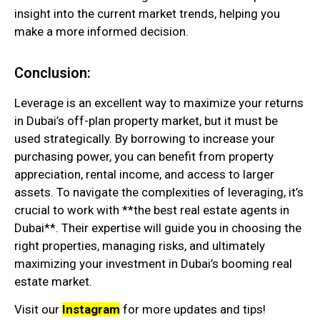
insight into the current market trends, helping you
make a more informed decision.
Conclusion:
Leverage is an excellent way to maximize your returns
in Dubai’s off-plan property market, but it must be
used strategically. By borrowing to increase your
purchasing power, you can benefit from property
appreciation, rental income, and access to larger
assets. To navigate the complexities of leveraging, it’s
crucial to work with **the best real estate agents in
Dubai**. Their expertise will guide you in choosing the
right properties, managing risks, and ultimately
maximizing your investment in Dubai’s booming real
estate market.
Visit our
Instagram
for more updates and tips!