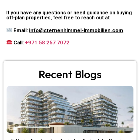
If you have any questions or need guidance on buying
off-plan properties, feel free to reach out at
Email:
info@sternenhimmel-immobilien.com
Call:
+971 58 257 7072
Recent Blogs