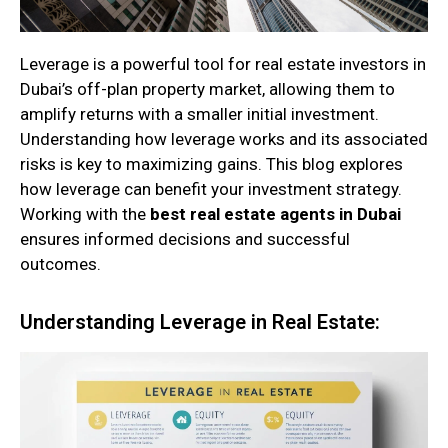
Leverage is a powerful tool for real estate investors in
Dubai’s off-plan property market, allowing them to
amplify returns with a smaller initial investment.
Understanding how leverage works and its associated
risks is key to maximizing gains. This blog explores
how leverage can benefit your investment strategy.
Working with the
best real estate agents in Dubai
ensures informed decisions and successful
outcomes.
Understanding Leverage in Real Estate: