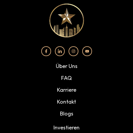
Über Uns
FAQ
Karriere
Kontakt
Blogs
Investieren