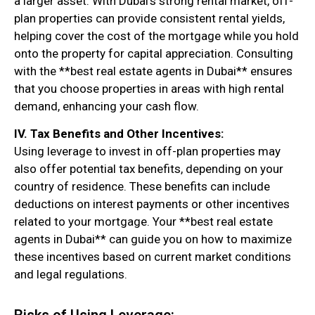
a larger asset. With Dubai’s strong rental market, off-
plan properties can provide consistent rental yields,
helping cover the cost of the mortgage while you hold
onto the property for capital appreciation. Consulting
with the **best real estate agents in Dubai** ensures
that you choose properties in areas with high rental
demand, enhancing your cash flow.
IV. Tax Benefits and Other Incentives:
Using leverage to invest in off-plan properties may
also offer potential tax benefits, depending on your
country of residence. These benefits can include
deductions on interest payments or other incentives
related to your mortgage. Your **best real estate
agents in Dubai** can guide you on how to maximize
these incentives based on current market conditions
and legal regulations.
Risks of Using Leverage: