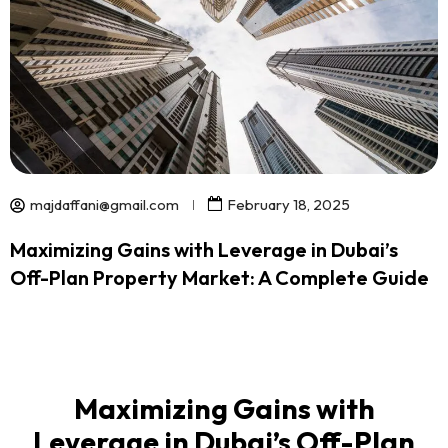
majdaffani@gmail.com
February 18, 2025
Maximizing Gains with Leverage in Dubai’s
Off-Plan Property Market: A Complete Guide
Maximizing Gains with
Leverage in Dubai’s Off-Plan