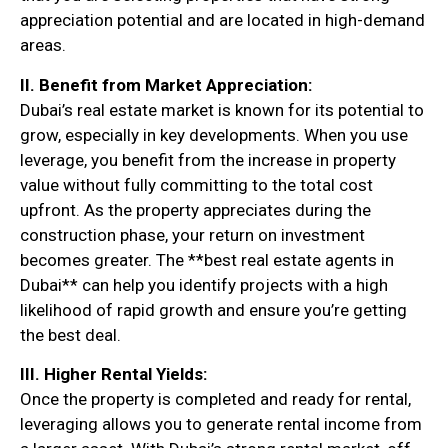
appreciation potential and are located in high-demand
areas.
II. Benefit from Market Appreciation:
Dubai’s real estate market is known for its potential to
grow, especially in key developments. When you use
leverage, you benefit from the increase in property
value without fully committing to the total cost
upfront. As the property appreciates during the
construction phase, your return on investment
becomes greater. The **best real estate agents in
Dubai** can help you identify projects with a high
likelihood of rapid growth and ensure you’re getting
the best deal.
III. Higher Rental Yields:
Once the property is completed and ready for rental,
leveraging allows you to generate rental income from