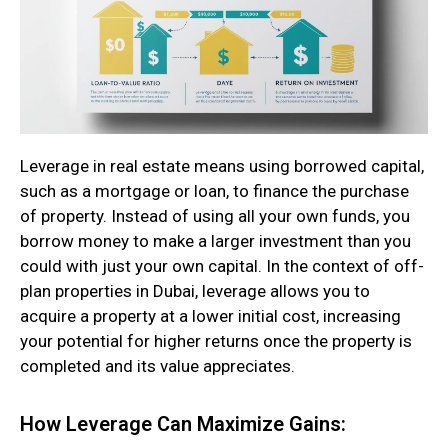
Leverage in real estate means using borrowed capital,
such as a mortgage or loan, to finance the purchase
of property. Instead of using all your own funds, you
borrow money to make a larger investment than you
could with just your own capital. In the context of off-
plan properties in Dubai, leverage allows you to
acquire a property at a lower initial cost, increasing
your potential for higher returns once the property is
completed and its value appreciates.
How Leverage Can Maximize Gains: