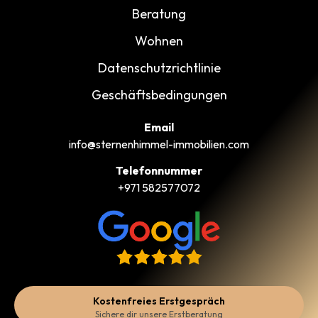
Beratung
Wohnen
Datenschutzrichtlinie
Geschäftsbedingungen
Email
info@sternenhimmel-immobilien.com
Telefonnummer
+971 582577072
Kostenfreies Erstgespräch
Sichere dir unsere Erstberatung