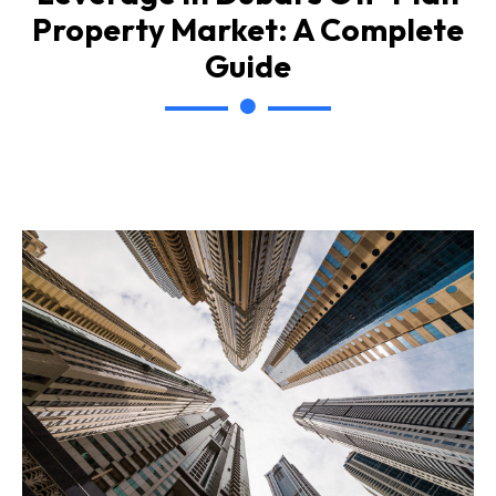
Property Market: A Complete
Guide