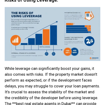
While leverage can significantly boost your gains, it
also comes with risks. If the property market doesn’t
perform as expected, or if the development faces
delays, you may struggle to cover your loan payments.
It’s crucial to assess the stability of the market and
the credibility of the developer before using leverage.
The **best real estate agents in Dubai** can provide