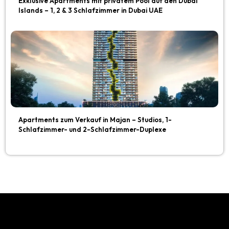
Exklusive Apartments mit privatem Pool auf den Dubai
Islands – 1, 2 & 3 Schlafzimmer in Dubai UAE
Apartments zum Verkauf in Majan – Studios, 1-
Schlafzimmer- und 2-Schlafzimmer-Duplexe