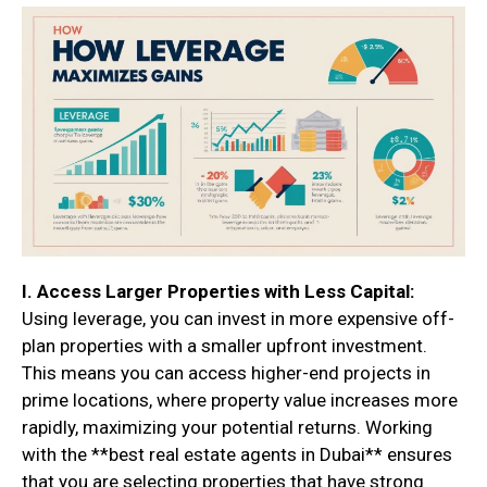
I. Access Larger Properties with Less Capital:
Using leverage, you can invest in more expensive off-
plan properties with a smaller upfront investment.
This means you can access higher-end projects in
prime locations, where property value increases more
rapidly, maximizing your potential returns. Working
with the **best real estate agents in Dubai** ensures
that you are selecting properties that have strong