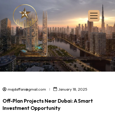
majdaffani@gmail.com
January 18, 2025
Off-Plan Projects Near Dubai: A Smart
Investment Opportunity