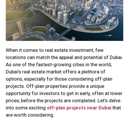
When it comes to real estate investment, few
locations can match the appeal and potential of Dubai.
As one of the fastest-growing cities in the world,
Dubai’s real estate market offers a plethora of
options, especially for those considering off-plan
projects. Off-plan properties provide a unique
opportunity for investors to get in early, often at lower
prices, before the projects are completed. Let’s delve
into some exciting
off-plan projects near Dubai
that
are worth considering.