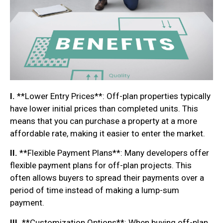
I.
**Lower Entry Prices**: Off-plan properties typically
have lower initial prices than completed units. This
means that you can purchase a property at a more
affordable rate, making it easier to enter the market.
II.
**Flexible Payment Plans**: Many developers offer
flexible payment plans for off-plan projects. This
often allows buyers to spread their payments over a
period of time instead of making a lump-sum
payment.
III.
**Customization Options**: When buying off-plan,