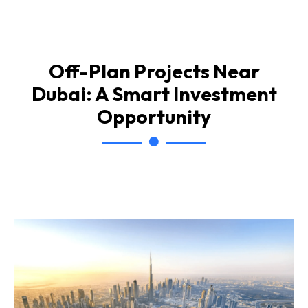
Off-Plan Projects Near
Dubai: A Smart Investment
Opportunity