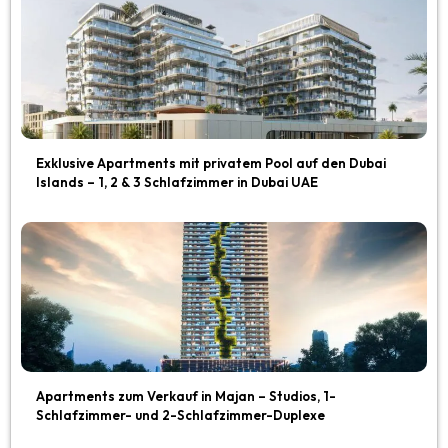
Exklusive Apartments mit privatem Pool auf den Dubai
Islands – 1, 2 & 3 Schlafzimmer in Dubai UAE
Apartments zum Verkauf in Majan – Studios, 1-
Schlafzimmer- und 2-Schlafzimmer-Duplexe