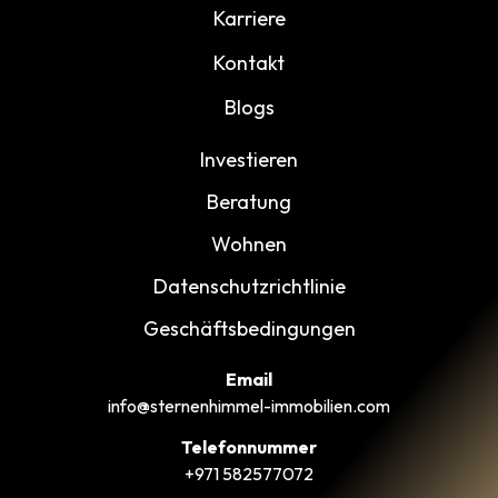
Karriere
Kontakt
Blogs
Investieren
Beratung
Wohnen
Datenschutzrichtlinie
Geschäftsbedingungen
Email
info@sternenhimmel-immobilien.com
Telefonnummer
+971 582577072