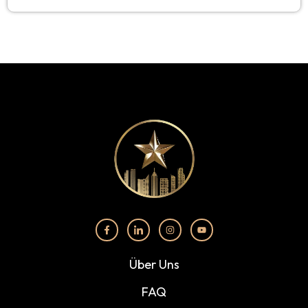
Über Uns
FAQ