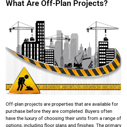
What Are Off-Plan Projects?
Off-plan projects are properties that are available for
purchase before they are completed. Buyers often
have the luxury of choosing their units from a range of
options, including floor plans and finishes. The primary