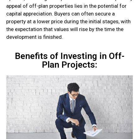
appeal of off-plan properties lies in the potential for
capital appreciation. Buyers can often secure a
property at a lower price during the initial stages, with
the expectation that values will rise by the time the
development is finished.
Benefits of Investing in Off-
Plan Projects: