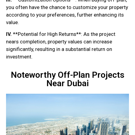
you often have the chance to customize your property
according to your preferences, further enhancing its
value.
IV.
**Potential for High Returns**: As the project
nears completion, property values can increase
significantly, resulting in a substantial return on
investment.
Noteworthy Off-Plan Projects
Near Dubai