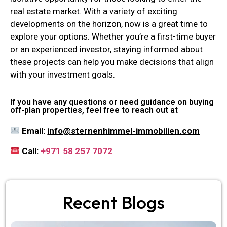
real estate market. With a variety of exciting
developments on the horizon, now is a great time to
explore your options. Whether you’re a first-time buyer
or an experienced investor, staying informed about
these projects can help you make decisions that align
with your investment goals.
If you have any questions or need guidance on buying
off-plan properties, feel free to reach out at
Email:
info@sternenhimmel-immobilien.com
Call:
+971 58 257 7072
Recent Blogs