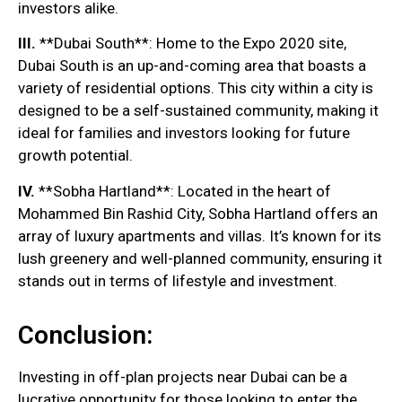
investors alike.
III.
**Dubai South**: Home to the Expo 2020 site,
Dubai South is an up-and-coming area that boasts a
variety of residential options. This city within a city is
designed to be a self-sustained community, making it
ideal for families and investors looking for future
growth potential.
IV.
**Sobha Hartland**: Located in the heart of
Mohammed Bin Rashid City, Sobha Hartland offers an
array of luxury apartments and villas. It’s known for its
lush greenery and well-planned community, ensuring it
stands out in terms of lifestyle and investment.
Conclusion:
Investing in off-plan projects near Dubai can be a
lucrative opportunity for those looking to enter the