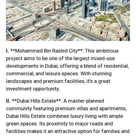
I.
**Mohammed Bin Rashid City**: This ambitious
project aims to be one of the largest mixed-use
developments in Dubai, offering a blend of residential,
commercial, and leisure spaces. With stunning
landscapes and premium facilities, it’s a great
investment opportunity.
II.
**Dubai Hills Estate**: A master-planned
community featuring premium villas and apartments,
Dubai Hills Estate combines luxury living with ample
green spaces. Its proximity to major roads and
facilities makes it an attractive option for families and