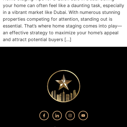
your home can often feel like a daunting task, especially
in a vibrant market like Dubai. With numerous stunning
properties competing for attention, standing out is
essential. That’s where home staging comes into play—
an effective strategy to maximize your home’s appeal
and attract potential buyers […]