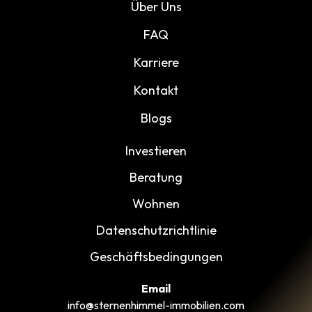
Über Uns
FAQ
Karriere
Kontakt
Blogs
Investieren
Beratung
Wohnen
Datenschutzrichtlinie
Geschäftsbedingungen
Email
info@sternenhimmel-immobilien.com