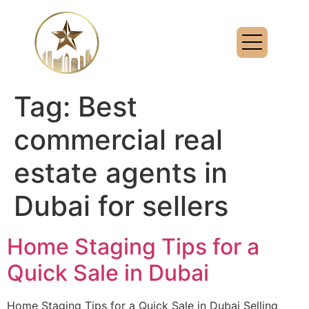
Tag:
Best
commercial real
estate agents in
Dubai for sellers
Home Staging Tips for a
Quick Sale in Dubai
Home Staging Tips for a Quick Sale in Dubai Selling