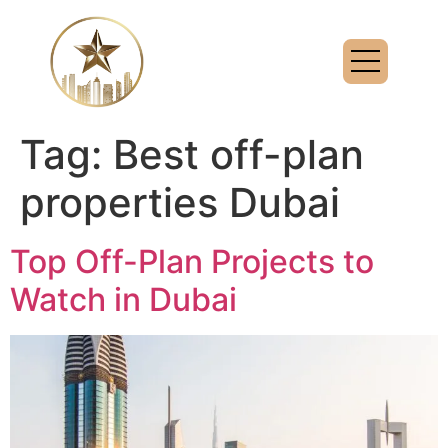
Tag:
Best off-plan
properties Dubai
Top Off-Plan Projects to
Watch in Dubai