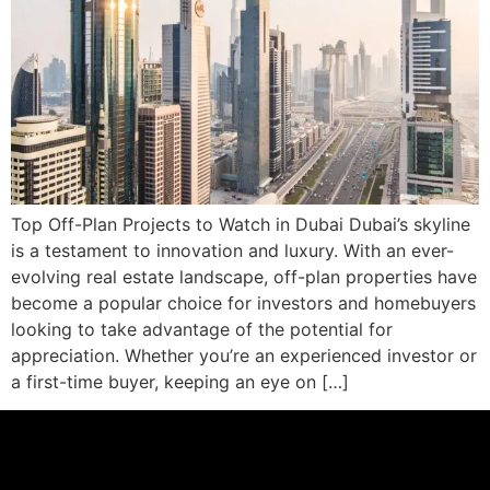
Top Off-Plan Projects to Watch in Dubai Dubai’s skyline
is a testament to innovation and luxury. With an ever-
evolving real estate landscape, off-plan properties have
become a popular choice for investors and homebuyers
looking to take advantage of the potential for
appreciation. Whether you’re an experienced investor or
a first-time buyer, keeping an eye on […]