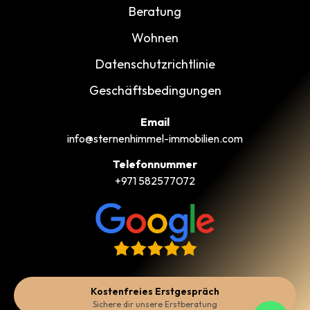
Beratung
Wohnen
Datenschutzrichtlinie
Geschäftsbedingungen
Email
info@sternenhimmel-immobilien.com
Telefonnummer
+971 582577072
Kostenfreies Erstgespräch
Sichere dir unsere Erstberatung