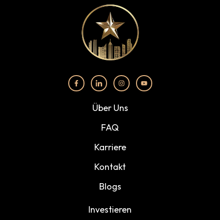
Über Uns
FAQ
Karriere
Kontakt
Blogs
Investieren