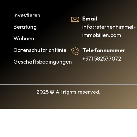
Investieren
Email
info@sternenhimmel-
Beratung
immobilien.com
Wohnen
Datenschutzrichtlinie
Telefonnummer
+971 582577072
Geschäftsbedingungen
2025 © All rights reserved.