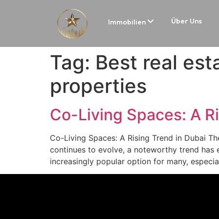
Über Uns
Immobilien
Tag:
Best real est
properties
Co-Living Spaces: A Ri
Co-Living Spaces: A Rising Trend in Dubai The
continues to evolve, a noteworthy trend has 
increasingly popular option for many, especia