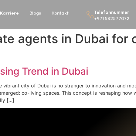
Telefonnummer
Karriere
Blogs
Kontakt
+971 582577072
ate agents in Dubai for 
sing Trend in Dubai
 vibrant city of Dubai is no stranger to innovation and mod
emerged: co-living spaces. This concept is reshaping how 
lly […]