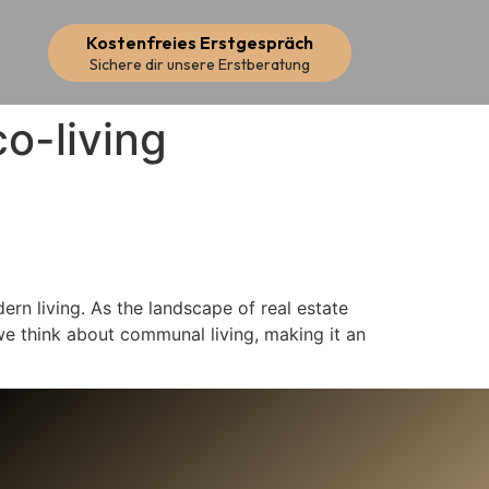
Kostenfreies Erstgespräch
Sichere dir unsere Erstberatung
co-living
ern living. As the landscape of real estate
we think about communal living, making it an