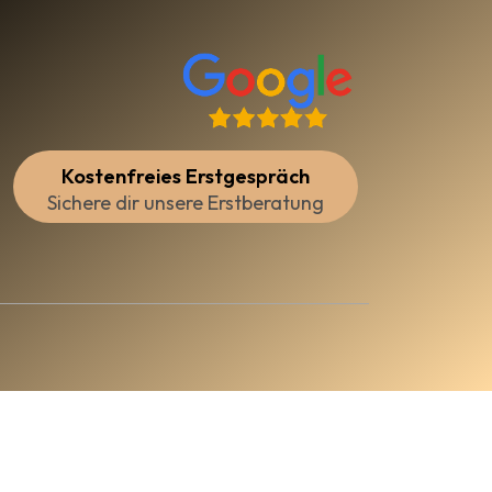
Kostenfreies Erstgespräch
Sichere dir unsere Erstberatung