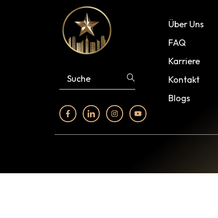
Über Uns
FAQ
Karriere
Kontakt
Blogs