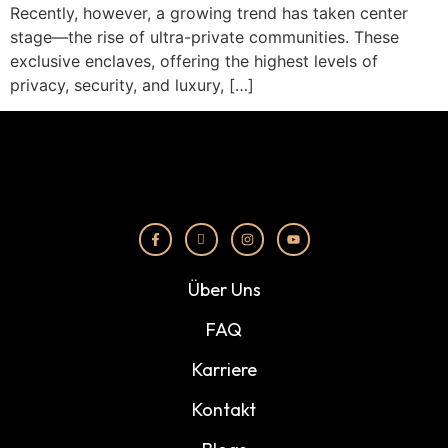
Recently, however, a growing trend has taken center
stage—the rise of ultra-private communities. These
exclusive enclaves, offering the highest levels of
privacy, security, and luxury, […]
Über Uns
FAQ
Karriere
Kontakt