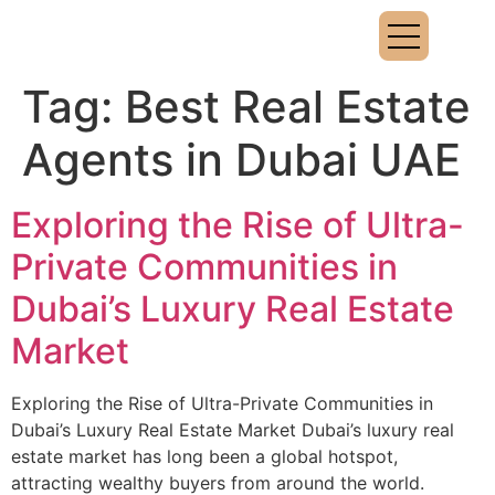
Tag:
Best Real Estate
Agents in Dubai UAE
Exploring the Rise of Ultra-
Private Communities in
Dubai’s Luxury Real Estate
Market
Exploring the Rise of Ultra-Private Communities in
Dubai’s Luxury Real Estate Market Dubai’s luxury real
estate market has long been a global hotspot,
attracting wealthy buyers from around the world.