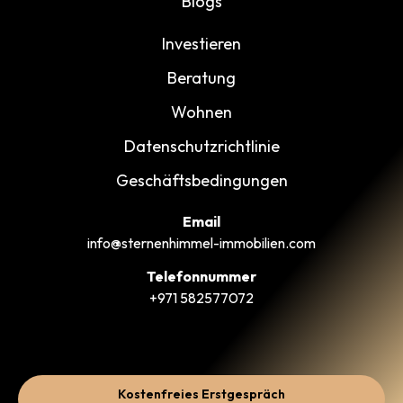
Blogs
Investieren
Beratung
Wohnen
Datenschutzrichtlinie
Geschäftsbedingungen
Email
info@sternenhimmel-immobilien.com
Telefonnummer
+971 582577072
Kostenfreies Erstgespräch