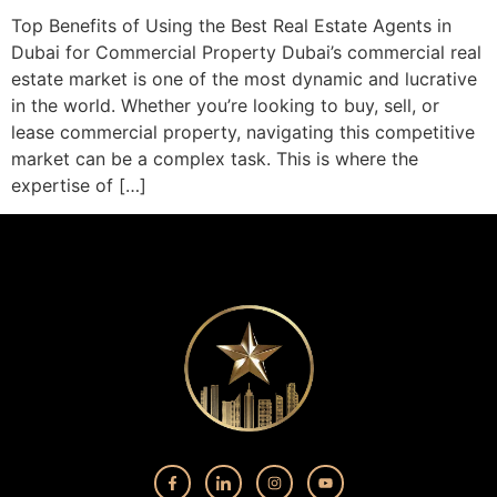
Top Benefits of Using the Best Real Estate Agents in
Dubai for Commercial Property Dubai’s commercial real
estate market is one of the most dynamic and lucrative
in the world. Whether you’re looking to buy, sell, or
lease commercial property, navigating this competitive
market can be a complex task. This is where the
expertise of […]