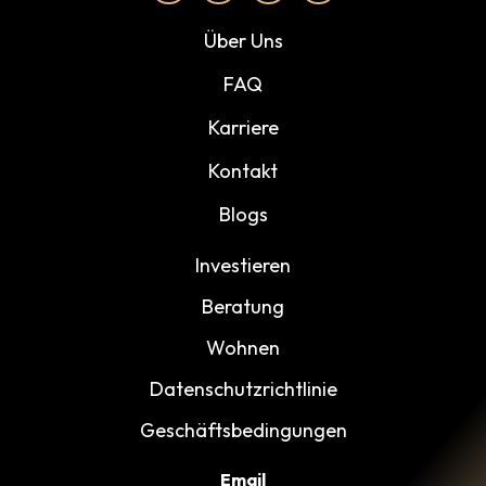
Über Uns
FAQ
Karriere
Kontakt
Blogs
Investieren
Beratung
Wohnen
Datenschutzrichtlinie
Geschäftsbedingungen
Email