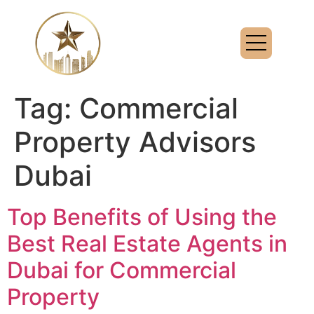
Tag:
Commercial
Property Advisors
Dubai
Top Benefits of Using the
Best Real Estate Agents in
Dubai for Commercial
Property