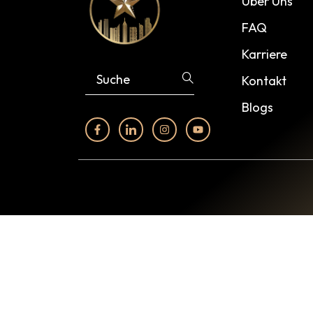
Über Uns
FAQ
Karriere
Kontakt
Blogs