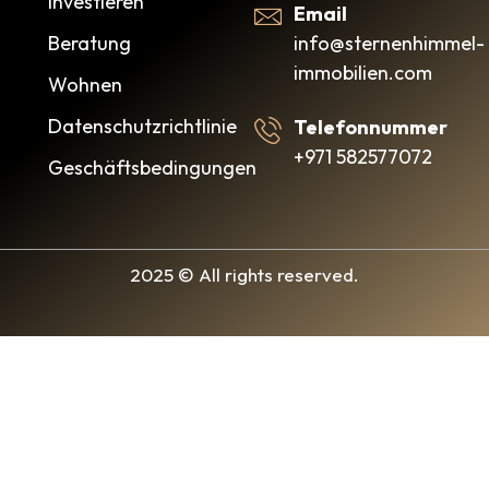
Investieren
Email
info@sternenhimmel-
Beratung
immobilien.com
Wohnen
Datenschutzrichtlinie
Telefonnummer
+971 582577072
Geschäftsbedingungen
2025 © All rights reserved.