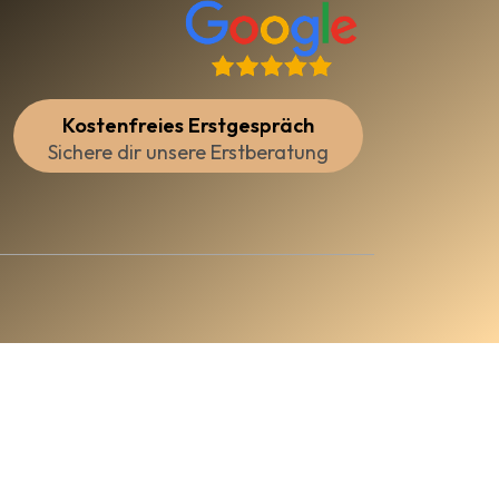
Kostenfreies Erstgespräch
Sichere dir unsere Erstberatung