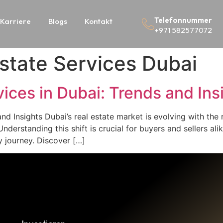
Telefonnummer
Karriere
Blogs
Kontakt
+971 582577072
Estate Services Dubai
vices in Dubai: Trends and Ins
and Insights Dubai’s real estate market is evolving with the 
nderstanding this shift is crucial for buyers and sellers ali
y journey. Discover […]