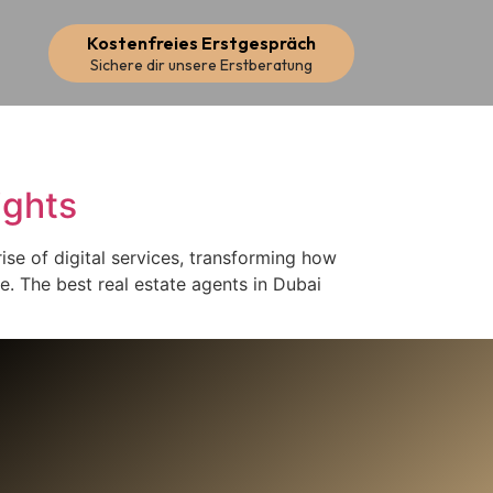
Kostenfreies Erstgespräch
Sichere dir unsere Erstberatung
ights
rise of digital services, transforming how
ke. The best real estate agents in Dubai