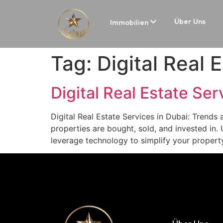
Über Uns
Immobilien
Tag:
Digital Real 
Digital Real Estate Ser
Digital Real Estate Services in Dubai: Trends 
properties are bought, sold, and invested in. U
leverage technology to simplify your propert