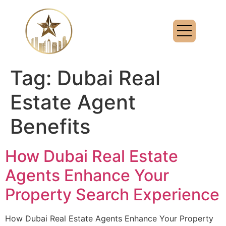
Tag:
Dubai Real
Estate Agent
Benefits
How Dubai Real Estate
Agents Enhance Your
Property Search Experience
How Dubai Real Estate Agents Enhance Your Property