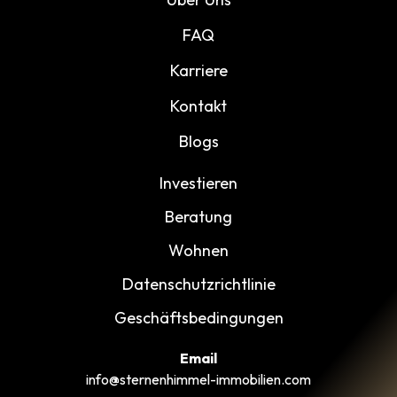
FAQ
Karriere
Kontakt
Blogs
Investieren
Beratung
Wohnen
Datenschutzrichtlinie
Geschäftsbedingungen
Email
info@sternenhimmel-immobilien.com