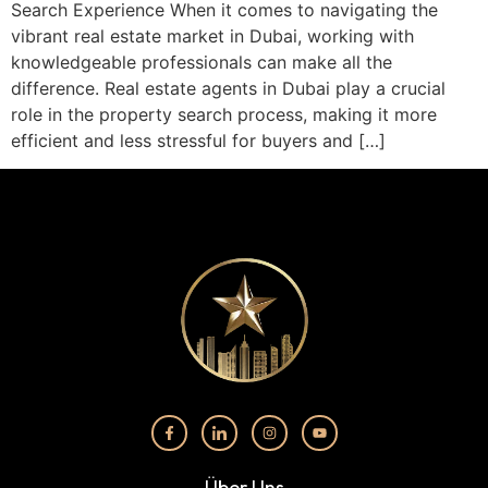
Search Experience When it comes to navigating the
vibrant real estate market in Dubai, working with
knowledgeable professionals can make all the
difference. Real estate agents in Dubai play a crucial
role in the property search process, making it more
efficient and less stressful for buyers and […]
Über Uns