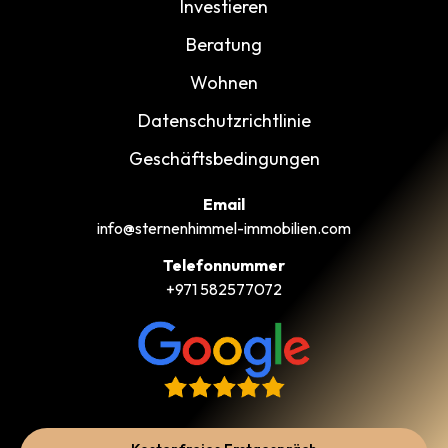
Investieren
Beratung
Wohnen
Datenschutzrichtlinie
Geschäftsbedingungen
Email
info@sternenhimmel-immobilien.com
Telefonnummer
+971 582577072