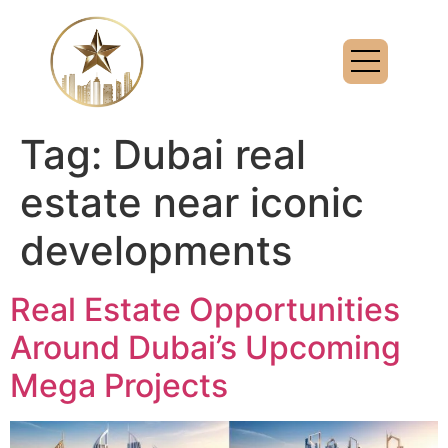
Tag:
Dubai real
estate near iconic
developments
Real Estate Opportunities
Around Dubai’s Upcoming
Mega Projects