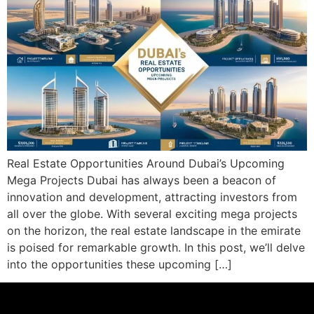
Real Estate Opportunities Around Dubai’s Upcoming
Mega Projects Dubai has always been a beacon of
innovation and development, attracting investors from
all over the globe. With several exciting mega projects
on the horizon, the real estate landscape in the emirate
is poised for remarkable growth. In this post, we’ll delve
into the opportunities these upcoming […]