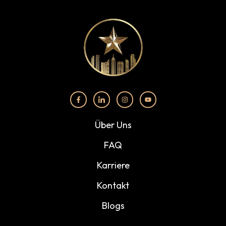
Über Uns
FAQ
Karriere
Kontakt
Blogs