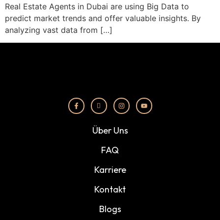
Real Estate Agents in Dubai are using Big Data to
predict market trends and offer valuable insights. By
analyzing vast data from […]
Über Uns
FAQ
Karriere
Kontakt
Blogs