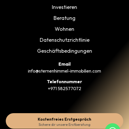
Investieren
Beratung
Wohnen
Datenschutzrichtlinie
Geschäftsbedingungen
Email
info@sternenhimmel-immobilien.com
Telefonnummer
+971 582577072
Kostenfreies Erstgespräch
Sichere dir unsere Erstberatung