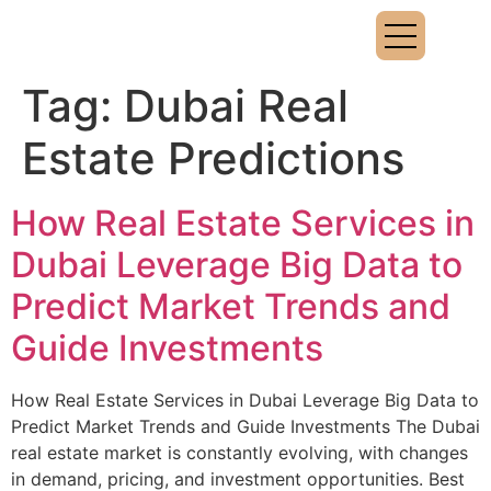
Tag:
Dubai Real
Estate Predictions
How Real Estate Services in
Dubai Leverage Big Data to
Predict Market Trends and
Guide Investments
How Real Estate Services in Dubai Leverage Big Data to
Predict Market Trends and Guide Investments The Dubai
real estate market is constantly evolving, with changes
in demand, pricing, and investment opportunities. Best