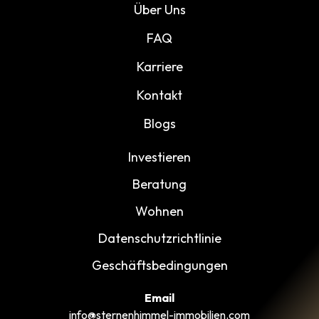
Über Uns
FAQ
Karriere
Kontakt
Blogs
Investieren
Beratung
Wohnen
Datenschutzrichtlinie
Geschäftsbedingungen
Email
info@sternenhimmel-immobilien.com