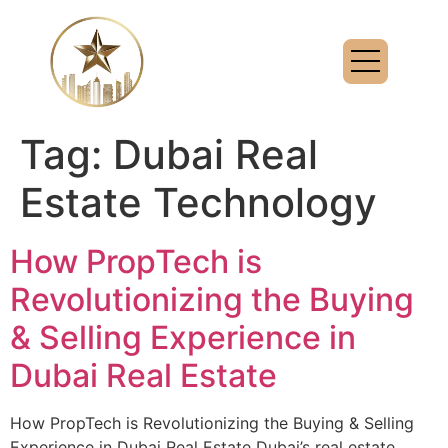
Tag:
Dubai Real
Estate Technology
How PropTech is
Revolutionizing the Buying
& Selling Experience in
Dubai Real Estate
How PropTech is Revolutionizing the Buying & Selling
Experience in Dubai Real Estate Dubai’s real estate