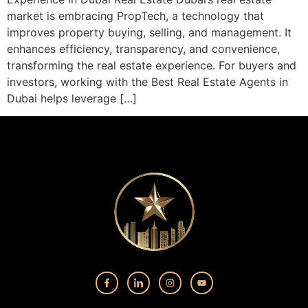
market is embracing PropTech, a technology that
improves property buying, selling, and management. It
enhances efficiency, transparency, and convenience,
transforming the real estate experience. For buyers and
investors, working with the Best Real Estate Agents in
Dubai helps leverage […]