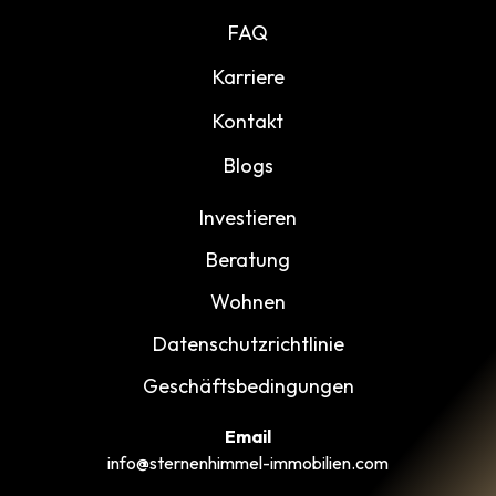
FAQ
Karriere
Kontakt
Blogs
Investieren
Beratung
Wohnen
Datenschutzrichtlinie
Geschäftsbedingungen
Email
info@sternenhimmel-immobilien.com