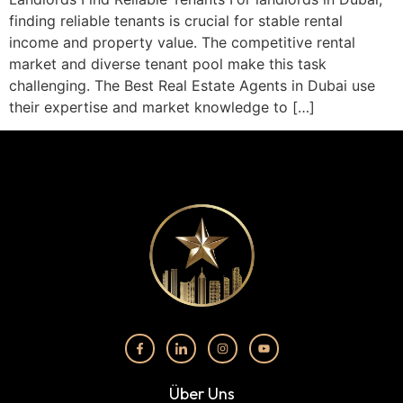
finding reliable tenants is crucial for stable rental
income and property value. The competitive rental
market and diverse tenant pool make this task
challenging. The Best Real Estate Agents in Dubai use
their expertise and market knowledge to […]
Über Uns