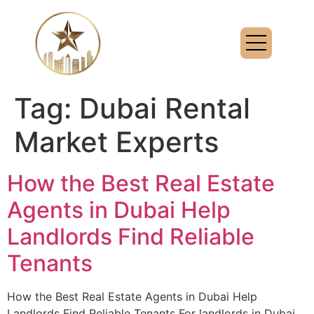
Tag:
Dubai Rental
Market Experts
How the Best Real Estate
Agents in Dubai Help
Landlords Find Reliable
Tenants
How the Best Real Estate Agents in Dubai Help
Landlords Find Reliable Tenants For landlords in Dubai,