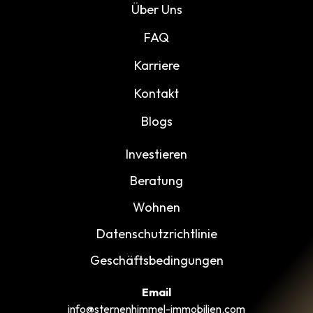
Über Uns
FAQ
Karriere
Kontakt
Blogs
Investieren
Beratung
Wohnen
Datenschutzrichtlinie
Geschäftsbedingungen
Email
info@sternenhimmel-immobilien.com