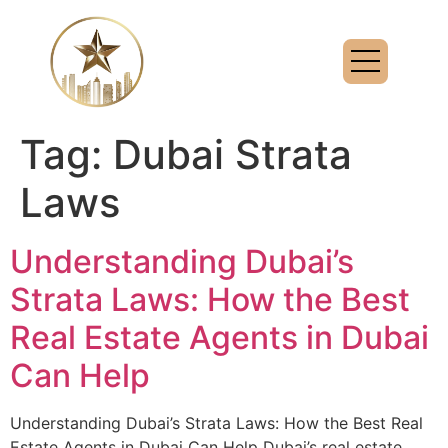
Tag:
Dubai Strata
Laws
Understanding Dubai’s
Strata Laws: How the Best
Real Estate Agents in Dubai
Can Help
Understanding Dubai’s Strata Laws: How the Best Real
Estate Agents in Dubai Can Help Dubai’s real estate