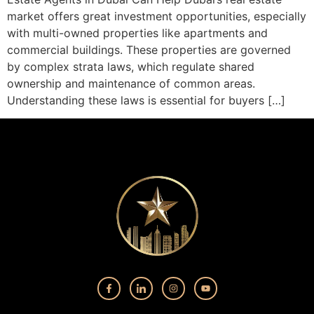
market offers great investment opportunities, especially
with multi-owned properties like apartments and
commercial buildings. These properties are governed
by complex strata laws, which regulate shared
ownership and maintenance of common areas.
Understanding these laws is essential for buyers […]