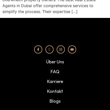
Agents in Dubai offer comprehensive services to
simplify the process. Their expertise […]
Über Uns
FAQ
Karriere
Kontakt
Blogs