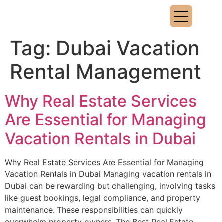
Tag:
Dubai Vacation
Rental Management
Why Real Estate Services
Are Essential for Managing
Vacation Rentals in Dubai
Why Real Estate Services Are Essential for Managing
Vacation Rentals in Dubai Managing vacation rentals in
Dubai can be rewarding but challenging, involving tasks
like guest bookings, legal compliance, and property
maintenance. These responsibilities can quickly
overwhelm property owners. The Best Real Estate