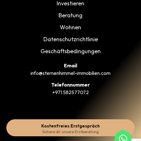
Investieren
Beratung
Wohnen
Datenschutzrichtlinie
Geschäftsbedingungen
Email
info@sternenhimmel-immobilien.com
Telefonnummer
+971 582577072
Kostenfreies Erstgespräch
Sichere dir unsere Erstberatung