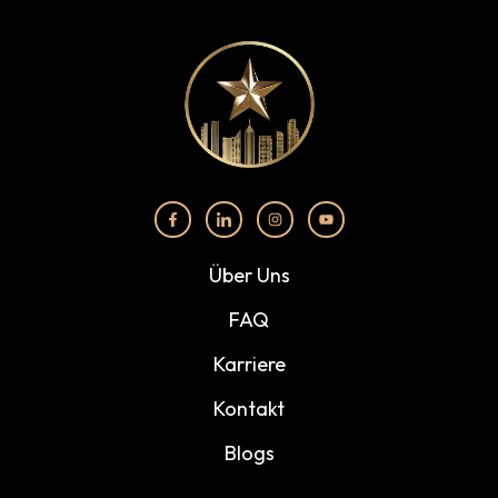
Über Uns
FAQ
Karriere
Kontakt
Blogs