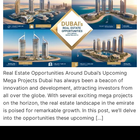
Real Estate Opportunities Around Dubai’s Upcoming
Mega Projects Dubai has always been a beacon of
innovation and development, attracting investors from
all over the globe. With several exciting mega projects
on the horizon, the real estate landscape in the emirate
is poised for remarkable growth. In this post, we’ll delve
into the opportunities these upcoming […]