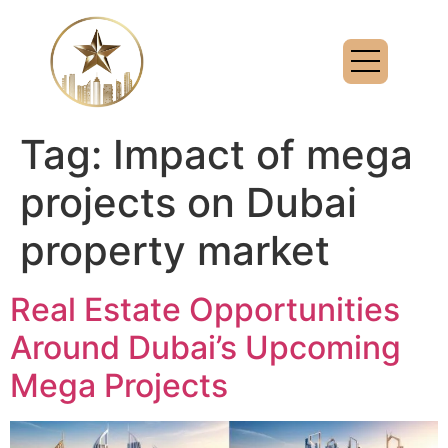
Tag:
Impact of mega
projects on Dubai
property market
Real Estate Opportunities
Around Dubai’s Upcoming
Mega Projects