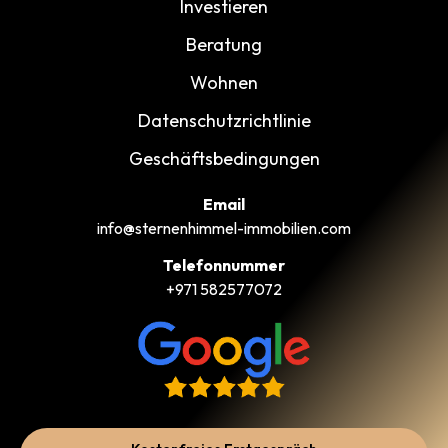
Investieren
Beratung
Wohnen
Datenschutzrichtlinie
Geschäftsbedingungen
Email
info@sternenhimmel-immobilien.com
Telefonnummer
+971 582577072