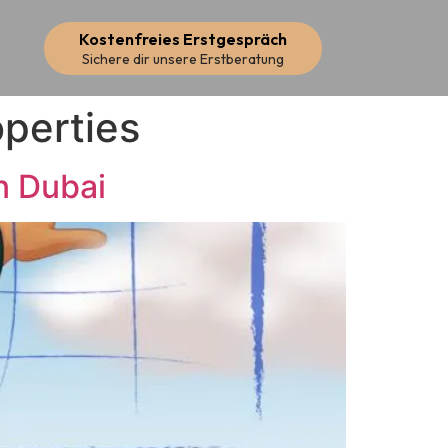
Kostenfreies Erstgespräch
Sichere dir unsere Erstberatung
operties
n Dubai