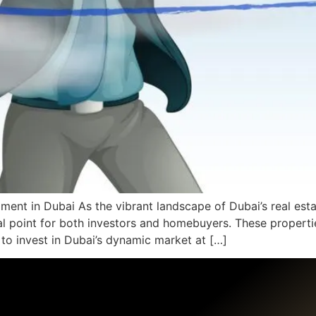
ment in Dubai As the vibrant landscape of Dubai’s real esta
 point for both investors and homebuyers. These propertie
 to invest in Dubai’s dynamic market at […]