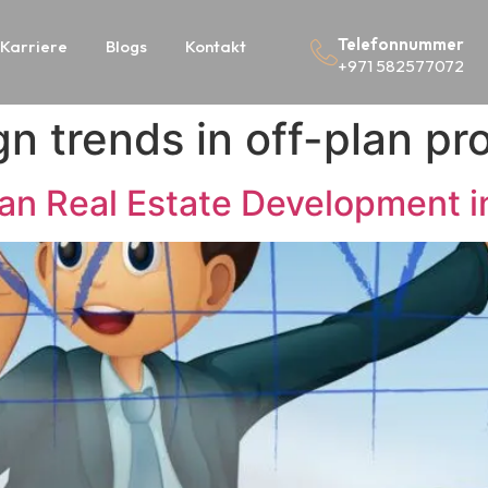
Telefonnummer
Karriere
Blogs
Kontakt
+971 582577072
n trends in off-plan pr
lan Real Estate Development i