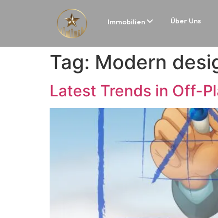
Über Uns
Immobilien
Tag:
Modern desig
Latest Trends in Off-P