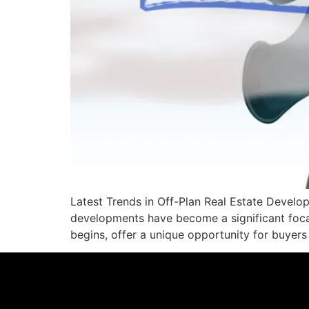
Latest Trends in Off-Plan Real Estate Develop
developments have become a significant focal
begins, offer a unique opportunity for buyers