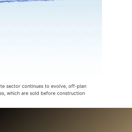
te sector continues to evolve, off-plan
s, which are sold before construction