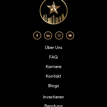
Über Uns
FAQ
Karriere
Kontakt
Blogs
Investieren
Beratung