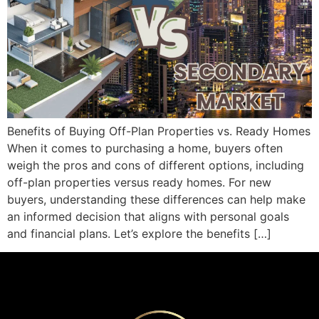
Benefits of Buying Off-Plan Properties vs. Ready Homes
When it comes to purchasing a home, buyers often
weigh the pros and cons of different options, including
off-plan properties versus ready homes. For new
buyers, understanding these differences can help make
an informed decision that aligns with personal goals
and financial plans. Let’s explore the benefits […]