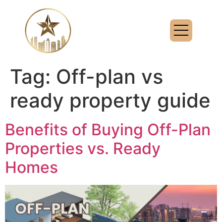
Tag:
Off-plan vs
ready property guide
Benefits of Buying Off-Plan
Properties vs. Ready
Homes