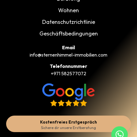
Wohnen
Datenschutzrichtlinie
Geschäftsbedingungen
Email
info@sternenhimmel-immobilien.com
Telefonnummer
+971 582577072
Kostenfreies Erstgespräch
Sichere dir unsere Erstberatung