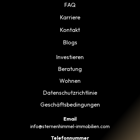
FAQ
Karriere
Kontakt
Blogs
Investieren
Beratung
Wohnen
Datenschutzrichtlinie
Geschäftsbedingungen
Email
info@sternenhimmel-immobilien.com
Telefonnummer