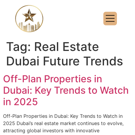
Tag:
Real Estate
Dubai Future Trends
Off-Plan Properties in
Dubai: Key Trends to Watch
in 2025
Off-Plan Properties in Dubai: Key Trends to Watch in
2025 Dubai’s real estate market continues to evolve,
attracting global investors with innovative