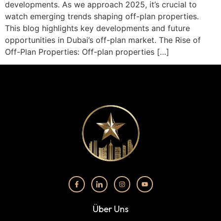
developments. As we approach 2025, it’s crucial to
watch emerging trends shaping off-plan properties.
This blog highlights key developments and future
opportunities in Dubai’s off-plan market. The Rise of
Off-Plan Properties: Off-plan properties […]
Über Uns