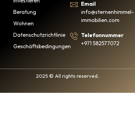
Investieren
Email
info@sternenhimmel-
Beratung
immobilien.com
Wohnen
Datenschutzrichtlinie
Telefonnummer
+971 582577072
Geschäftsbedingungen
2025 © All rights reserved.