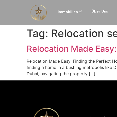
Über Uns
Immobilien
Tag:
Relocation se
Relocation Made Easy:
Relocation Made Easy: Finding the Perfect H
finding a home in a bustling metropolis like Du
Dubai, navigating the property […]