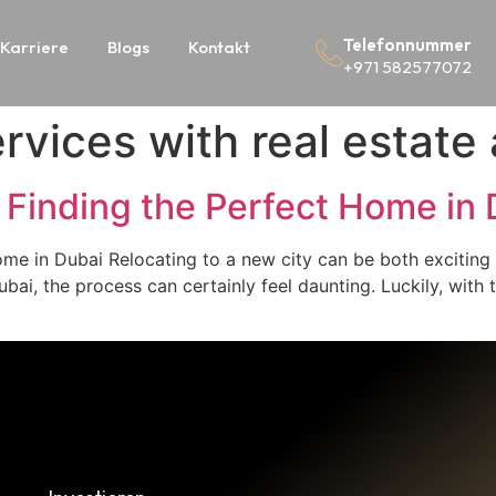
Telefonnummer
Karriere
Blogs
Kontakt
+971 582577072
rvices with real estate
 Finding the Perfect Home in 
ome in Dubai Relocating to a new city can be both excitin
bai, the process can certainly feel daunting. Luckily, with 