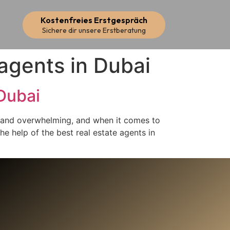
Kostenfreies Erstgespräch
Sichere dir unsere Erstberatung
 agents in Dubai
Dubai
g and overwhelming, and when it comes to
the help of the best real estate agents in