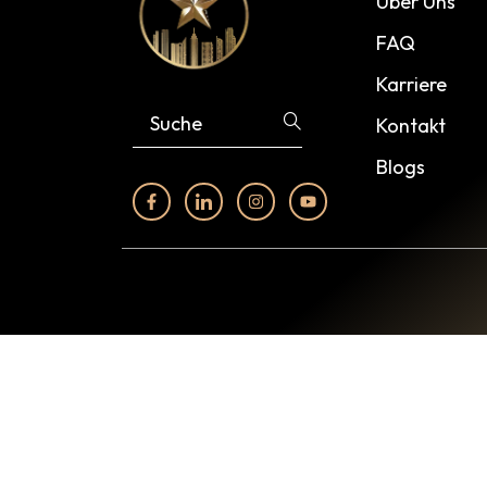
Über Uns
FAQ
Karriere
Kontakt
Blogs