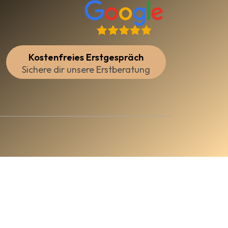
Kostenfreies Erstgespräch
Sichere dir unsere Erstberatung