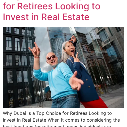
for Retirees Looking to
Invest in Real Estate
Why Dubai Is a Top Choice for Retirees Looking to
Invest in Real Estate When it comes to considering the
best locations for retirement, many individuals are