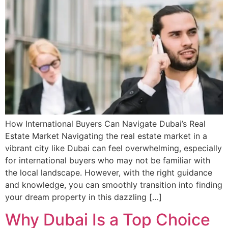
How International Buyers Can Navigate Dubai’s Real
Estate Market Navigating the real estate market in a
vibrant city like Dubai can feel overwhelming, especially
for international buyers who may not be familiar with
the local landscape. However, with the right guidance
and knowledge, you can smoothly transition into finding
your dream property in this dazzling […]
Why Dubai Is a Top Choice