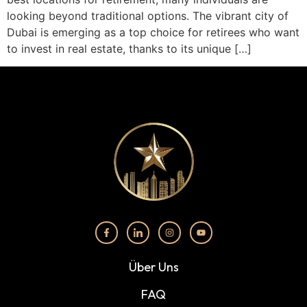
looking beyond traditional options. The vibrant city of
Dubai is emerging as a top choice for retirees who want
to invest in real estate, thanks to its unique […]
Über Uns
FAQ