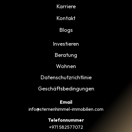
Karriere
Kontakt
Blogs
Investieren
Beratung
Wohnen
Datenschutzrichtlinie
Geschäftsbedingungen
Email
info@sternenhimmel-immobilien.com
Telefonnummer
+971 582577072