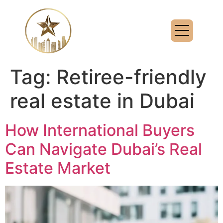
Tag:
Retiree-friendly
real estate in Dubai
How International Buyers
Can Navigate Dubai’s Real
Estate Market