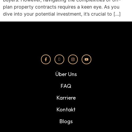
plan property contracts requires a keen eye. As you
dive into your potential investment, it’s crucial to […]
Über Uns
FAQ
Karriere
Kontakt
Blogs