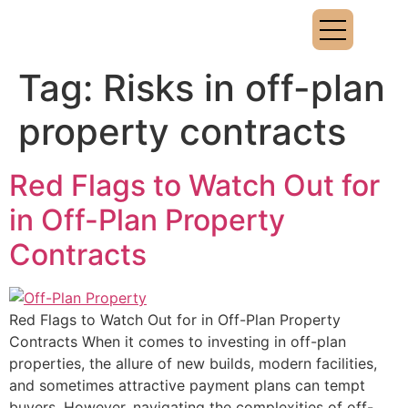
Tag:
Risks in off-plan
property contracts
Red Flags to Watch Out for
in Off-Plan Property
Contracts
Red Flags to Watch Out for in Off-Plan Property
Contracts When it comes to investing in off-plan
properties, the allure of new builds, modern facilities,
and sometimes attractive payment plans can tempt
buyers. However, navigating the complexities of off-