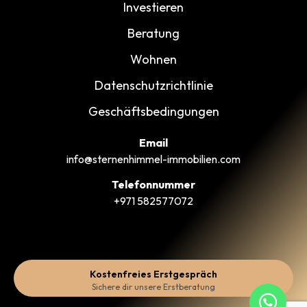
Investieren
Beratung
Wohnen
Datenschutzrichtlinie
Geschäftsbedingungen
Email
info@sternenhimmel-immobilien.com
Telefonnummer
+971 582577072
Kostenfreies Erstgespräch
Sichere dir unsere Erstberatung