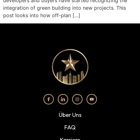
developers and buyers have started recognizing the
integration of green building into new projects. This
post looks into how off-plan […]
Über Uns
FAQ
Karriere