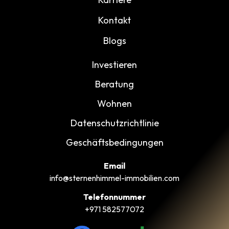
Kontakt
Blogs
Investieren
Beratung
Wohnen
Datenschutzrichtlinie
Geschäftsbedingungen
Email
info@sternenhimmel-immobilien.com
Telefonnummer
+971 582577072