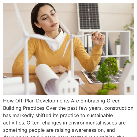
How Off-Plan Developments Are Embracing Green
Building Practices Over the past few years, construction
has markedly shifted its practice to sustainable
activities. Often, changes in environmental issues are
something people are raising awareness on, and