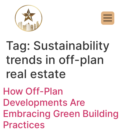
Tag:
Sustainability
trends in off-plan
real estate
How Off-Plan
Developments Are
Embracing Green Building
Practices