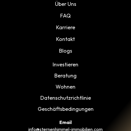
Über Uns
FAQ
Karriere
Kontakt
Blogs
Investieren
Beratung
Wohnen
Datenschutzrichtlinie
Geschäftsbedingungen
Email
info@sternenhimmel-immobilien.com