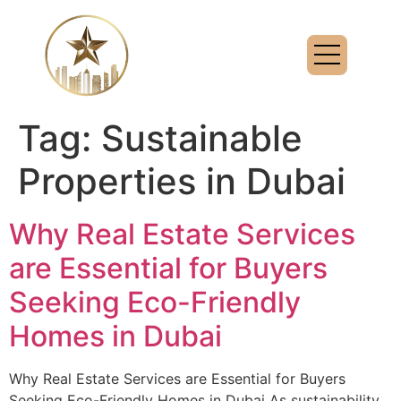
Tag:
Sustainable
Properties in Dubai
Why Real Estate Services
are Essential for Buyers
Seeking Eco-Friendly
Homes in Dubai
Why Real Estate Services are Essential for Buyers
Seeking Eco-Friendly Homes in Dubai As sustainability