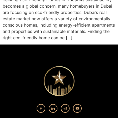
becomes a global concern, many homebuyers in Dubai
are focusing on eco-friendly properties. Dubai’s real
estate market now offers a variety of environmentally
conscious homes, including energy-efficient apartments
and properties with sustainable materials. Finding the
right eco-friendly home can be […]