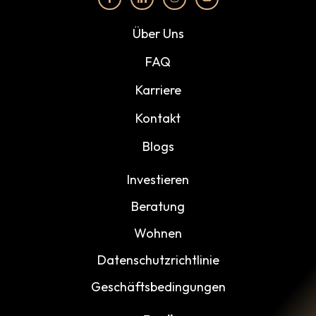
Über Uns
FAQ
Karriere
Kontakt
Blogs
Investieren
Beratung
Wohnen
Datenschutzrichtlinie
Geschäftsbedingungen