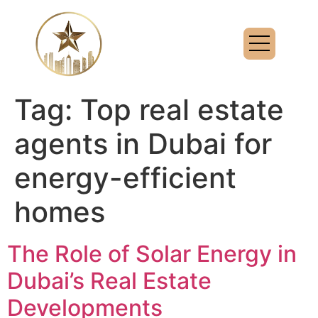
Tag:
Top real estate
agents in Dubai for
energy-efficient
homes
The Role of Solar Energy in
Dubai’s Real Estate
Developments