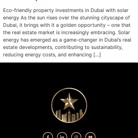
Eco-friendly property investments in Dubai with solar
energy As the sun rises over the stunning cityscape of
Dubai, it brings with it a golden opportunity – one that
the real estate market is increasingly embracing. Solar
energy has emerged as a game-changer in Dubai’s real
estate developments, contributing to sustainability,
reducing energy costs, and enhancing […]