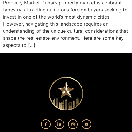
Property Market Dubai’s property market is a vibrant
tapestry, attracting numerous foreign buyers seeking to
invest in one of the world’s most dynamic cities.
However, navigating this landscape requires an
understanding of the unique cultural considerations that
shape the real estate environment. Here are some key
aspects to […]