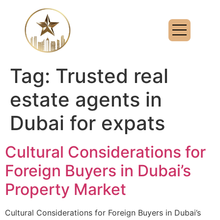
Tag:
Trusted real
estate agents in
Dubai for expats
Cultural Considerations for
Foreign Buyers in Dubai’s
Property Market
Cultural Considerations for Foreign Buyers in Dubai’s