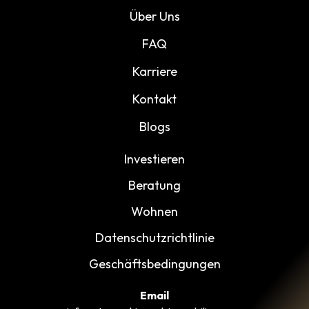
Über Uns
FAQ
Karriere
Kontakt
Blogs
Investieren
Beratung
Wohnen
Datenschutzrichtlinie
Geschäftsbedingungen
Email