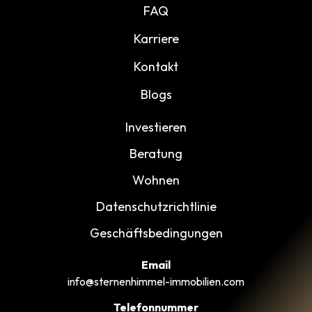
FAQ
Karriere
Kontakt
Blogs
Investieren
Beratung
Wohnen
Datenschutzrichtlinie
Geschäftsbedingungen
Email
info@sternenhimmel-immobilien.com
Telefonnummer