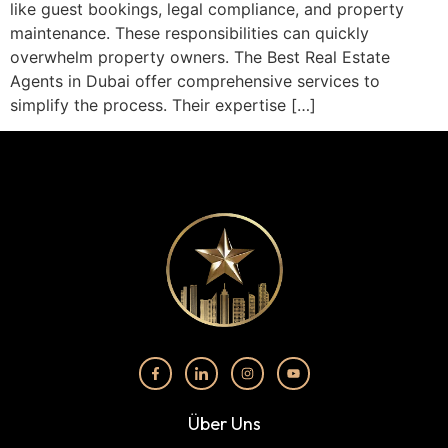
like guest bookings, legal compliance, and property
maintenance. These responsibilities can quickly
overwhelm property owners. The Best Real Estate
Agents in Dubai offer comprehensive services to
simplify the process. Their expertise […]
Über Uns