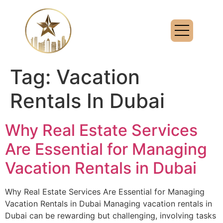
Tag:
Vacation
Rentals In Dubai
Why Real Estate Services
Are Essential for Managing
Vacation Rentals in Dubai
Why Real Estate Services Are Essential for Managing
Vacation Rentals in Dubai Managing vacation rentals in
Dubai can be rewarding but challenging, involving tasks