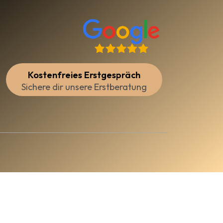
Kostenfreies Erstgespräch
Sichere dir unsere Erstberatung