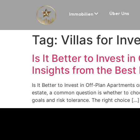
Über Uns
Immobilien
Tag:
Villas for In
Is It Better to Invest 
Insights from the Best
Is It Better to Invest in Off-Plan Apartments 
estate, a common question is whether to choo
goals and risk tolerance. The right choice […]