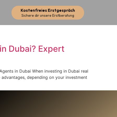
Kostenfreies Erstgespräch
Sichere dir unsere Erstberatung
s in Dubai? Expert
e Agents in Dubai When investing in Dubai real
ue advantages, depending on your investment