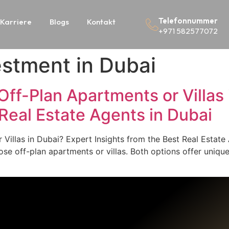
Telefonnummer
Karriere
Blogs
Kontakt
+971 582577072
vestment in Dubai
in Off-Plan Apartments or Villa
 Real Estate Agents in Dubai
or Villas in Dubai? Expert Insights from the Best Real Estat
se off-plan apartments or villas. Both options offer uniq