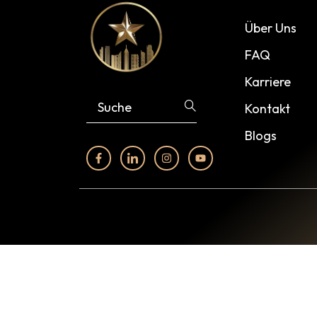
Über Uns
FAQ
Karriere
Kontakt
Blogs