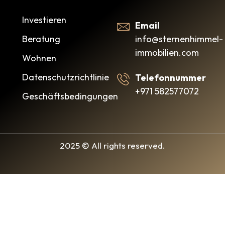
Investieren
Email
info@sternenhimmel-
Beratung
immobilien.com
Wohnen
Datenschutzrichtlinie
Telefonnummer
+971 582577072
Geschäftsbedingungen
2025 © All rights reserved.