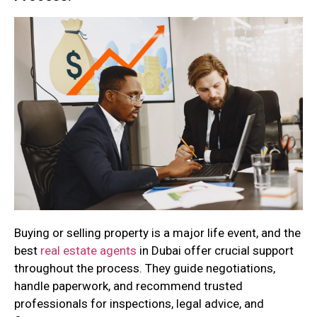
Buying or selling property is a major life event, and the
best
real estate agents
in Dubai offer crucial support
throughout the process. They guide negotiations,
handle paperwork, and recommend trusted
professionals for inspections, legal advice, and