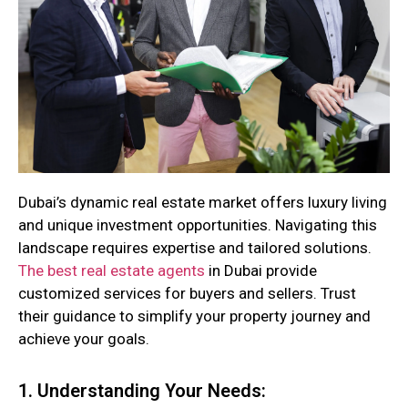
Dubai’s dynamic real estate market offers luxury living
and unique investment opportunities. Navigating this
landscape requires expertise and tailored solutions.
The best real estate agents
in Dubai provide
customized services for buyers and sellers. Trust
their guidance to simplify your property journey and
achieve your goals.
1. Understanding Your Needs: