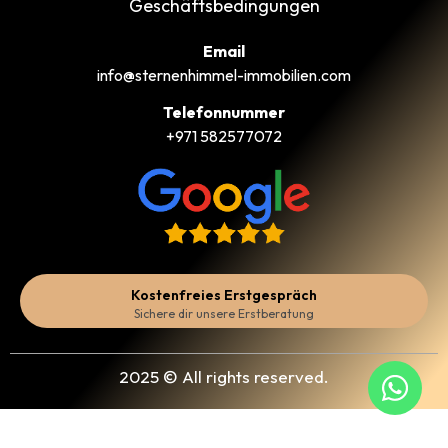
Geschäftsbedingungen
Email
info@sternenhimmel-immobilien.com
Telefonnummer
+971 582577072
Kostenfreies Erstgespräch
Sichere dir unsere Erstberatung
2025 © All rights reserved.