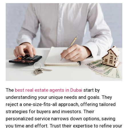
The
best real estate agents in Dubai
start by
understanding your unique needs and goals. They
reject a one-size-fits-all approach, offering tailored
strategies for buyers and investors. Their
personalized service narrows down options, saving
you time and effort. Trust their expertise to refine your