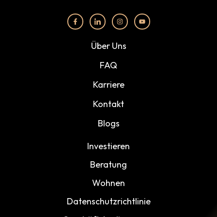
Über Uns
FAQ
Karriere
Kontakt
Blogs
Investieren
Beratung
Wohnen
Datenschutzrichtlinie