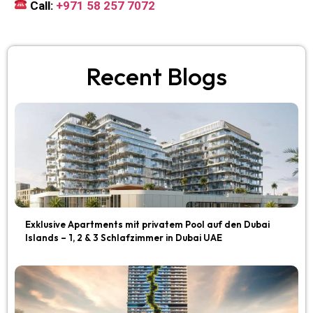
Call:
+971 58 257 7072
Recent Blogs
Exklusive Apartments mit privatem Pool auf den Dubai
Islands – 1, 2 & 3 Schlafzimmer in Dubai UAE