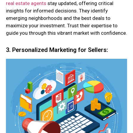
real estate agents
stay updated, offering critical
insights for informed decisions. They identify
emerging neighborhoods and the best deals to
maximize your investment. Trust their expertise to
guide you through this vibrant market with confidence.
3. Personalized Marketing for Sellers: