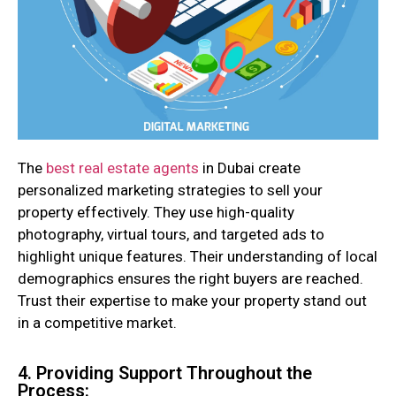
The
best real estate agents
in Dubai create
personalized marketing strategies to sell your
property effectively. They use high-quality
photography, virtual tours, and targeted ads to
highlight unique features. Their understanding of local
demographics ensures the right buyers are reached.
Trust their expertise to make your property stand out
in a competitive market.
4. Providing Support Throughout the
Process: