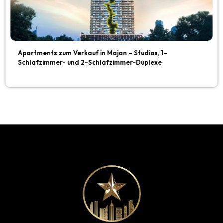
Apartments zum Verkauf in Majan – Studios, 1-
Schlafzimmer- und 2-Schlafzimmer-Duplexe