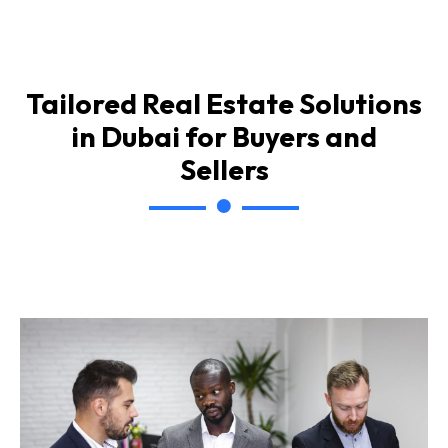
Tailored Real Estate Solutions
in Dubai for Buyers and
Sellers