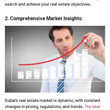
search and achieve your real estate objectives.
2. Comprehensive Market Insights:
Dubai’s real estate market is dynamic, with constant
changes in pricing, regulations, and trends.
The best