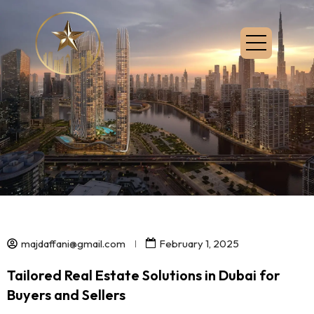
majdaffani@gmail.com
February 1, 2025
Tailored Real Estate Solutions in Dubai for
Buyers and Sellers