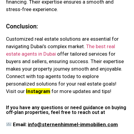
financing. Their expertise ensures a smooth and
stress-free experience.
Conclusion:
Customized real estate solutions are essential for
navigating Dubai’s complex market.
The best real
estate agents in Dubai
offer tailored services for
buyers and sellers, ensuring success. Their expertise
makes your property journey smooth and enjoyable.
Connect with top agents today to explore
personalized solutions for your real estate goals!
Visit our
Instagram
for more updates and tips!
If you have any questions or need guidance on buying
off-plan properties, feel free to reach out at
Email:
info@sternenhimmel-immobilien.com