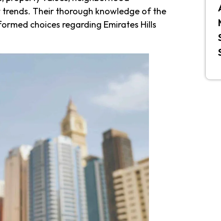
 trends. Their thorough knowledge of the
formed choices regarding Emirates Hills