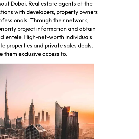
ghout Dubai. Real estate agents at the
ctions with developers, property owners
ofessionals. Through their network,
riority project information and obtain
 clientele. High-net-worth individuals
te properties and private sales deals,
 them exclusive access to.