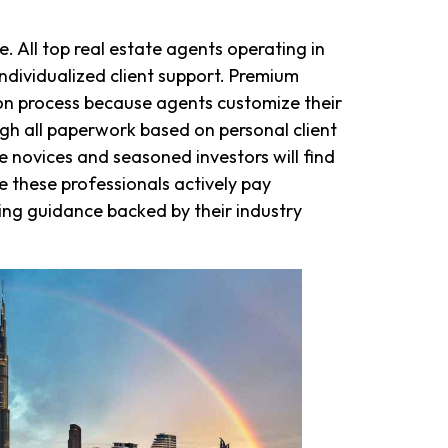
. All top real estate agents operating in
ndividualized client support. Premium
ion process because agents customize their
ugh all paperwork based on personal client
novices and seasoned investors will find
e these professionals actively pay
ding guidance backed by their industry