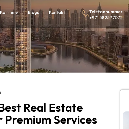
Telefonnummer
Karriere
Blogs
Kontakt
+971 582577072
5
 Best Real Estate
or Premium Services