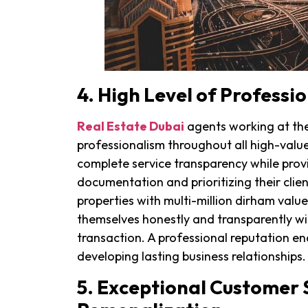
4. High Level of Professi
Real Estate Dubai
agents working at the 
professionalism throughout all high-valu
complete service transparency while prov
documentation and prioritizing their client
properties with multi-million dirham val
themselves honestly and transparently wit
transaction. A professional reputation ena
developing lasting business relationships.
5. Exceptional Customer 