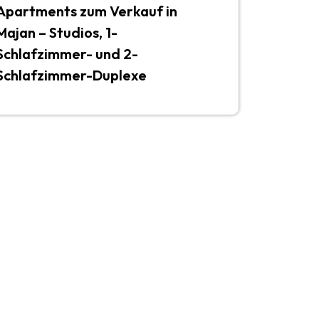
Apartments zum Verkauf in
Majan – Studios, 1-
Schlafzimmer- und 2-
Schlafzimmer-Duplexe