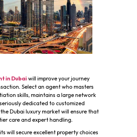
nt in Dubai
will improve your journey
nsaction. Select an agent who masters
tion skills, maintains a large network
s seriously dedicated to customized
 the Dubai luxury market will ensure that
tier care and expert handling.
its will secure excellent property choices