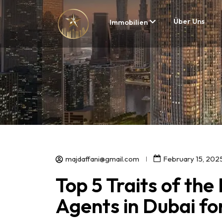
Über Uns
Immobilien
majdaffani@gmail.com
February 15, 202
Top 5 Traits of the
Agents in Dubai f