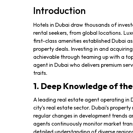
Introduction
Hotels in Dubai draw thousands of investo
rental seekers, from global locations. Lux
first-class amenities established Dubai a
property deals. Investing in and acquiri
achievable through teaming up with a top-
agent in Dubai who delivers premium servi
traits.
1. Deep Knowledge of th
A leading real estate agent operating in
city’s real estate sector. Dubai’s proper
regular changes in development trends a
agents continuously monitor market tran
detailed understanding of diverse region