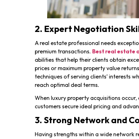
2. Expert Negotiation Skil
A real estate professional needs exception
premium transactions.
Best real estate 
abilities that help their clients obtain e
prices or maximum property value return
techniques of serving clients’ interests wh
reach optimal deal terms.
When luxury property acquisitions occur, 
customers secure ideal pricing and adva
3. Strong Network and C
Having strengths within a wide network r