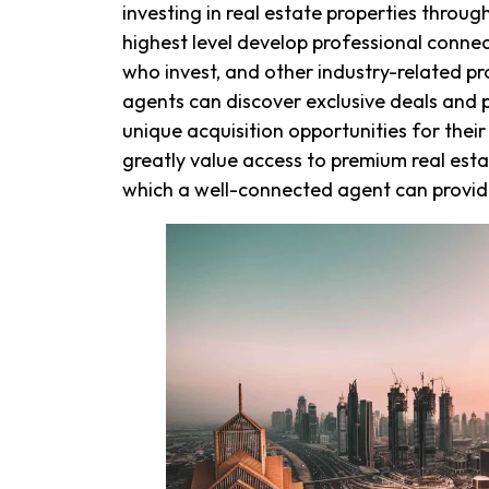
investing in real estate properties throu
highest level develop professional conne
who invest, and other industry-related pr
agents can discover exclusive deals and p
unique acquisition opportunities for their
greatly value access to premium real esta
which a well-connected agent can provide