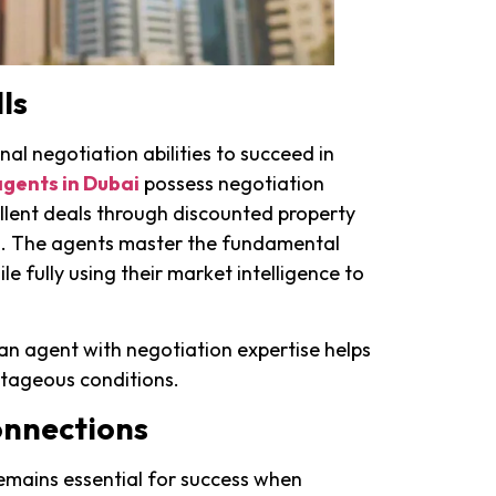
ls
al negotiation abilities to succeed in
agents in Dubai
possess negotiation
xcellent deals through discounted property
s. The agents master the fundamental
ile fully using their market intelligence to
an agent with negotiation expertise helps
ntageous conditions.
onnections
emains essential for success when