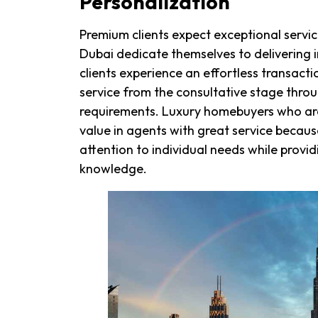
Personalization
Premium clients expect exceptional service
Dubai dedicate themselves to delivering i
clients experience an effortless transact
service from the consultative stage thro
requirements. Luxury homebuyers who are 
value in agents with great service becaus
attention to individual needs while provi
knowledge.