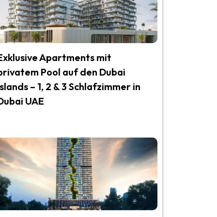
Exklusive Apartments mit
privatem Pool auf den Dubai
Islands – 1, 2 & 3 Schlafzimmer in
Dubai UAE