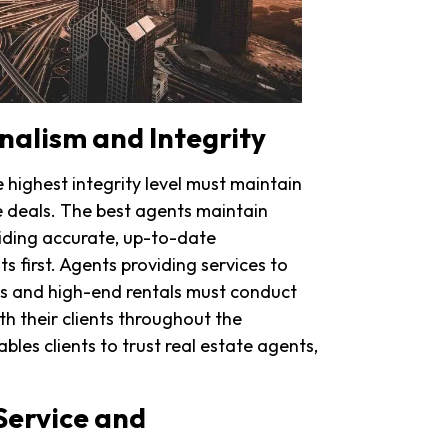
onalism and Integrity
highest integrity level must maintain
e deals. The best agents maintain
iding accurate, up-to-date
s first. Agents providing services to
ues and high-end rentals must conduct
h their clients throughout the
bles clients to trust real estate agents,
Service and