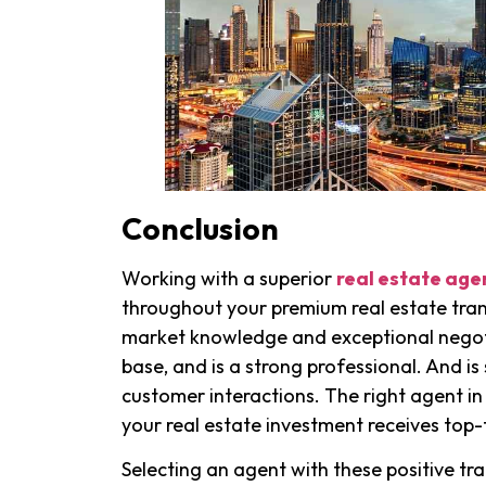
Conclusion
Working with a superior
real estate age
throughout your premium real estate tra
market knowledge and exceptional negotia
base, and is a strong professional. And i
customer interactions. The right agent in
your real estate investment receives top-
Selecting an agent with these positive tra