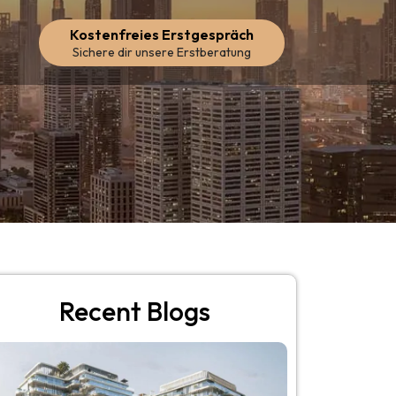
Kostenfreies Erstgespräch
Sichere dir unsere Erstberatung
Recent Blogs