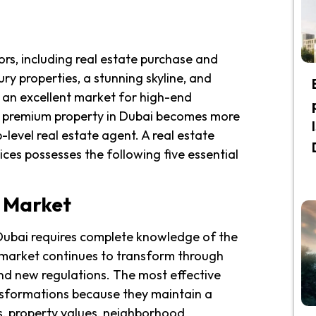
rs, including real estate purchase and
ury properties, a stunning skyline, and
s an excellent market for high-end
ng premium property in Dubai becomes more
level real estate agent. A real estate
ces possesses the following five essential
e Market
 Dubai requires complete knowledge of the
ty market continues to transform through
nd new regulations. The most effective
sformations because they maintain a
s, property values, neighborhood