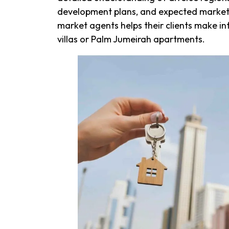
development plans, and expected market
market agents helps their clients make in
villas or Palm Jumeirah apartments.