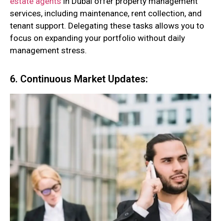
estate agents
in Dubai offer property management
services, including maintenance, rent collection, and
tenant support. Delegating these tasks allows you to
focus on expanding your portfolio without daily
management stress.
6. Continuous Market Updates: