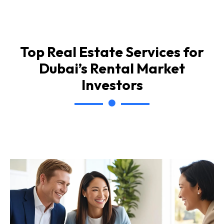
Top Real Estate Services for
Dubai’s Rental Market
Investors