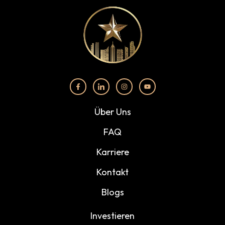
Über Uns
FAQ
Karriere
Kontakt
Blogs
Investieren