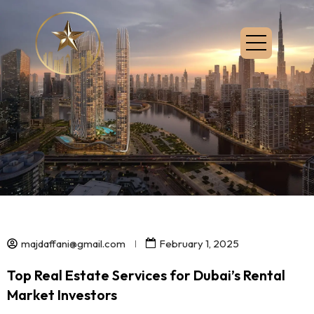
majdaffani@gmail.com
February 1, 2025
Top Real Estate Services for Dubai’s Rental
Market Investors