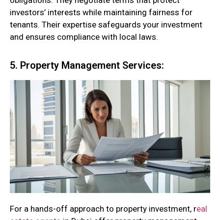
obligations. They negotiate terms that protect
investors’ interests while maintaining fairness for
tenants. Their expertise safeguards your investment
and ensures compliance with local laws.
5. Property Management Services:
For a hands-off approach to property investment, r
eal