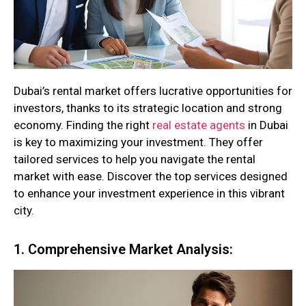
Dubai’s rental market offers lucrative opportunities for
investors, thanks to its strategic location and strong
economy. Finding the right
real estate agents
in Dubai
is key to maximizing your investment. They offer
tailored services to help you navigate the rental
market with ease. Discover the top services designed
to enhance your investment experience in this vibrant
city.
1. Comprehensive Market Analysis: