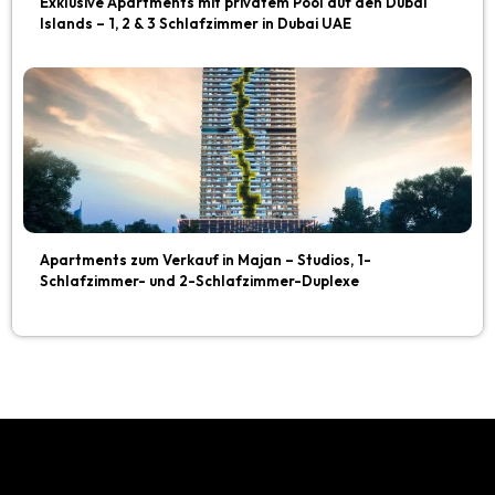
Exklusive Apartments mit privatem Pool auf den Dubai
Islands – 1, 2 & 3 Schlafzimmer in Dubai UAE
Apartments zum Verkauf in Majan – Studios, 1-
Schlafzimmer- und 2-Schlafzimmer-Duplexe