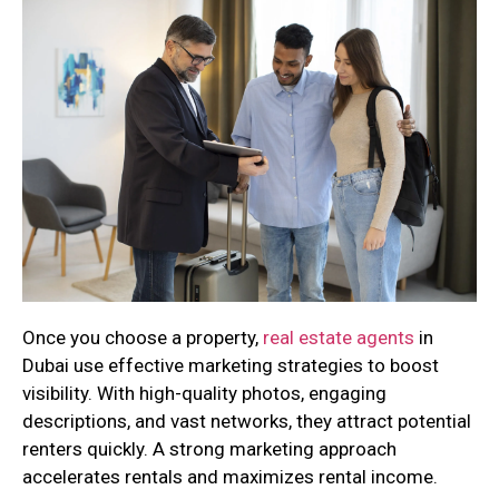
Once you choose a property,
real estate agents
in
Dubai use effective marketing strategies to boost
visibility. With high-quality photos, engaging
descriptions, and vast networks, they attract potential
renters quickly. A strong marketing approach
accelerates rentals and maximizes rental income.