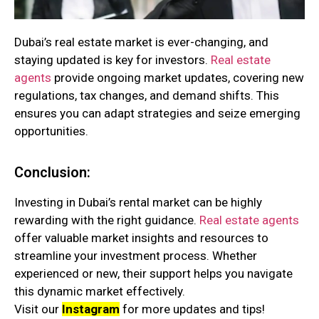
Dubai’s real estate market is ever-changing, and
staying updated is key for investors.
Real estate
agents
provide ongoing market updates, covering new
regulations, tax changes, and demand shifts. This
ensures you can adapt strategies and seize emerging
opportunities.
Conclusion:
Investing in Dubai’s rental market can be highly
rewarding with the right guidance.
Real estate agents
offer valuable market insights and resources to
streamline your investment process. Whether
experienced or new, their support helps you navigate
this dynamic market effectively.
Visit our
Instagram
for more updates and tips!