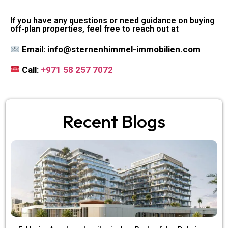
If you have any questions or need guidance on buying
off-plan properties, feel free to reach out at
Email:
info@sternenhimmel-immobilien.com
Call:
+971 58 257 7072
Recent Blogs