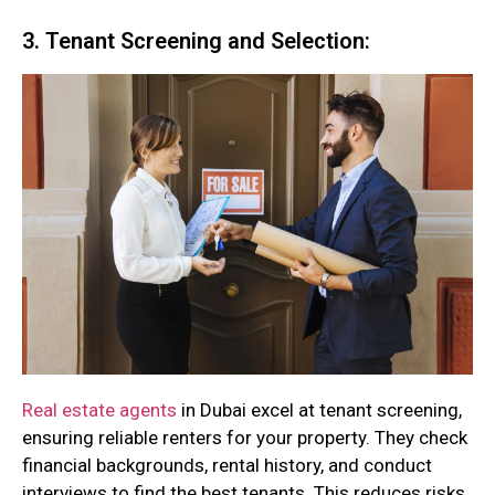
3. Tenant Screening and Selection:
Real estate agents
in Dubai excel at tenant screening,
ensuring reliable renters for your property. They check
financial backgrounds, rental history, and conduct
interviews to find the best tenants. This reduces risks