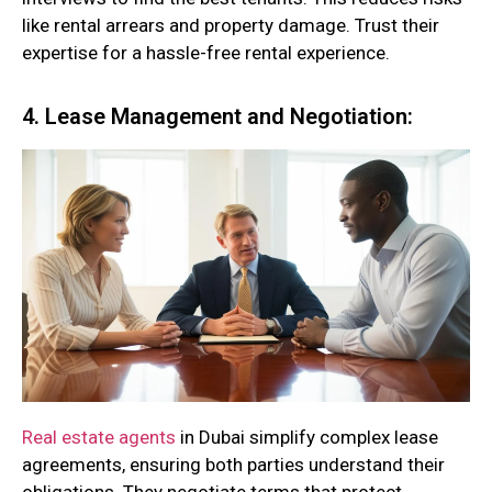
like rental arrears and property damage. Trust their
expertise for a hassle-free rental experience.
4. Lease Management and Negotiation:
Real estate agents
in Dubai simplify complex lease
agreements, ensuring both parties understand their