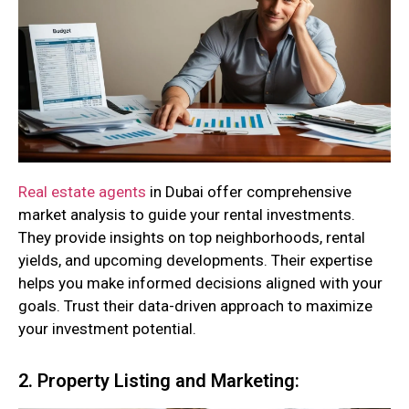
Real estate agents
in Dubai offer comprehensive
market analysis to guide your rental investments.
They provide insights on top neighborhoods, rental
yields, and upcoming developments. Their expertise
helps you make informed decisions aligned with your
goals. Trust their data-driven approach to maximize
your investment potential.
2. Property Listing and Marketing: