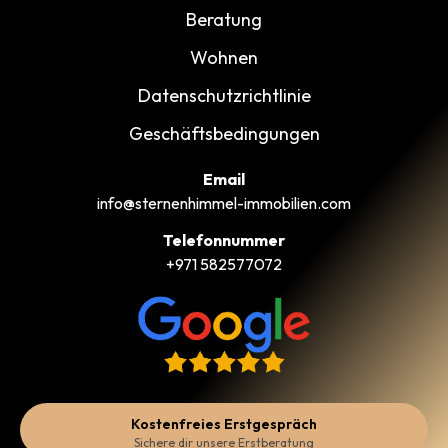
Beratung
Wohnen
Datenschutzrichtlinie
Geschäftsbedingungen
Email
info@sternenhimmel-immobilien.com
Telefonnummer
+971 582577072
Kostenfreies Erstgespräch
Sichere dir unsere Erstberatung