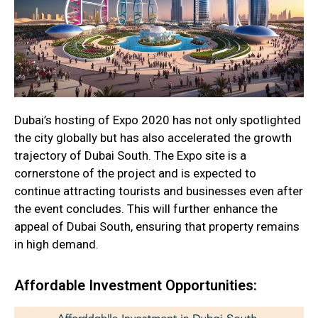
Dubai’s hosting of Expo 2020 has not only spotlighted
the city globally but has also accelerated the growth
trajectory of Dubai South. The Expo site is a
cornerstone of the project and is expected to
continue attracting tourists and businesses even after
the event concludes. This will further enhance the
appeal of Dubai South, ensuring that property remains
in high demand.
Affordable Investment Opportunities: