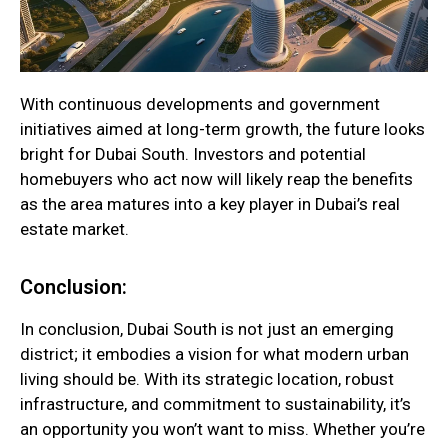
With continuous developments and government
initiatives aimed at long-term growth, the future looks
bright for Dubai South. Investors and potential
homebuyers who act now will likely reap the benefits
as the area matures into a key player in Dubai’s real
estate market.
Conclusion:
In conclusion, Dubai South is not just an emerging
district; it embodies a vision for what modern urban
living should be. With its strategic location, robust
infrastructure, and commitment to sustainability, it’s
an opportunity you won’t want to miss. Whether you’re