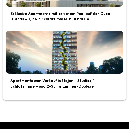
Exklusive Apartments mit privatem Pool auf den Dubai
Islands – 1, 2 & 3 Schlafzimmer in Dubai UAE
Apartments zum Verkauf in Majan – Studios, 1-
Schlafzimmer- und 2-Schlafzimmer-Duplexe