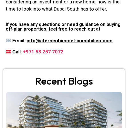
considering an investment or a new home, now is the
time to look into what Dubai South has to offer.
If you have any questions or need guidance on buying
off-plan properties, feel free to reach out at
Email:
info@sternenhimmel-immobilien.com
Call:
+971 58 257 7072
Recent Blogs