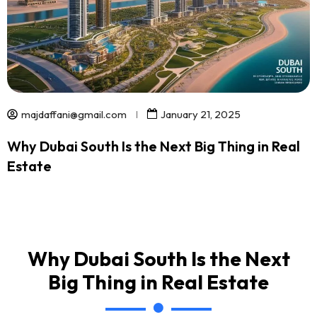
majdaffani@gmail.com
January 21, 2025
Why Dubai South Is the Next Big Thing in Real
Estate
Why Dubai South Is the Next
Big Thing in Real Estate