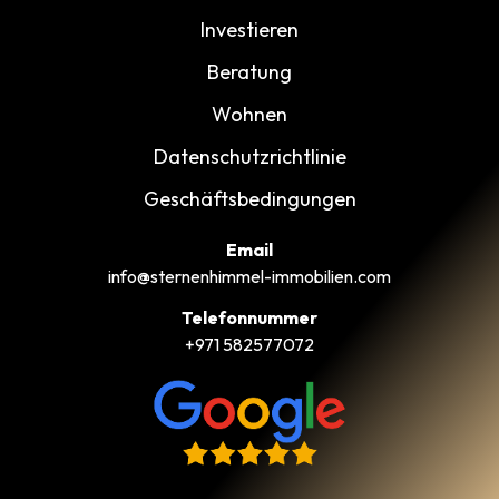
Investieren
Beratung
Wohnen
Datenschutzrichtlinie
Geschäftsbedingungen
Email
info@sternenhimmel-immobilien.com
Telefonnummer
+971 582577072