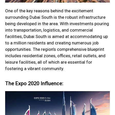
One of the key reasons behind the excitement
surrounding Dubai South is the robust infrastructure
being developed in the area. With investments pouring
into transportation, logistics, and commercial
facilities, Dubai South is aimed at accommodating up
to a million residents and creating numerous job
opportunities. The region’s comprehensive blueprint
includes residential zones, offices, retail outlets, and
leisure facilities, all of which are essential for
fostering a vibrant community.
The Expo 2020 Influence: