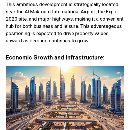
This ambitious development is strategically located
near the Al Maktoum International Airport, the Expo
2020 site, and major highways, making it a convenient
hub for both business and leisure. This advantageous
positioning is expected to drive property values
upward as demand continues to grow.
Economic Growth and Infrastructure: