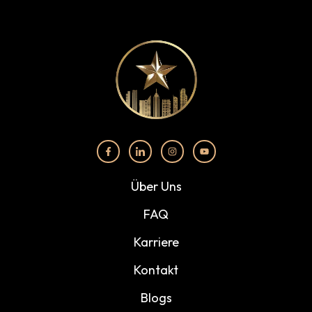
Über Uns
FAQ
Karriere
Kontakt
Blogs