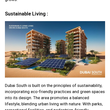
Sustainable Living :
Dubai South is built on the principles of sustainability,
incorporating eco-friendly practices and green spaces
into its design. The area promotes a balanced
lifestyle, blending urban living with nature. With parks,