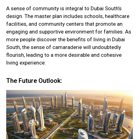
A sense of community is integral to Dubai South’s
design. The master plan includes schools, healthcare
facilities, and community centers that promote an
engaging and supportive environment for families. As
more people discover the benefits of living in Dubai
South, the sense of camaraderie will undoubtedly
flourish, leading to a more desirable and cohesive
living experience.
The Future Outlook: