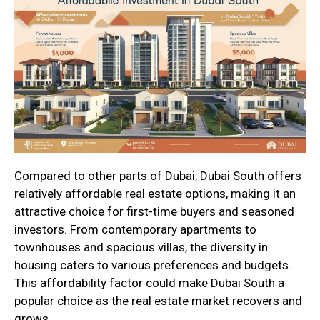
Compared to other parts of Dubai, Dubai South offers
relatively affordable real estate options, making it an
attractive choice for first-time buyers and seasoned
investors. From contemporary apartments to
townhouses and spacious villas, the diversity in
housing caters to various preferences and budgets.
This affordability factor could make Dubai South a
popular choice as the real estate market recovers and
grows.