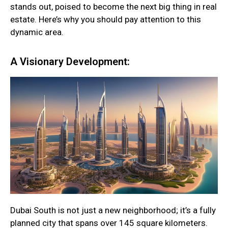
stands out, poised to become the next big thing in real
estate. Here’s why you should pay attention to this
dynamic area.
A Visionary Development:
Dubai South is not just a new neighborhood; it’s a fully
planned city that spans over 145 square kilometers.