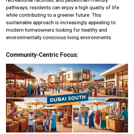
recreational facilities, and pedestrian-friendly
pathways, residents can enjoy a high quality of life
while contributing to a greener future. This
sustainable approach is increasingly appealing to
modern homeowners looking for healthy and
environmentally conscious living environments.
Community-Centric Focus: