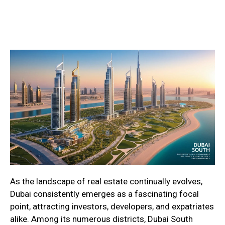
As the landscape of real estate continually evolves,
Dubai consistently emerges as a fascinating focal
point, attracting investors, developers, and expatriates
alike. Among its numerous districts, Dubai South