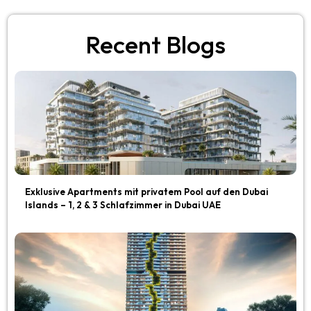
Recent Blogs
Exklusive Apartments mit privatem Pool auf den Dubai
Islands – 1, 2 & 3 Schlafzimmer in Dubai UAE