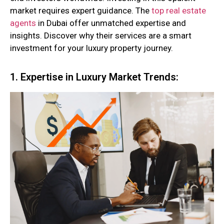
market requires expert guidance. The
top real estate
agents
in Dubai offer unmatched expertise and
insights. Discover why their services are a smart
investment for your luxury property journey.
1. Expertise in Luxury Market Trends: