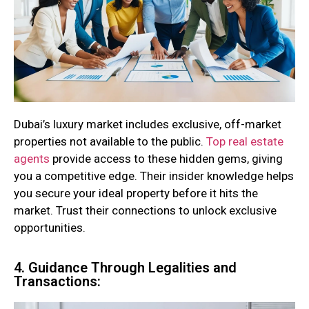
Dubai’s luxury market includes exclusive, off-market
properties not available to the public.
Top real estate
agents
provide access to these hidden gems, giving
you a competitive edge. Their insider knowledge helps
you secure your ideal property before it hits the
market. Trust their connections to unlock exclusive
opportunities.
4. Guidance Through Legalities and
Transactions: