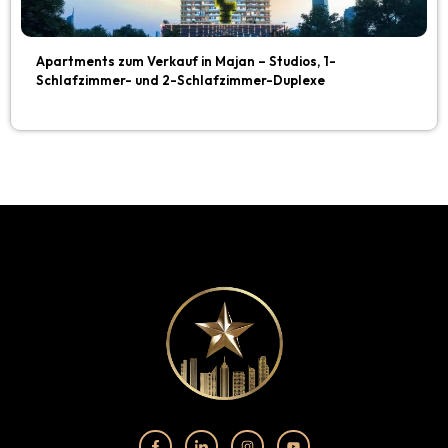
Apartments zum Verkauf in Majan – Studios, 1-
Schlafzimmer- und 2-Schlafzimmer-Duplexe