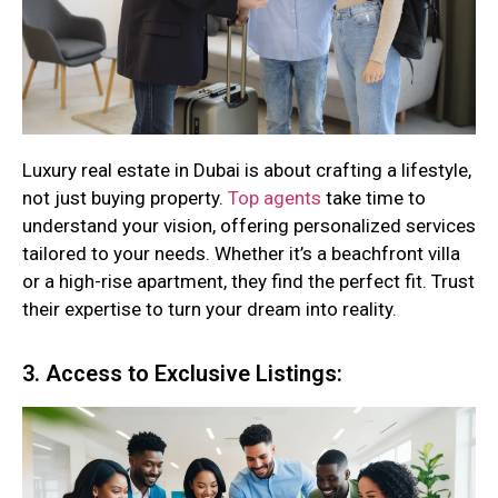
Luxury real estate in Dubai is about crafting a lifestyle,
not just buying property.
Top agents
take time to
understand your vision, offering personalized services
tailored to your needs. Whether it’s a beachfront villa
or a high-rise apartment, they find the perfect fit. Trust
their expertise to turn your dream into reality.
3. Access to Exclusive Listings: