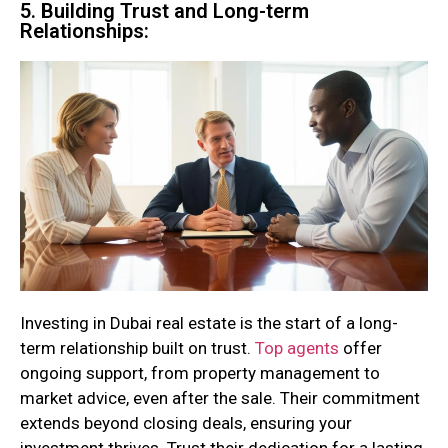
5. Building Trust and Long-term
Relationships:
Investing in Dubai real estate is the start of a long-
term relationship built on trust.
Top agents
offer
ongoing support, from property management to
market advice, even after the sale. Their commitment
extends beyond closing deals, ensuring your