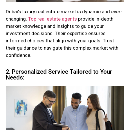
Dubai’s luxury real estate market is dynamic and ever-
changing.
Top real estate agents
provide in-depth
market knowledge and insights to guide your
investment decisions. Their expertise ensures
informed choices that align with your goals. Trust
their guidance to navigate this complex market with
confidence.
2. Personalized Service Tailored to Your
Needs: