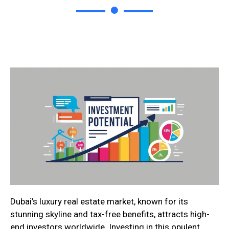
Dubai’s luxury real estate market, known for its
stunning skyline and tax-free benefits, attracts high-
end investors worldwide. Investing in this opulent