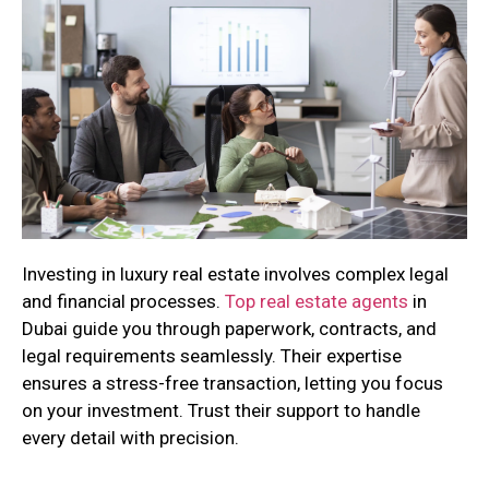
Investing in luxury real estate involves complex legal
and financial processes.
Top real estate agents
in
Dubai guide you through paperwork, contracts, and
legal requirements seamlessly. Their expertise
ensures a stress-free transaction, letting you focus
on your investment. Trust their support to handle
every detail with precision.