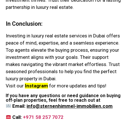
investment thrives. Trust their dedication for a lasting
partnership in luxury real estate.
In Conclusion:
Investing in luxury real estate services in Dubai offers
peace of mind, expertise, and a seamless experience.
Top agents elevate the buying process, ensuring your
investment aligns with your goals. Their support
makes navigating the vibrant market effortless. Trust
seasoned professionals to help you find the perfect
luxury property in Dubai.
Visit our
Instagram
for more updates and tips!
If you have any questions or need guidance on buying
off-plan properties, feel free to reach out at
Email:
info@sternenhimmel-immobilien.com
Call:
+971 58 257 7072