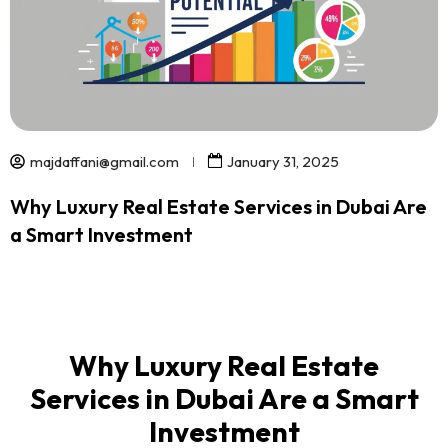
majdaffani@gmail.com
January 31, 2025
Why Luxury Real Estate Services in Dubai Are
a Smart Investment
Why Luxury Real Estate
Services in Dubai Are a Smart
Investment