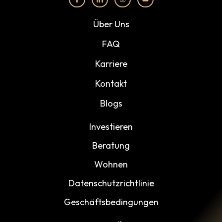
Über Uns
FAQ
Karriere
Kontakt
Blogs
Investieren
Beratung
Wohnen
Datenschutzrichtlinie
Geschäftsbedingungen