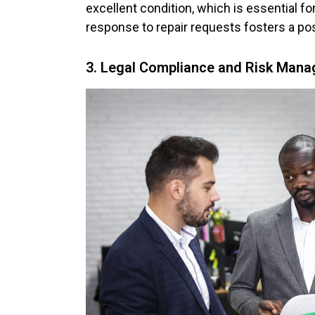
excellent condition, which is essential fo
response to repair requests fosters a pos
3. Legal Compliance and Risk Mana