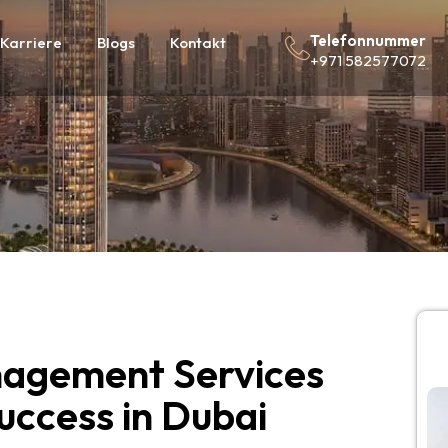
Telefonnummer
Karriere
Blogs
Kontakt
+971 582577072
agement Services
Success in Dubai