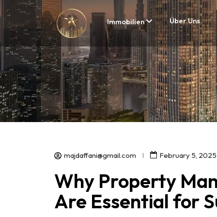
Über Uns
Immobilien
majdaffani@gmail.com
February 5, 2025
Why Property Man
Are Essential for 