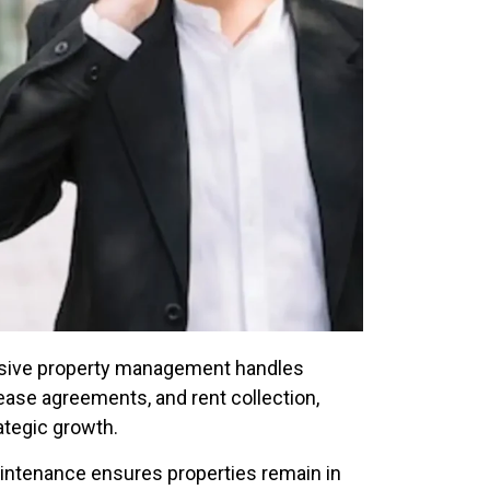
ive property management handles
ease agreements, and rent collection,
ategic growth.
ntenance ensures properties remain in