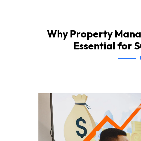
Why Property Mana
Essential for 