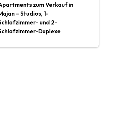
Apartments zum Verkauf in
Majan – Studios, 1-
Schlafzimmer- und 2-
Schlafzimmer-Duplexe