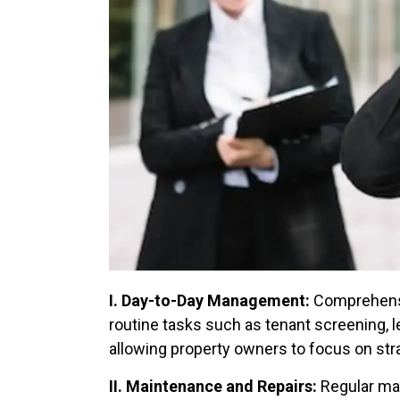
I. Day-to-Day Management:
Comprehens
routine tasks such as tenant screening, l
allowing property owners to focus on str
II. Maintenance and Repairs:
Regular mai