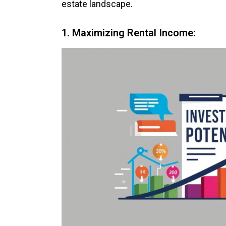
estate landscape.
1. Maximizing Rental Income: