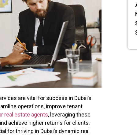
ces are vital for success in Dubai’s
eamline operations, improve tenant
or real estate agents
, leveraging these
d achieve higher returns for clients.
l for thriving in Dubai’s dynamic real