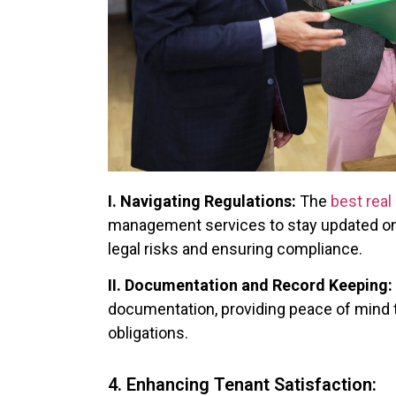
I. Navigating Regulations:
The
best real
management services to stay updated on 
legal risks and ensuring compliance.
II. Documentation and Record Keeping:
documentation, providing peace of mind t
obligations.
4. Enhancing Tenant Satisfaction: