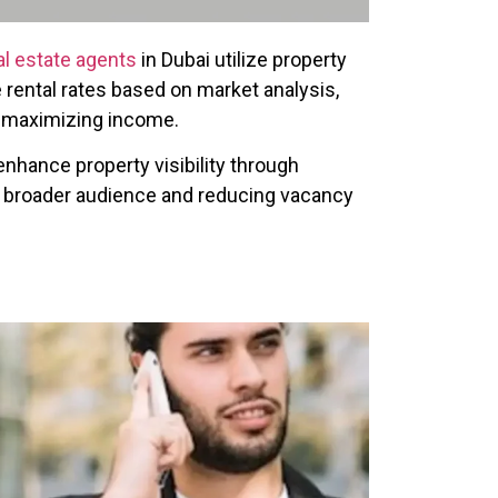
al estate agents
in Dubai utilize property
rental rates based on market analysis,
e maximizing income.
nhance property visibility through
 a broader audience and reducing vacancy