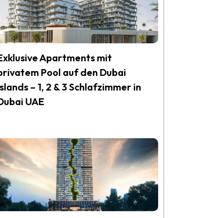
Exklusive Apartments mit
privatem Pool auf den Dubai
Islands – 1, 2 & 3 Schlafzimmer in
Dubai UAE