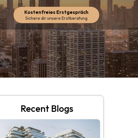
Kostenfreies Erstgespräch
Sichere dir unsere Erstberatung
Recent Blogs