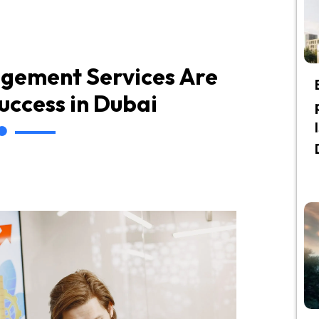
gement Services Are
Success in Dubai