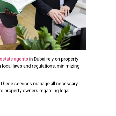
 estate agents
in Dubai rely on property
local laws and regulations, minimizing
These services manage all necessary
o property owners regarding legal