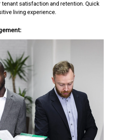
r tenant satisfaction and retention. Quick
itive living experience.
gement: