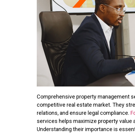
Comprehensive property management servi
competitive real estate market. They str
relations, and ensure legal compliance.
F
services helps maximize property value an
Understanding their importance is essentia