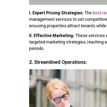
I. Expert Pricing Strategies:
The
best re
management services to set competitive 
ensuring properties attract tenants whil
II. Effective Marketing:
These services e
targeted marketing strategies, reaching
periods.
2. Streamlined Operations: