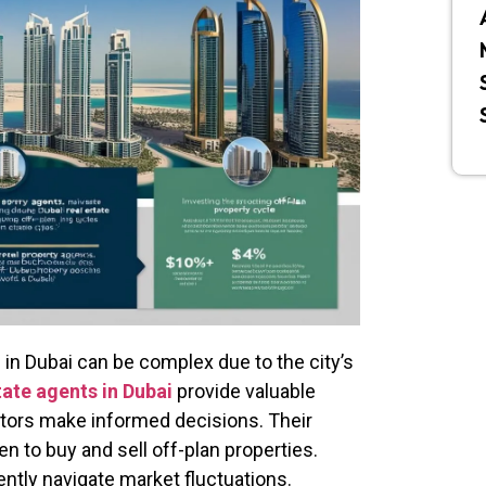
in Dubai can be complex due to the city’s
tate agents in Dubai
provide valuable
estors make informed decisions. Their
n to buy and sell off-plan properties.
ently navigate market fluctuations.