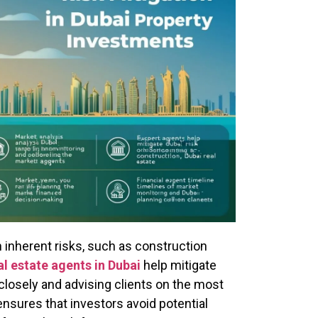
inherent risks, such as construction
al estate agents in Dubai
help mitigate
closely and advising clients on the most
nsures that investors avoid potential