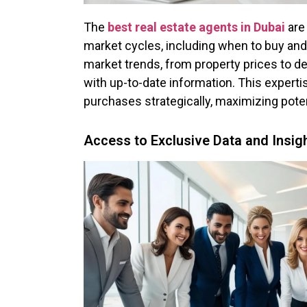
The
best real estate agents in Dubai
are
market cycles, including when to buy and 
market trends, from property prices to de
with up-to-date information. This expertis
purchases strategically, maximizing poten
Access to Exclusive Data and Insig