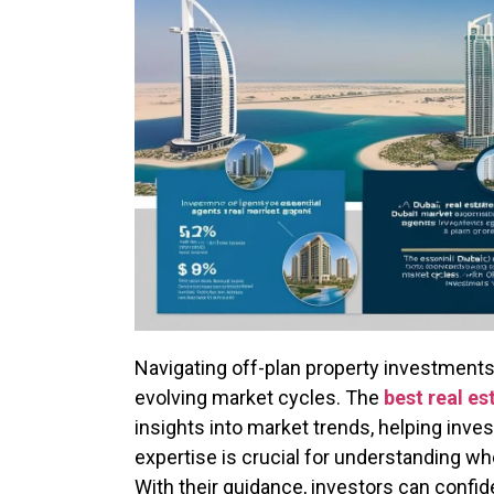
Navigating off-plan property investments 
evolving market cycles. The
best real es
insights into market trends, helping inv
expertise is crucial for understanding whe
With their guidance, investors can confid