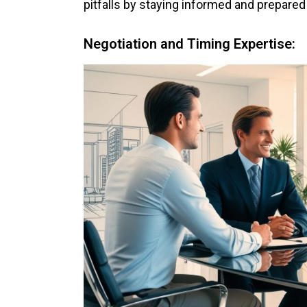
pitfalls by staying informed and prepared
Negotiation and Timing Expertise: