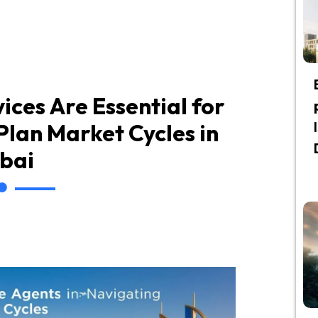
ices Are Essential for
lan Market Cycles in
bai