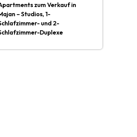
Apartments zum Verkauf in
Majan – Studios, 1-
Schlafzimmer- und 2-
Schlafzimmer-Duplexe