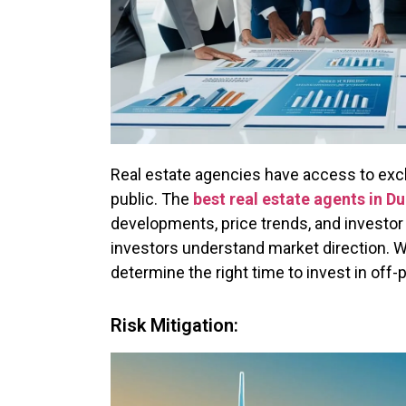
Real estate agencies have access to exclu
public. The
best real estate agents in Du
developments, price trends, and investor
investors understand market direction. Wi
determine the right time to invest in off-
Risk Mitigation: