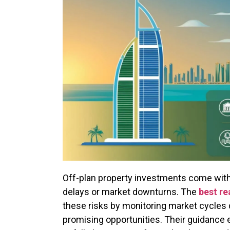
Off-plan property investments come with 
delays or market downturns. The
best re
these risks by monitoring market cycles 
promising opportunities. Their guidance e