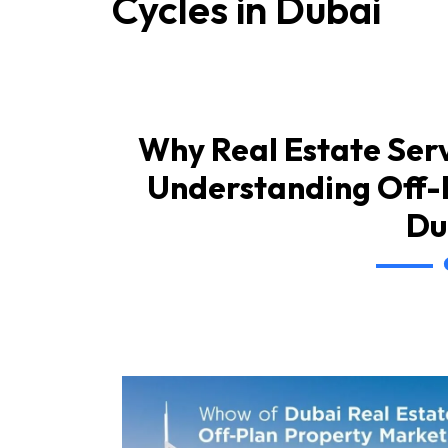
Cycles in Dubai
Why Real Estate Serv
Understanding Off-P
Du