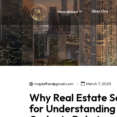
Über Uns
Immobilien
majdaffani@gmail.com
March 7, 2025
Why Real Estate Se
for Understanding