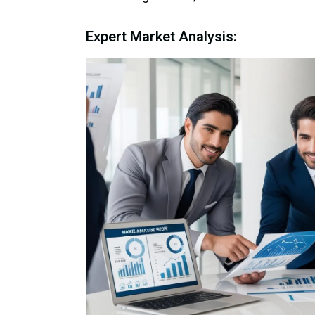
Expert Market Analysis: