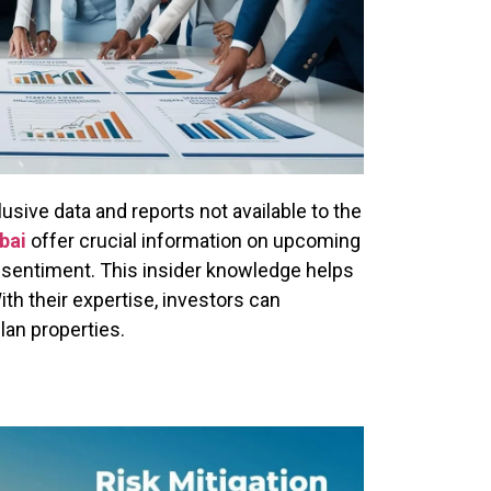
sive data and reports not available to the
bai
offer crucial information on upcoming
 sentiment. This insider knowledge helps
th their expertise, investors can
plan properties.