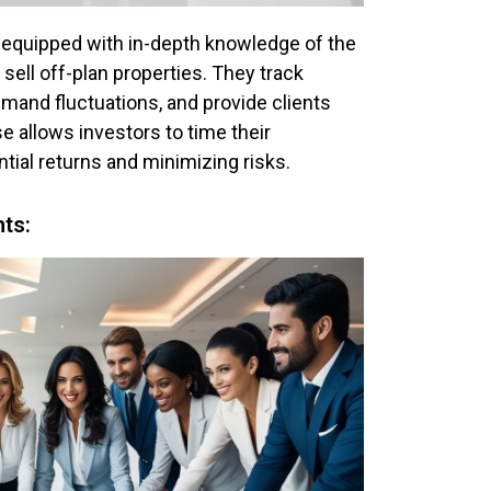
 equipped with in-depth knowledge of the
sell off-plan properties. They track
mand fluctuations, and provide clients
e allows investors to time their
tial returns and minimizing risks.
hts: