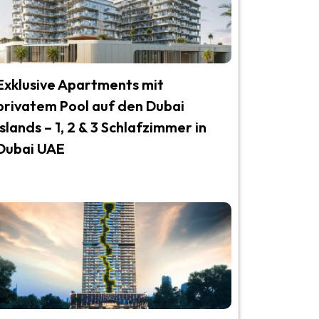
Exklusive Apartments mit
privatem Pool auf den Dubai
Islands – 1, 2 & 3 Schlafzimmer in
Dubai UAE