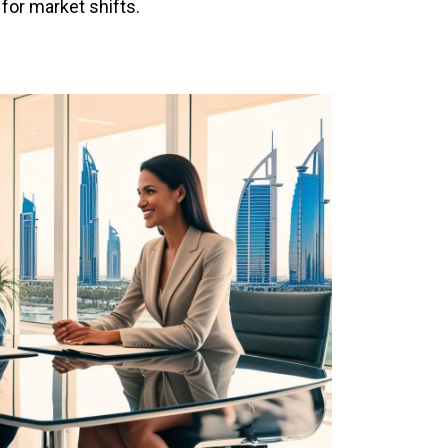
 for market shifts.