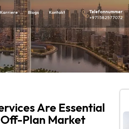
Telefonnummer
Karriere
Blogs
Kontakt
+971 582577072
rvices Are Essential
 Off-Plan Market