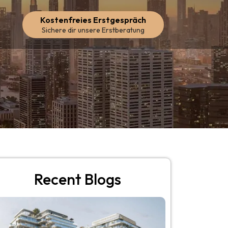
Kostenfreies Erstgespräch
Sichere dir unsere Erstberatung
Recent Blogs