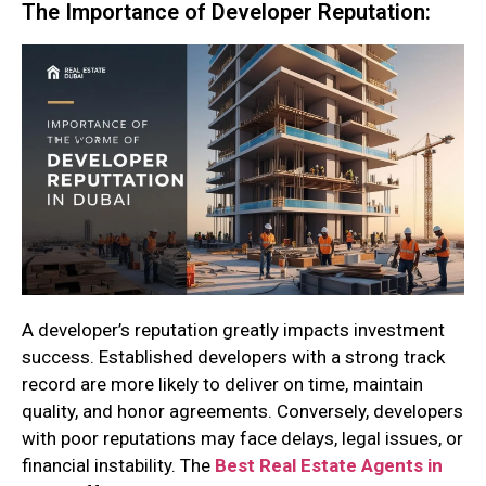
The Importance of Developer Reputation:
A developer’s reputation greatly impacts investment
success. Established developers with a strong track
record are more likely to deliver on time, maintain
quality, and honor agreements. Conversely, developers
with poor reputations may face delays, legal issues, or
financial instability. The
Best Real Estate Agents in