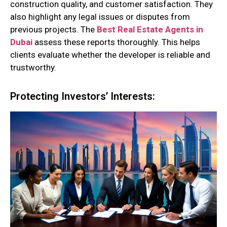
construction quality, and customer satisfaction. They
also highlight any legal issues or disputes from
previous projects. The
Best Real Estate Agents in
Dubai
assess these reports thoroughly. This helps
clients evaluate whether the developer is reliable and
trustworthy.
Protecting Investors’ Interests: