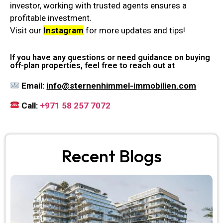
investor, working with trusted agents ensures a
profitable investment.
Visit our
Instagram
for more updates and tips!
If you have any questions or need guidance on buying
off-plan properties, feel free to reach out at
Email:
info@sternenhimmel-immobilien.com
Call:
+971 58 257 7072
Recent Blogs