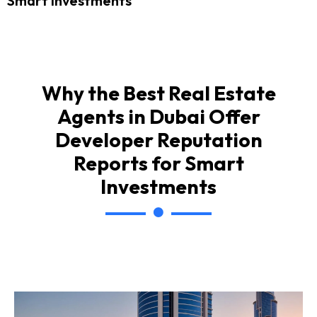
Smart Investments
Why the Best Real Estate
Agents in Dubai Offer
Developer Reputation
Reports for Smart
Investments