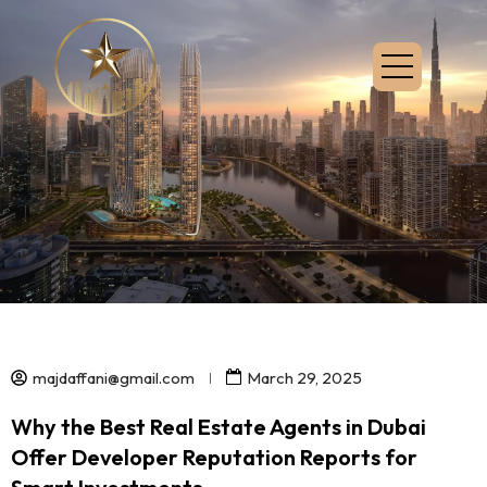
majdaffani@gmail.com
March 29, 2025
Why the Best Real Estate Agents in Dubai
Offer Developer Reputation Reports for