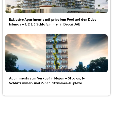
Exklusive Apartments mit privatem Pool auf den Dubai
Islands – 1, 2 & 3 Schlafzimmer in Dubai UAE
Apartments zum Verkauf in Majan – Studios, 1-
Schlafzimmer- und 2-Schlafzimmer-Duplexe