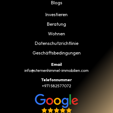
Blogs
Investieren
Beratung
Wohnen
Datenschutzrichtlinie
Geschäftsbedingungen
Email
info@sternenhimmel-immobilien.com
Telefonnummer
+971 582577072