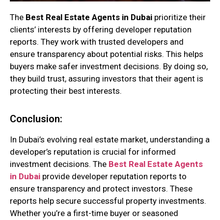
The
Best Real Estate Agents in Dubai
prioritize their
clients’ interests by offering developer reputation
reports. They work with trusted developers and
ensure transparency about potential risks. This helps
buyers make safer investment decisions. By doing so,
they build trust, assuring investors that their agent is
protecting their best interests.
Conclusion:
In Dubai’s evolving real estate market, understanding a
developer’s reputation is crucial for informed
investment decisions. The
Best Real Estate Agents
in Dubai
provide developer reputation reports to
ensure transparency and protect investors. These
reports help secure successful property investments.
Whether you’re a first-time buyer or seasoned