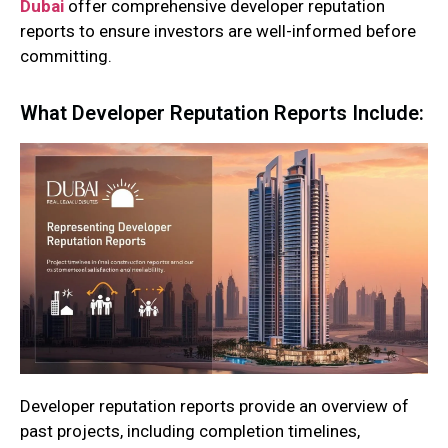
Dubai
offer comprehensive developer reputation
reports to ensure investors are well-informed before
committing.
What Developer Reputation Reports Include:
Developer reputation reports provide an overview of
past projects, including completion timelines,