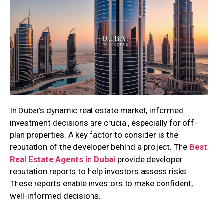
In Dubai’s dynamic real estate market, informed
investment decisions are crucial, especially for off-
plan properties. A key factor to consider is the
reputation of the developer behind a project. The
Best
Real Estate Agents in Dubai
provide developer
reputation reports to help investors assess risks.
These reports enable investors to make confident,
well-informed decisions.