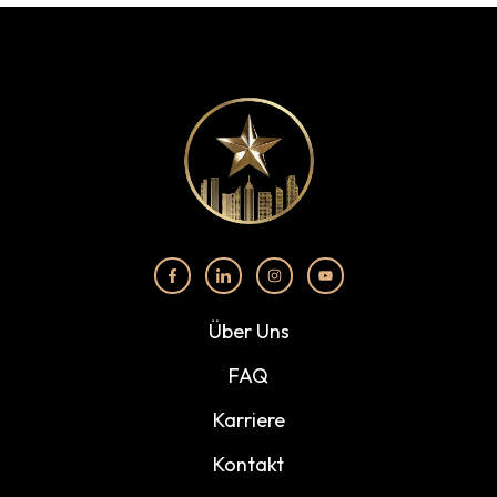
Über Uns
FAQ
Karriere
Kontakt