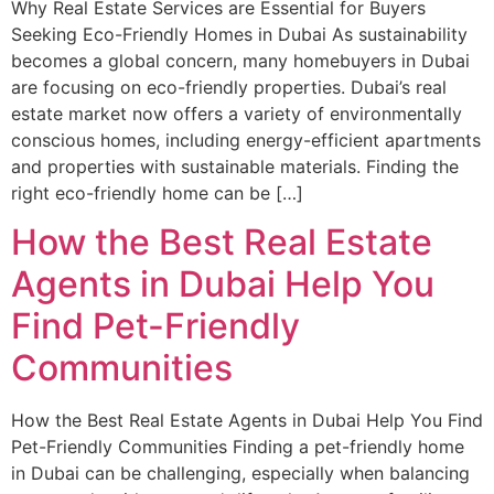
Why Real Estate Services are Essential for Buyers
Seeking Eco-Friendly Homes in Dubai As sustainability
becomes a global concern, many homebuyers in Dubai
are focusing on eco-friendly properties. Dubai’s real
estate market now offers a variety of environmentally
conscious homes, including energy-efficient apartments
and properties with sustainable materials. Finding the
right eco-friendly home can be […]
How the Best Real Estate
Agents in Dubai Help You
Find Pet-Friendly
Communities
How the Best Real Estate Agents in Dubai Help You Find
Pet-Friendly Communities Finding a pet-friendly home
in Dubai can be challenging, especially when balancing