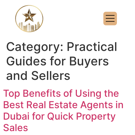
Category:
Practical
Guides for Buyers
and Sellers
Top Benefits of Using the
Best Real Estate Agents in
Dubai for Quick Property
Sales