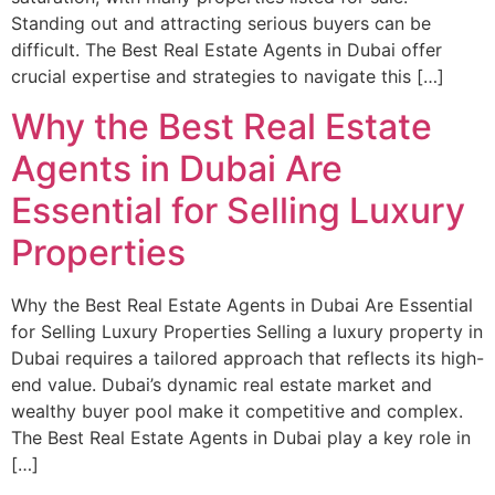
Standing out and attracting serious buyers can be
difficult. The Best Real Estate Agents in Dubai offer
crucial expertise and strategies to navigate this […]
Why the Best Real Estate
Agents in Dubai Are
Essential for Selling Luxury
Properties
Why the Best Real Estate Agents in Dubai Are Essential
for Selling Luxury Properties Selling a luxury property in
Dubai requires a tailored approach that reflects its high-
end value. Dubai’s dynamic real estate market and
wealthy buyer pool make it competitive and complex.
The Best Real Estate Agents in Dubai play a key role in
[…]