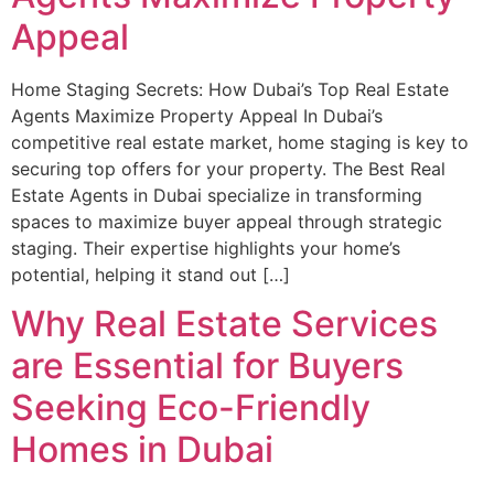
Appeal
Home Staging Secrets: How Dubai’s Top Real Estate
Agents Maximize Property Appeal In Dubai’s
competitive real estate market, home staging is key to
securing top offers for your property. The Best Real
Estate Agents in Dubai specialize in transforming
spaces to maximize buyer appeal through strategic
staging. Their expertise highlights your home’s
potential, helping it stand out […]
Why Real Estate Services
are Essential for Buyers
Seeking Eco-Friendly
Homes in Dubai