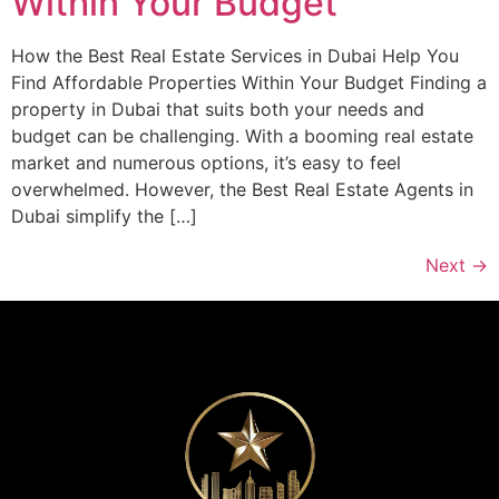
Within Your Budget
How the Best Real Estate Services in Dubai Help You
Find Affordable Properties Within Your Budget Finding a
property in Dubai that suits both your needs and
budget can be challenging. With a booming real estate
market and numerous options, it’s easy to feel
overwhelmed. However, the Best Real Estate Agents in
Dubai simplify the […]
Next
→