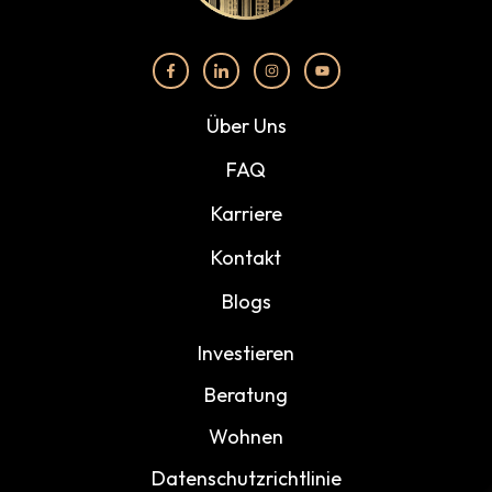
Über Uns
FAQ
Karriere
Kontakt
Blogs
Investieren
Beratung
Wohnen
Datenschutzrichtlinie