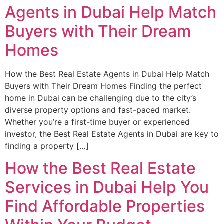
Agents in Dubai Help Match
Buyers with Their Dream
Homes
How the Best Real Estate Agents in Dubai Help Match
Buyers with Their Dream Homes Finding the perfect
home in Dubai can be challenging due to the city’s
diverse property options and fast-paced market.
Whether you’re a first-time buyer or experienced
investor, the Best Real Estate Agents in Dubai are key to
finding a property […]
How the Best Real Estate
Services in Dubai Help You
Find Affordable Properties