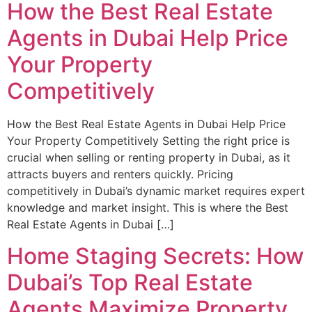
How the Best Real Estate
Agents in Dubai Help Price
Your Property
Competitively
How the Best Real Estate Agents in Dubai Help Price
Your Property Competitively Setting the right price is
crucial when selling or renting property in Dubai, as it
attracts buyers and renters quickly. Pricing
competitively in Dubai’s dynamic market requires expert
knowledge and market insight. This is where the Best
Real Estate Agents in Dubai […]
Home Staging Secrets: How
Dubai’s Top Real Estate
Agents Maximize Property