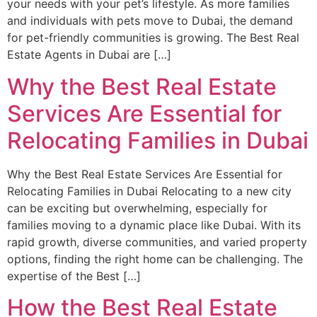
your needs with your pet’s lifestyle. As more families
and individuals with pets move to Dubai, the demand
for pet-friendly communities is growing. The Best Real
Estate Agents in Dubai are […]
Why the Best Real Estate
Services Are Essential for
Relocating Families in Dubai
Why the Best Real Estate Services Are Essential for
Relocating Families in Dubai Relocating to a new city
can be exciting but overwhelming, especially for
families moving to a dynamic place like Dubai. With its
rapid growth, diverse communities, and varied property
options, finding the right home can be challenging. The
expertise of the Best […]
How the Best Real Estate