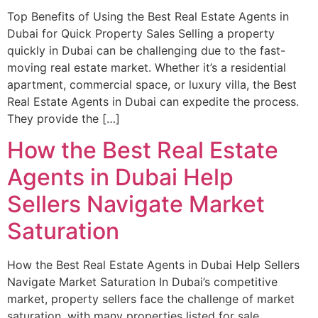
Top Benefits of Using the Best Real Estate Agents in
Dubai for Quick Property Sales Selling a property
quickly in Dubai can be challenging due to the fast-
moving real estate market. Whether it’s a residential
apartment, commercial space, or luxury villa, the Best
Real Estate Agents in Dubai can expedite the process.
They provide the […]
How the Best Real Estate
Agents in Dubai Help
Sellers Navigate Market
Saturation
How the Best Real Estate Agents in Dubai Help Sellers
Navigate Market Saturation In Dubai’s competitive
market, property sellers face the challenge of market
saturation, with many properties listed for sale.