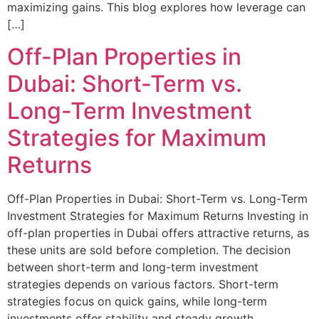
maximizing gains. This blog explores how leverage can
[…]
Off-Plan Properties in
Dubai: Short-Term vs.
Long-Term Investment
Strategies for Maximum
Returns
Off-Plan Properties in Dubai: Short-Term vs. Long-Term
Investment Strategies for Maximum Returns Investing in
off-plan properties in Dubai offers attractive returns, as
these units are sold before completion. The decision
between short-term and long-term investment
strategies depends on various factors. Short-term
strategies focus on quick gains, while long-term
investments offer stability and steady growth.