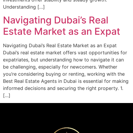
Understanding […]
Navigating Dubai’s Real
Estate Market as an Expat
Navigating Dubai’s Real Estate Market as an Expat
Dubai’s real estate market offers vast opportunities for
expatriates, but understanding how to navigate it can
be challenging, especially for newcomers. Whether
you’re considering buying or renting, working with the
Best Real Estate Agents in Dubai is essential for making
informed decisions and securing the right property. 1.
[…]