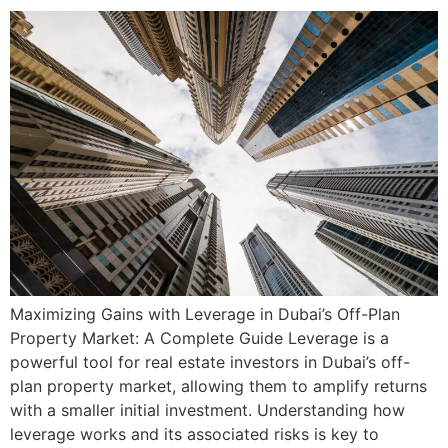
Maximizing Gains with Leverage in Dubai’s Off-Plan
Property Market: A Complete Guide Leverage is a
powerful tool for real estate investors in Dubai’s off-
plan property market, allowing them to amplify returns
with a smaller initial investment. Understanding how
leverage works and its associated risks is key to