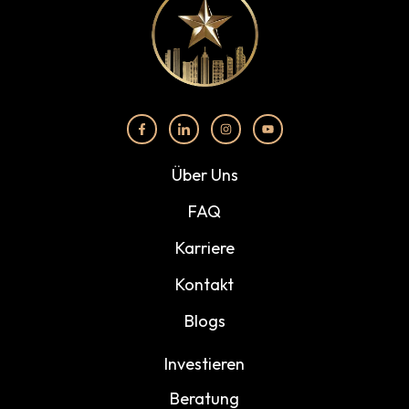
Über Uns
FAQ
Karriere
Kontakt
Blogs
Investieren
Beratung