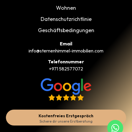
Wohnen
Datenschutzrichtlinie
Geschäftsbedingungen
Email
info@sternenhimmel-immobilien.com
Telefonnummer
+971 582577072
Kostenfreies Erstgespräch
Sichere dir unsere Erstberatung