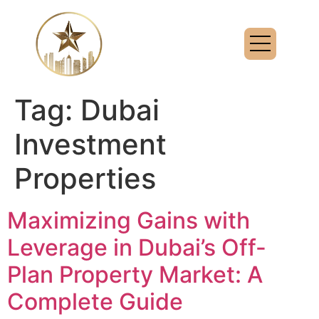
Tag:
Dubai
Investment
Properties
Maximizing Gains with
Leverage in Dubai’s Off-
Plan Property Market: A
Complete Guide