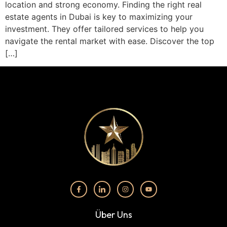
location and strong economy. Finding the right real
estate agents in Dubai is key to maximizing your
investment. They offer tailored services to help you
navigate the rental market with ease. Discover the top
[…]
Über Uns