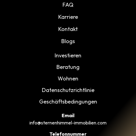
FAQ
Karriere
Kontakt
Blogs
Investieren
Beratung
Wohnen
Datenschutzrichtlinie
Geschäftsbedingungen
Email
info@sternenhimmel-immobilien.com
Telefonnummer