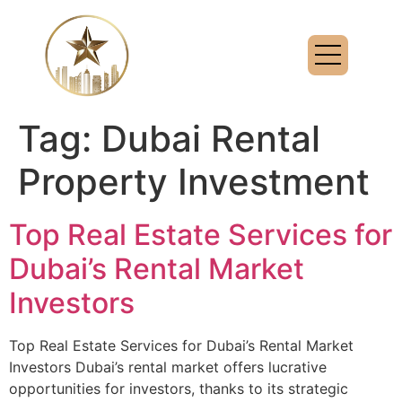
Tag:
Dubai Rental
Property Investment
Top Real Estate Services for
Dubai’s Rental Market
Investors
Top Real Estate Services for Dubai’s Rental Market
Investors Dubai’s rental market offers lucrative
opportunities for investors, thanks to its strategic