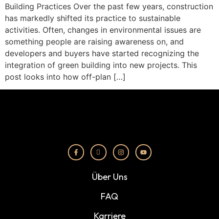
Building Practices Over the past few years, construction
has markedly shifted its practice to sustainable
activities. Often, changes in environmental issues are
something people are raising awareness on, and
developers and buyers have started recognizing the
integration of green building into new projects. This
post looks into how off-plan […]
Über Uns
FAQ
Karriere