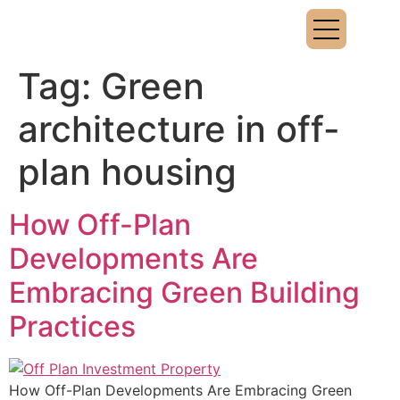
Tag:
Green
architecture in off-
plan housing
How Off-Plan
Developments Are
Embracing Green Building
Practices
How Off-Plan Developments Are Embracing Green