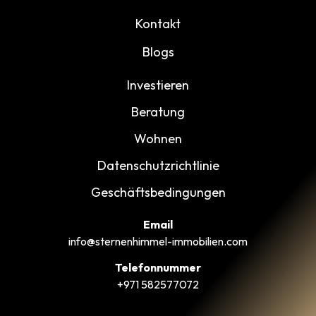
Kontakt
Blogs
Investieren
Beratung
Wohnen
Datenschutzrichtlinie
Geschäftsbedingungen
Email
info@sternenhimmel-immobilien.com
Telefonnummer
+971 582577072