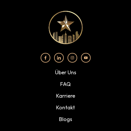
Über Uns
FAQ
Karriere
Kontakt
Blogs