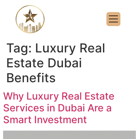
Tag:
Luxury Real
Estate Dubai
Benefits
Why Luxury Real Estate
Services in Dubai Are a
Smart Investment