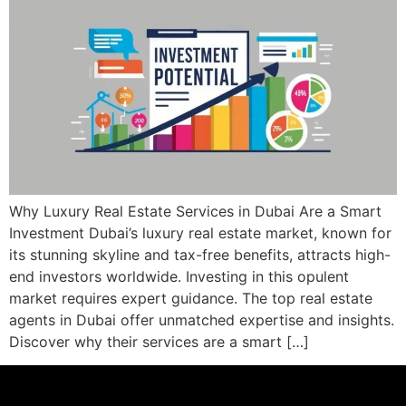
Why Luxury Real Estate Services in Dubai Are a Smart
Investment Dubai’s luxury real estate market, known for
its stunning skyline and tax-free benefits, attracts high-
end investors worldwide. Investing in this opulent
market requires expert guidance. The top real estate
agents in Dubai offer unmatched expertise and insights.
Discover why their services are a smart […]