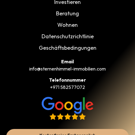
Investieren
Beratung
Wohnen
Datenschutzrichtlinie
Geschäftsbedingungen
Email
info@sternenhimmel-immobilien.com
Telefonnummer
+971 582577072