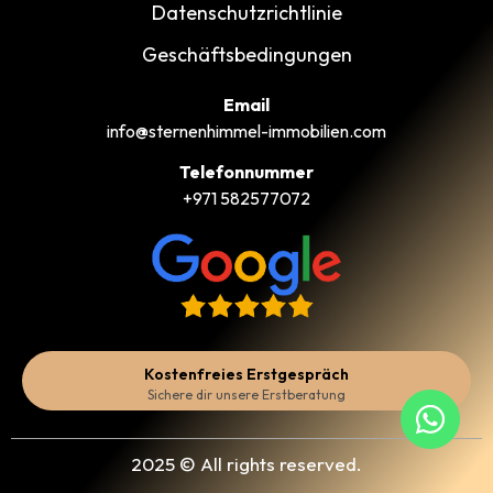
Datenschutzrichtlinie
Geschäftsbedingungen
Email
info@sternenhimmel-immobilien.com
Telefonnummer
+971 582577072
Kostenfreies Erstgespräch
Sichere dir unsere Erstberatung
2025 © All rights reserved.