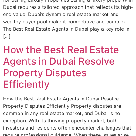
Dubai requires a tailored approach that reflects its high-
end value. Dubai’s dynamic real estate market and
wealthy buyer pool make it competitive and complex.
The Best Real Estate Agents in Dubai play a key role in
[…]
How the Best Real Estate
Agents in Dubai Resolve
Property Disputes
Efficiently
How the Best Real Estate Agents in Dubai Resolve
Property Disputes Efficiently Property disputes are
common in any real estate market, and Dubai is no
exception. With its thriving property market, both
investors and residents often encounter challenges that
require professional guidance. When these issues arise,