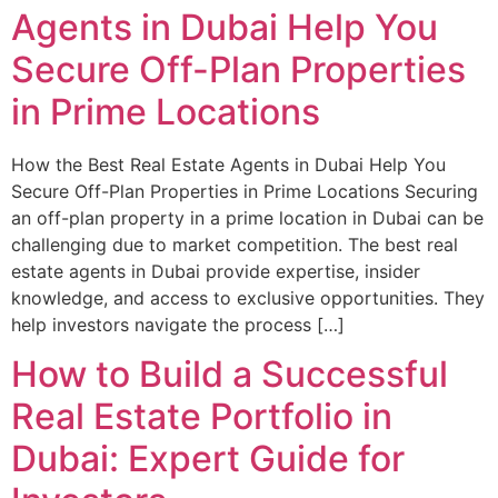
Agents in Dubai Help You
Secure Off-Plan Properties
in Prime Locations
How the Best Real Estate Agents in Dubai Help You
Secure Off-Plan Properties in Prime Locations Securing
an off-plan property in a prime location in Dubai can be
challenging due to market competition. The best real
estate agents in Dubai provide expertise, insider
knowledge, and access to exclusive opportunities. They
help investors navigate the process […]
How to Build a Successful
Real Estate Portfolio in
Dubai: Expert Guide for