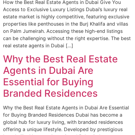
How the Best Real Estate Agents in Dubai Give You
Access to Exclusive Luxury Listings Dubai’s luxury real
estate market is highly competitive, featuring exclusive
properties like penthouses in the Burj Khalifa and villas
on Palm Jumeirah. Accessing these high-end listings
can be challenging without the right expertise. The best
real estate agents in Dubai […]
Why the Best Real Estate
Agents in Dubai Are
Essential for Buying
Branded Residences
Why the Best Real Estate Agents in Dubai Are Essential
for Buying Branded Residences Dubai has become a
global hub for luxury living, with branded residences
offering a unique lifestyle. Developed by prestigious