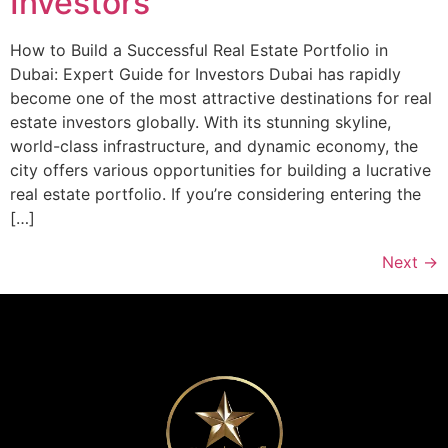
Investors
How to Build a Successful Real Estate Portfolio in
Dubai: Expert Guide for Investors Dubai has rapidly
become one of the most attractive destinations for real
estate investors globally. With its stunning skyline,
world-class infrastructure, and dynamic economy, the
city offers various opportunities for building a lucrative
real estate portfolio. If you’re considering entering the
[…]
Next
→