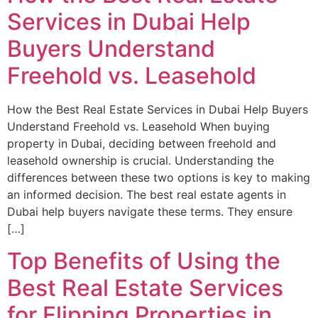
Services in Dubai Help
Buyers Understand
Freehold vs. Leasehold
How the Best Real Estate Services in Dubai Help Buyers
Understand Freehold vs. Leasehold When buying
property in Dubai, deciding between freehold and
leasehold ownership is crucial. Understanding the
differences between these two options is key to making
an informed decision. The best real estate agents in
Dubai help buyers navigate these terms. They ensure
[…]
Top Benefits of Using the
Best Real Estate Services
for Flipping Properties in