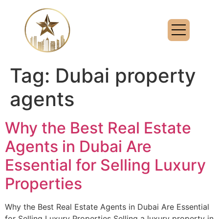
Tag:
Dubai property
agents
Why the Best Real Estate
Agents in Dubai Are
Essential for Selling Luxury
Properties
Why the Best Real Estate Agents in Dubai Are Essential
for Selling Luxury Properties Selling a luxury property in