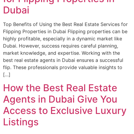
Dubai
Top Benefits of Using the Best Real Estate Services for
Flipping Properties in Dubai Flipping properties can be
highly profitable, especially in a dynamic market like
Dubai. However, success requires careful planning,
market knowledge, and expertise. Working with the
best real estate agents in Dubai ensures a successful
flip. These professionals provide valuable insights to
[…]
How the Best Real Estate
Agents in Dubai Give You
Access to Exclusive Luxury
Listings