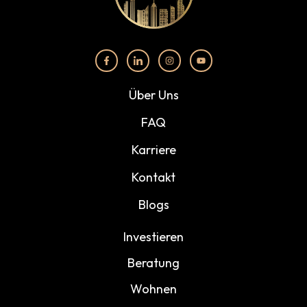
Über Uns
FAQ
Karriere
Kontakt
Blogs
Investieren
Beratung
Wohnen