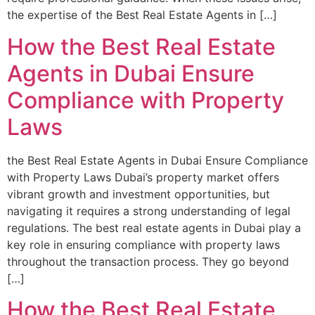
the expertise of the Best Real Estate Agents in […]
How the Best Real Estate
Agents in Dubai Ensure
Compliance with Property
Laws
the Best Real Estate Agents in Dubai Ensure Compliance
with Property Laws Dubai’s property market offers
vibrant growth and investment opportunities, but
navigating it requires a strong understanding of legal
regulations. The best real estate agents in Dubai play a
key role in ensuring compliance with property laws
throughout the transaction process. They go beyond
[…]
How the Best Real Estate