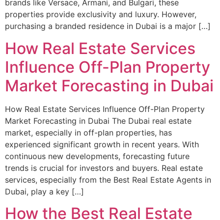
brands like Versace, Armani, and Bulgari, these
properties provide exclusivity and luxury. However,
purchasing a branded residence in Dubai is a major […]
How Real Estate Services
Influence Off-Plan Property
Market Forecasting in Dubai
How Real Estate Services Influence Off-Plan Property
Market Forecasting in Dubai The Dubai real estate
market, especially in off-plan properties, has
experienced significant growth in recent years. With
continuous new developments, forecasting future
trends is crucial for investors and buyers. Real estate
services, especially from the Best Real Estate Agents in
Dubai, play a key […]
How the Best Real Estate